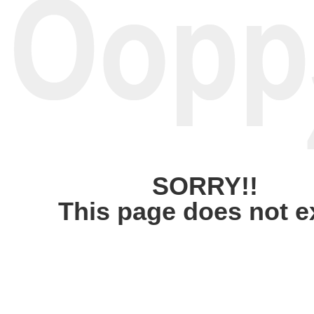
SORRY!!
This page does not e