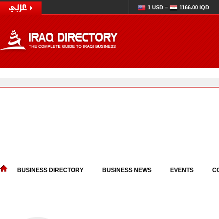
1 USD =
1166.00 IQD
BUSINESS DIRECTORY
BUSINESS NEWS
EVENTS
C