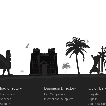
Iraq directory
Business Directory
Quick Lin
Introduction
Iraq Companies
Register
Services
International Suppliers
Sign In
About Iraq
Add New Co