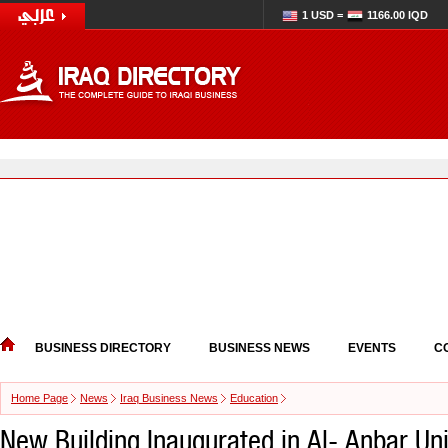
1 USD =
1166.00 IQD
BUSINESS DIRECTORY
BUSINESS NEWS
EVENTS
C
Home Page
News
Iraq Business News
Education
New Building Inaugurated in Al- Anbar Uni