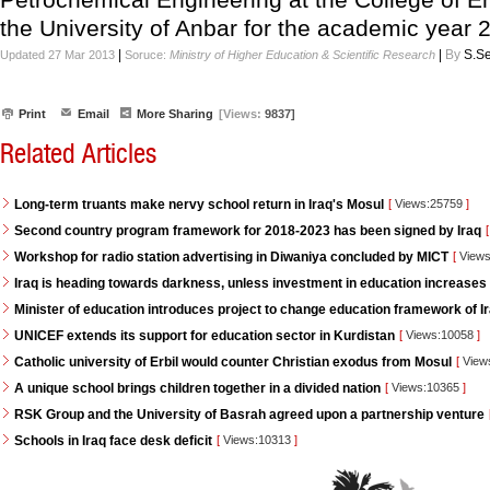
the University of Anbar for the academic year
|
|
By
S.Se
Updated 27 Mar 2013
Soruce:
Ministry of Higher Education & Scientific Research
Print
Email
More Sharing
[Views:
9837]
Related Articles
Long-term truants make nervy school return in Iraq's Mosul
[
Views:25759
]
Second country program framework for 2018-2023 has been signed by Iraq
[
Workshop for radio station advertising in Diwaniya concluded by MICT
[
Views
Iraq is heading towards darkness, unless investment in education increases
Minister of education introduces project to change education framework of I
UNICEF extends its support for education sector in Kurdistan
[
Views:10058
]
Catholic university of Erbil would counter Christian exodus from Mosul
[
View
A unique school brings children together in a divided nation
[
Views:10365
]
RSK Group and the University of Basrah agreed upon a partnership venture
Schools in Iraq face desk deficit
[
Views:10313
]