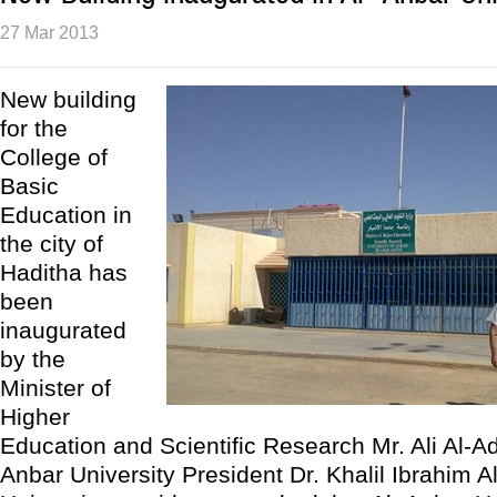
27 Mar 2013
New building
for the
College of
Basic
Education in
the city of
Haditha has
been
inaugurated
by the
Minister of
Higher
Education and Scientific Research Mr. Ali Al-A
Anbar University President Dr. Khalil Ibrahim A