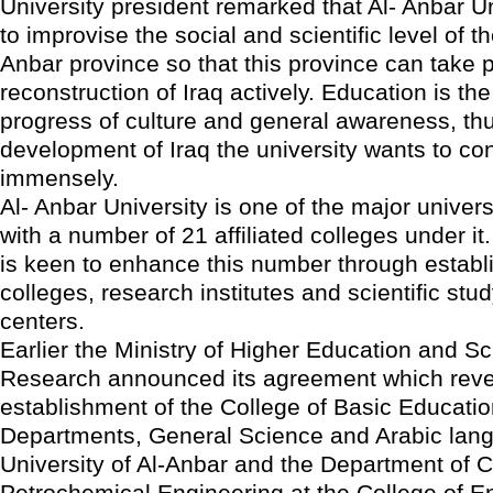
University president remarked that Al- Anbar Un
to improvise the social and scientific level of th
Anbar province so that this province can take p
reconstruction of Iraq actively. Education is th
progress of culture and general awareness, th
development of Iraq the university wants to con
immensely.
Al- Anbar University is one of the major universi
with a number of 21 affiliated colleges under it
is keen to enhance this number through estab
colleges, research institutes and scientific stud
centers.
Earlier the Ministry of Higher Education and Sci
Research announced its agreement which reve
establishment of the College of Basic Educatio
Departments, General Science and Arabic lang
University of Al-Anbar and the Department of 
Petrochemical Engineering at the College of E