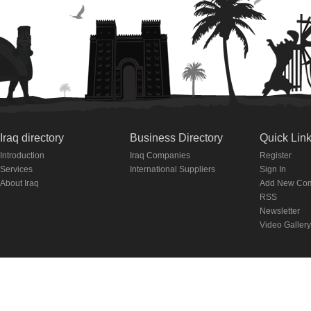
Iraq directory
Business Directory
Quick Lin
Introduction
Iraq Companies
Register
Services
International Suppliers
Sign In
About Iraq
Add New Co
RSS
Newsletter
Video Gallery