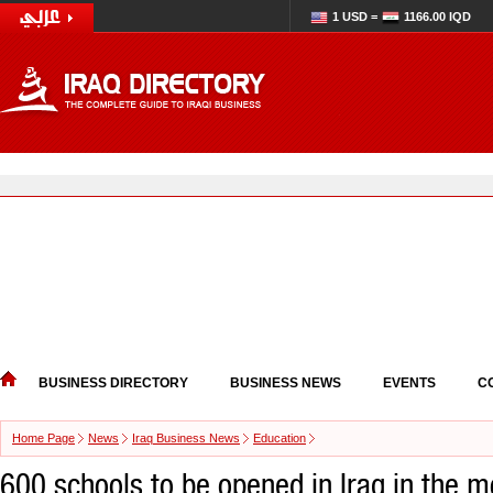
1 USD =
1166.00 IQD
BUSINESS DIRECTORY
BUSINESS NEWS
EVENTS
C
Home Page
News
Iraq Business News
Education
600 schools to be opened in Iraq in the m