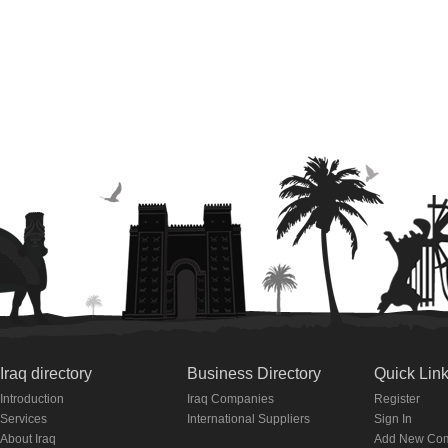
Iraq directory
Business Directory
Quick Lin
Introduction
Iraq Companies
Register
Services
International Suppliers
Sign In
About Iraq
Add New Co