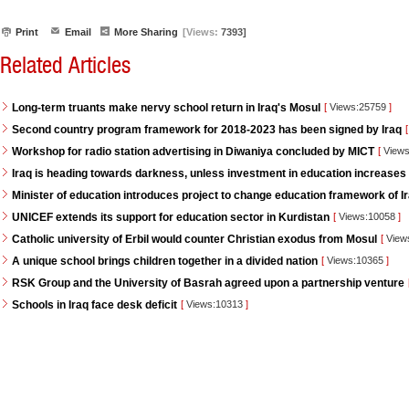
Print
Email
More Sharing
[Views:
7393]
Related Articles
Long-term truants make nervy school return in Iraq's Mosul
[
Views:25759
]
Second country program framework for 2018-2023 has been signed by Iraq
[
Workshop for radio station advertising in Diwaniya concluded by MICT
[
Views
Iraq is heading towards darkness, unless investment in education increases
Minister of education introduces project to change education framework of I
UNICEF extends its support for education sector in Kurdistan
[
Views:10058
]
Catholic university of Erbil would counter Christian exodus from Mosul
[
View
A unique school brings children together in a divided nation
[
Views:10365
]
RSK Group and the University of Basrah agreed upon a partnership venture
Schools in Iraq face desk deficit
[
Views:10313
]