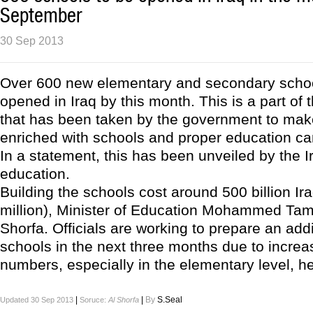
September
30 Sep 2013
Over 600 new elementary and secondary schoo
opened in Iraq by this month. This is a part of 
that has been taken by the government to mak
enriched with schools and proper education can 
In a statement, this has been unveiled by the Ir
education.
Building the schools cost around 500 billion Ir
million), Minister of Education Mohammed Tami
Shorfa. Officials are working to prepare an add
schools in the next three months due to increa
numbers, especially in the elementary level, he
|
|
By
S.Seal
Updated 30 Sep 2013
Soruce:
Al Shorfa