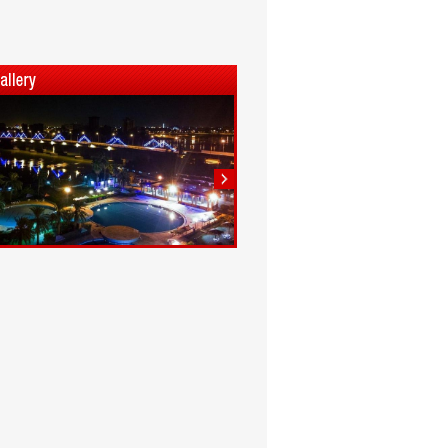
1
2
3
4
5
6
7
8