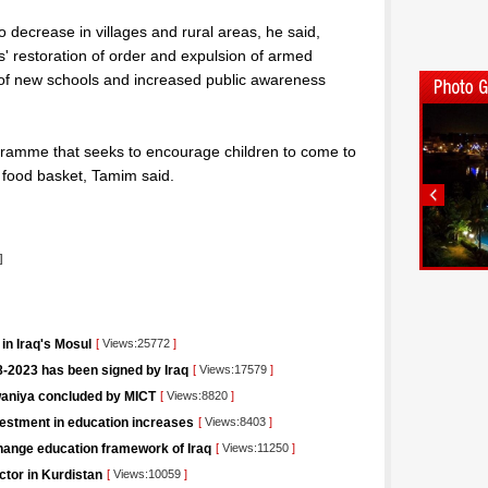
o decrease in villages and rural areas, he said,
ces' restoration of order and expulsion of armed
 of new schools and increased public awareness
ramme that seeks to encourage children to come to
 food basket, Tamim said.
]
in Iraq's Mosul
[
Views:25772
]
-2023 has been signed by Iraq
[
Views:17579
]
iwaniya concluded by MICT
[
Views:8820
]
vestment in education increases
[
Views:8403
]
change education framework of Iraq
[
Views:11250
]
ctor in Kurdistan
[
Views:10059
]