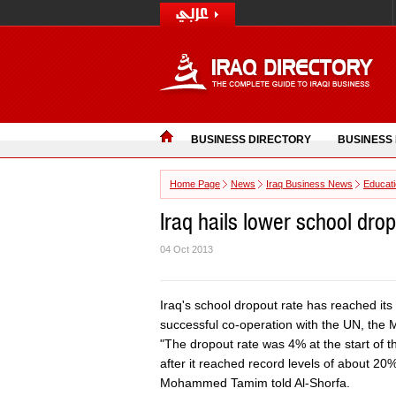
BUSINESS DIRECTORY
BUSINESS
Home Page
News
Iraq Business News
Educat
Iraq hails lower school dro
04 Oct 2013
Iraq's school dropout rate has reached its 
successful co-operation with the UN, the 
"The dropout rate was 4% at the start of 
after it reached record levels of about 20%
Mohammed Tamim told Al-Shorfa.