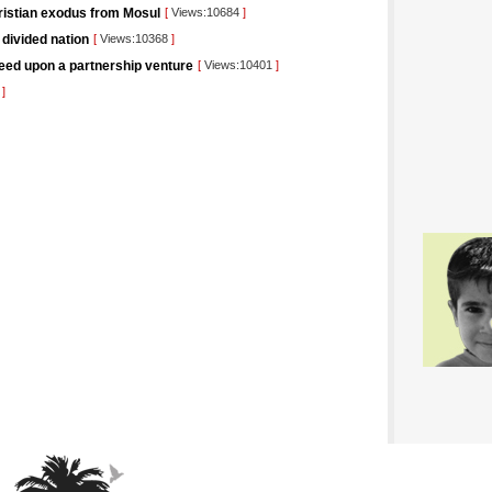
hristian exodus from Mosul
[
Views:10684
]
 divided nation
[
Views:10368
]
eed upon a partnership venture
[
Views:10401
]
5
]