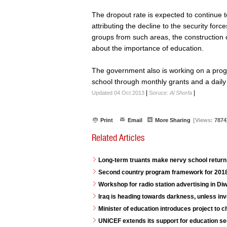
The dropout rate is expected to continue t
attributing the decline to the security for
groups from such areas, the construction
about the importance of education.
The government also is working on a prog
school through monthly grants and a daily
|
|
Updated 04 Oct 2013
Soruce:
Al Shorfa
Print
Email
More Sharing
[Views:
7874
Related Articles
Long-term truants make nervy school return 
Second country program framework for 2018
Workshop for radio station advertising in D
Iraq is heading towards darkness, unless in
Minister of education introduces project to 
UNICEF extends its support for education se