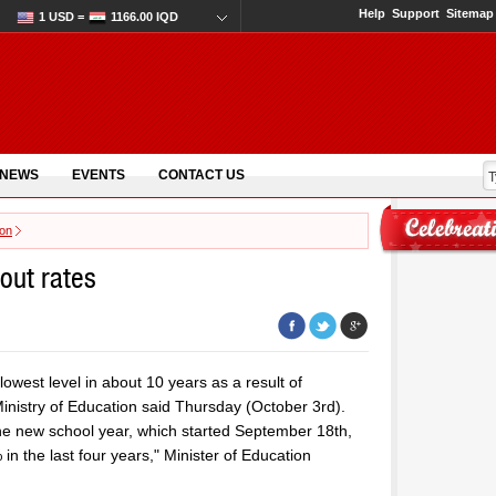
Help
Support
Sitemap
1 USD =
1166.00 IQD
 NEWS
EVENTS
CONTACT US
ion
pout rates
lowest level in about 10 years as a result of
Ministry of Education said Thursday (October 3rd).
the new school year, which started September 18th,
 in the last four years," Minister of Education