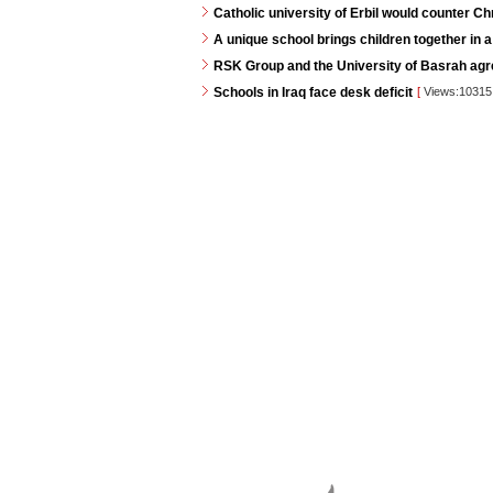
Catholic university of Erbil would counter C
A unique school brings children together in a
RSK Group and the University of Basrah agr
Schools in Iraq face desk deficit
[
Views:1031