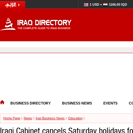
1 USD =
1166.00 IQD
BUSINESS DIRECTORY
BUSINESS NEWS
EVENTS
C
Home Page
News
Iraq Business News
Education
Iraqi Cabinet cancels Saturday holidays f