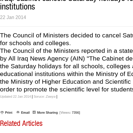
institutions
22 Jan 2014
The Council of Ministers decided to cancel Sa
for schools and colleges.
The Council of the Ministers reported in a sta
by All Iraq News Agency (AIN) ''The Cabinet de
the Saturday holidays for all schools, colleges 
educational institutions within the Ministry of 
the Ministry of Higher Education and Scientific
order to promote the scientific level for students 
|
|
Updated 22 Jan 2014
Soruce:
Zawya
Print
Email
More Sharing
[Views:
7356]
Related Articles