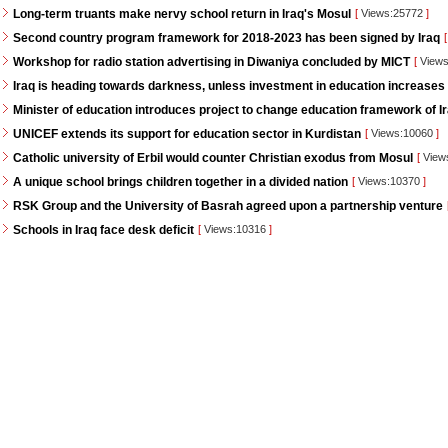
Long-term truants make nervy school return in Iraq's Mosul
[
Views:25772
]
Second country program framework for 2018-2023 has been signed by Iraq
[
Workshop for radio station advertising in Diwaniya concluded by MICT
[
Views
Iraq is heading towards darkness, unless investment in education increases
Minister of education introduces project to change education framework of I
UNICEF extends its support for education sector in Kurdistan
[
Views:10060
]
Catholic university of Erbil would counter Christian exodus from Mosul
[
View
A unique school brings children together in a divided nation
[
Views:10370
]
RSK Group and the University of Basrah agreed upon a partnership venture
Schools in Iraq face desk deficit
[
Views:10316
]