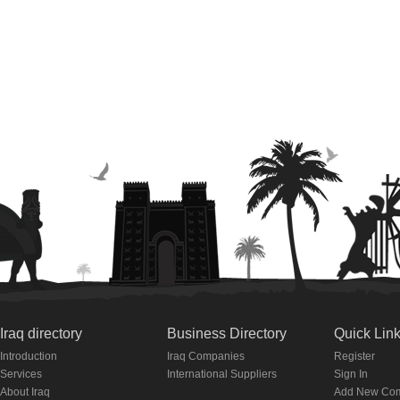
Iraq directory
Business Directory
Quick Lin
Introduction
Iraq Companies
Register
Services
International Suppliers
Sign In
About Iraq
Add New Co