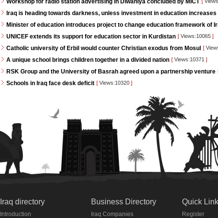
Workshop for radio station advertising in Diwaniya concluded by MICT
[
Views
Iraq is heading towards darkness, unless investment in education increases
Minister of education introduces project to change education framework of I
UNICEF extends its support for education sector in Kurdistan
[
Views:10065
]
Catholic university of Erbil would counter Christian exodus from Mosul
[
View
A unique school brings children together in a divided nation
[
Views:10371
]
RSK Group and the University of Basrah agreed upon a partnership venture
Schools in Iraq face desk deficit
[
Views:10320
]
Iraq directory
Business Directory
Quick Lin
Introduction
Iraq Companies
Register