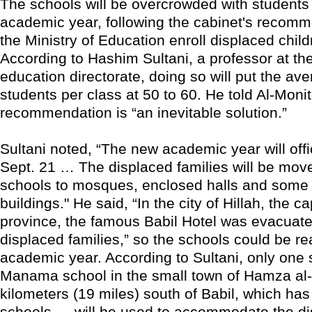
The schools will be overcrowded with students
academic year, following the cabinet's recomm
the Ministry of Education enroll displaced chil
According to Hashim Sultani, a professor at th
education directorate, doing so will put the a
students per class at 50 to 60. He told Al-Monit
recommendation is “an inevitable solution.”
Sultani noted, “The new academic year will offic
Sept. 21 … The displaced families will be mov
schools to mosques, enclosed halls and some 
buildings." He said, “In the city of Hillah, the ca
province, the famous Babil Hotel was evacuate
displaced families,” so the schools could be re
academic year. According to Sultani, only one
Manama school in the small town of Hamza al-
kilometers (19 miles) south of Babil, which ha
schools — will be used to accommodate the di