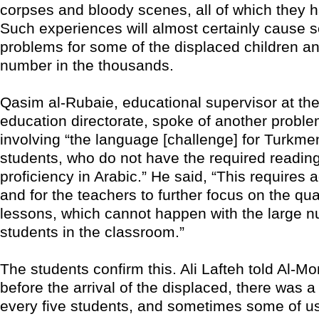
corpses and bloody scenes, all of which they 
Such experiences will almost certainly cause s
problems for some of the displaced children a
number in the thousands.
Qasim al-Rubaie, educational supervisor at the
education directorate, spoke of another proble
involving “the language [challenge] for Turkme
students, who do not have the required reading
proficiency in Arabic.” He said, “This requires a
and for the teachers to further focus on the qual
lessons, which cannot happen with the large n
students in the classroom.”
The students confirm this. Ali Lafteh told Al-Mo
before the arrival of the displaced, there was a
every five students, and sometimes some of us