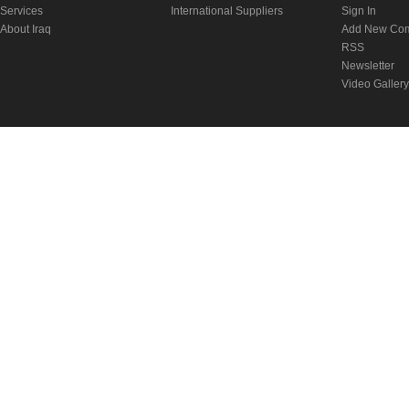
Services
International Suppliers
Sign In
About Iraq
Add New Co
RSS
Newsletter
Video Gallery