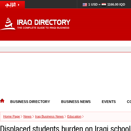
1 USD =
1166.00 IQD
BUSINESS DIRECTORY
BUSINESS NEWS
EVENTS
C
Home Page
News
Iraq Business News
Education
Displaced students burden on Iraqi schoo