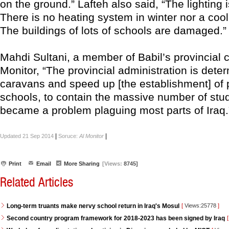
on the ground.” Lafteh also said, “The lighting 
There is no heating system in winter nor a coo
The buildings of lots of schools are damaged.”
Mahdi Sultani, a member of Babil’s provincial co
Monitor, “The provincial administration is deter
caravans and speed up [the establishment] of 
schools, to contain the massive number of stu
became a problem plaguing most parts of Iraq.
|
|
Updated 21 Sep 2014
Soruce:
Al Monitor
Print
Email
More Sharing
[Views:
8745]
Related Articles
Long-term truants make nervy school return in Iraq's Mosul
[
Views:25778
]
Second country program framework for 2018-2023 has been signed by Iraq
[