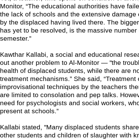
Monitor, “The educational authorities have fail
the lack of schools and the extensive damage
by the displaced having lived there. The bigge
has yet to be resolved, is the massive number 
semester.”
Kawthar Kallabi, a social and educational rese
out another problem to Al-Monitor — "the troub
health of displaced students, while there are n
treatment mechanisms.” She said, “Treatment c
improvisational techniques by the teachers th
are limited to consolation and pep talks. Howev
need for psychologists and social workers, who
present at schools.”
Kallabi stated, "Many displaced students share 
other students and children of slaughter with kni