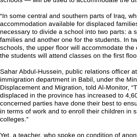
“In some central and southern parts of Iraq, wh
accommodation available for displaced families,
necessary to divide a school into two parts: a s
families and another one for the students. In t
schools, the upper floor will accommodate the 
the students will attend classes on the first floo
Sahar Abdul-Hussein, public relations officer at
immigration department in Babil, under the Mini
Displacement and Migration, told Al-Monitor, 
displaced in the province has increased to 4,6
concerned parties have done their best to ensure
in terms of work and to enroll their children in
colleges.”
Yet, a teacher, who spoke on condition of anony