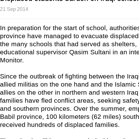
21 Sep 2014
In preparation for the start of school, authoritie
province have managed to evacuate displaced 
the many schools that had served as shelters,
educational supervisor Qasim Sultani in an inte
Monitor.
Since the outbreak of fighting between the Ira
allied militias on the one hand and the Islamic 
allies on the other in northern and western Ira
families have fled conflict areas, seeking safety
and southern provinces. Over the summer, emp
Babil province, 100 kilometers (62 miles) sout
received hundreds of displaced families.