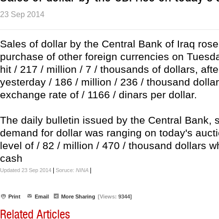
23 Sep 2014
Sales of dollar by the Central Bank of Iraq rose
purchase of other foreign currencies on Tuesda
hit / 217 / million / 7 / thousands of dollars, afte
yesterday / 186 / million / 236 / thousand dollar
exchange rate of / 1166 / dinars per dollar.
The daily bulletin issued by the Central Bank, s
demand for dollar was ranging on today's auct
level of / 82 / million / 470 / thousand dollars w
cash
|
|
Updated 23 Sep 2014
Soruce:
NINA
Print
Email
More Sharing
[Views:
9344]
Related Articles