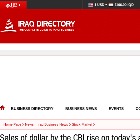
1 USD =
1166.00 IQD
BUSINESS DIRECTORY
BUSINESS NEWS
EVENTS
C
Home Page
News
Iraq Business News
Stock Market
Sales of dollar by the CBI rise on today's 