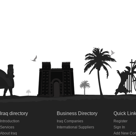
Iraq directory
Business Directory
Quick Lin
Introduction
Iraq Companies
Register
Services
International Suppliers
Sign In
About Iraq
Add New Co