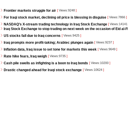
Frontier markets struggle for air
[
Views:9248
]
For Iraqi stock market, declining oil price is blessing in disguise
[
Views:7866
]
NASDAQ’s X-stream trading technology in Iraq Stock Exchange
[
Views:1414
Iraq Stock Exchange to stop trading on next week on the occasion of Eid al-Fi
US stocks fall due to Iraq concerns
[
Views:9425
]
Iraq prompts more profit-taking; Arabtec plunges again
[
Views:9237
]
Inflation data, Iraq issue to set tone for markets this week
[
Views:9649
]
Rate hike fears, Iraq weigh
[
Views:9735
]
Cash pile swells as infighting is a boon to Iraq bonds
[
Views:10200
]
Drastic changed ahead for Iraqi stock exchange
[
Views:10624
]