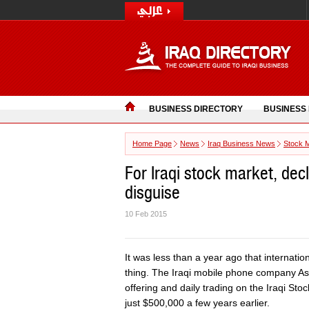
BUSINESS DIRECTORY
BUSINESS
Home Page
News
Iraq Business News
Stock 
For Iraqi stock market, decli
disguise
10 Feb 2015
It was less than a year ago that internatio
thing. The Iraqi mobile phone company Asiac
offering and daily trading on the Iraqi St
just $500,000 a few years earlier.