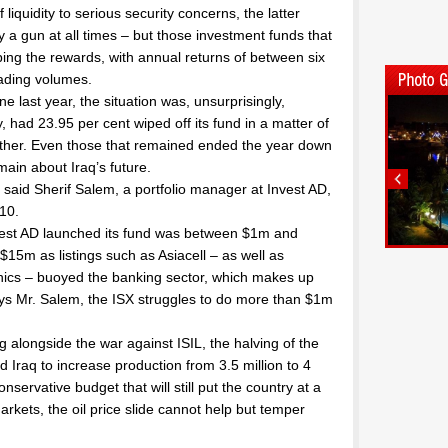
liquidity to serious security concerns, the latter
ry a gun at all times – but those investment funds that
ng the rewards, with annual returns of between six
rading volumes.
e last year, the situation was, unsurprisingly,
ad 23.95 per cent wiped off its fund in a matter of
ther. Even those that remained ended the year down
ain about Iraq’s future.
” said Sherif Salem, a portfolio manager at Invest AD,
10.
vest AD launched its fund was between $1m and
$15m as listings such as Asiacell – as well as
hics – buoyed the banking sector, which makes up
ays Mr. Salem, the ISX struggles to do more than $1m
ng alongside the war against ISIL, the halving of the
d Iraq to increase production from 3.5 million to 4
servative budget that will still put the country at a
 markets, the oil price slide cannot help but temper