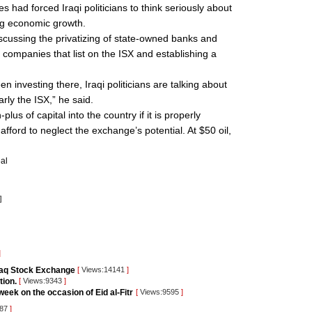
es had forced Iraqi politicians to think seriously about
ing economic growth.
iscussing the privatizing of state-owned banks and
ate companies that list on the ISX and establishing a
een investing there, Iraqi politicians are talking about
arly the ISX,” he said.
lus of capital into the country if it is properly
afford to neglect the exchange’s potential. At $50 oil,
al
]
]
raq Stock Exchange
[
Views:14141
]
tion.
[
Views:9343
]
eek on the occasion of Eid al-Fitr
[
Views:9595
]
387
]