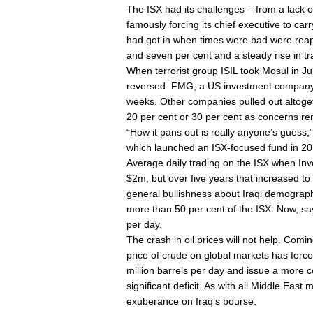
The ISX had its challenges – from a lack of 
famously forcing its chief executive to car
had got in when times were bad were reapi
and seven per cent and a steady rise in t
When terrorist group ISIL took Mosul in Jun
reversed. FMG, a US investment company, h
weeks. Other companies pulled out altoge
20 per cent or 30 per cent as concerns rem
“How it pans out is really anyone’s guess,
which launched an ISX-focused fund in 20
Average daily trading on the ISX when In
$2m, but over five years that increased to 
general bullishness about Iraqi demograp
more than 50 per cent of the ISX. Now, s
per day.
The crash in oil prices will not help. Comi
price of crude on global markets has force
million barrels per day and issue a more con
significant deficit. As with all Middle East
exuberance on Iraq’s bourse.