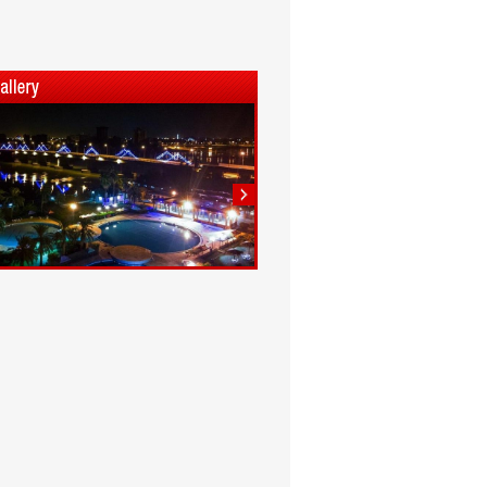
1
2
3
4
5
6
7
8