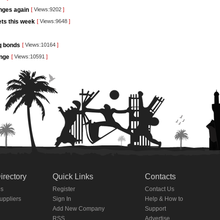
unges again
[
Views:9202
]
kets this week
[
Views:9648
]
aq bonds
[
Views:10164
]
ange
[
Views:10591
]
irectory
Quick Links
Contacts
es
Register
Contact Us
Suppliers
Sign In
Help & How to
Add New Company
Support
RSS
Advertise