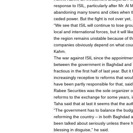
response to ISIL, particularly after Mr. Al 
abandoning many towns and cities when the
ceded power. But the fight is not over yet, 
“We see that ISIL will continue to lose g
local and international forces, but it will l
the region remains unstable because of the
companies obviously depend on what course
Kahm.
The war against ISIL since the appointmen
between the government in Baghdad and t
fractious in the first half of last year. Bu
increasingly receptive to reforms that woul
have been partly responsible for that, said
Rabee Securities was the sole organizer of
reforms to the exchange for some years, i
Taha said that at last it seems that the auth
“The government has to balance the budge
reforming the country – in both Baghdad 
been talked about seriously unless there ha
blessing in disguise,” he said.