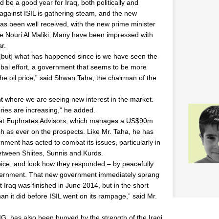
ld be a good year for Iraq, both politically and
against ISIL is gathering steam, and the new
s been well received, with the new prime minister
ive Nouri Al Maliki. Many have been impressed with
ar.
 [but] what has happened since is we have seen the
lobal effort, a government that seems to be more
 the oil price,” said Shwan Taha, the chairman of the
nt where we are seeing new interest in the market.
iries are increasing,” he added.
 at Euphrates Advisors, which manages a US$90m
sh as ever on the prospects. Like Mr. Taha, he has
ment has acted to combat its issues, particularly in
between Shiites, Sunnis and Kurds.
hoice, and look how they responded – by peacefully
vernment. That new government immediately sprang
Iraq was finished in June 2014, but in the short
an it did before ISIL went on its rampage,” said Mr.
, has also been buoyed by the strength of the Iraqi