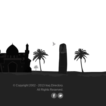
© Copyright 2002 - 2013 Iraq Directory.
All Rights Reserved.