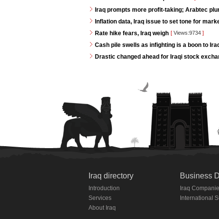
Iraq prompts more profit-taking; Arabtec pl
Inflation data, Iraq issue to set tone for mar
Rate hike fears, Iraq weigh
[
Views:9734
]
Cash pile swells as infighting is a boon to Ir
Drastic changed ahead for Iraqi stock exch
Iraq directory
Business D
Introduction
Iraq Compani
Services
International 
About Iraq