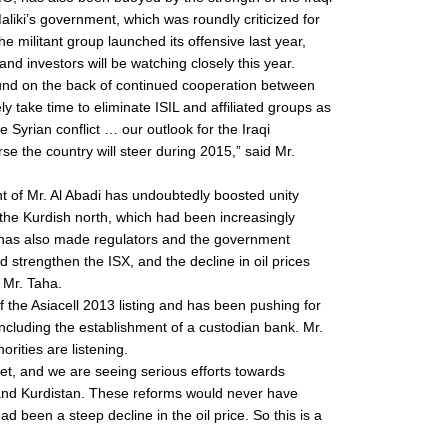
Maliki’s government, which was roundly criticized for
 militant group launched its offensive last year,
and investors will be watching closely this year.
round on the back of continued cooperation between
ikely take time to eliminate ISIL and affiliated groups as
 Syrian conflict … our outlook for the Iraqi
 the country will steer during 2015,” said Mr.
t of Mr. Al Abadi has undoubtedly boosted unity
he Kurdish north, which had been increasingly
t it has also made regulators and the government
d strengthen the ISX, and the decline in oil prices
 Mr. Taha.
 the Asiacell 2013 listing and has been pushing for
ncluding the establishment of a custodian bank. Mr.
orities are listening.
t, and we are seeing serious efforts towards
and Kurdistan. These reforms would never have
d been a steep decline in the oil price. So this is a