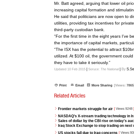
Mr. Batt agreed, arguing that lower oil pric
increasing capital formation and stimulat
He said that politicians are now open to d
utilities, providing tax incentives for priv
third-party custodian bank.
“For the first time in the eight years I’ve b
the importance of capital markets, particul
“The ISX has the potential to attract $10bn-p
utilized. At $100 oil, the government could 
they have to take it seriously.”
|
|
By
S.Se
Updated 10 Feb 2015
Soruce:
The National
Print
Email
More Sharing
[Views:
7865
Related Articles
Frontier markets struggle for air
[
Views:9248
NASDAQ’s X-stream trading technology in I
Sales of dollar by the CBI rise on today's auc
Iraq Stock Exchange to stop trading on next w
US stocks fall due to Iraq concerns
[
Views:9