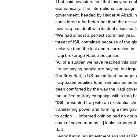
That said, investors feel that this year cou
economically. The international campaign 
government, headed by Haider Al Abadi, ha
considered a far better bet than the divis
how Iraq has dealt with its dual crises so f
“We had almost a perfect storm last year,
threat of ISIL contained because of the g
inclusive than the last and a correction in
Iraqi brokerage Rabee Securities.
“All of a sudden we have reached this poi
I’m not saying people are buying, but inqu
Geoffrey Batt, a US-based fund manager
Iraq-based equities fund, remains as bulli
been comforted by the way the Iraqi govern
the unified military campaign within Iraq 
“ISIL presented Iraq with an existential c
transferring power and forming a new go
to action … Informed opinion had no doubt 
span of seven months [it] looks stronger th
Batt.
Henrik Kahm, an investment analyst at FMG