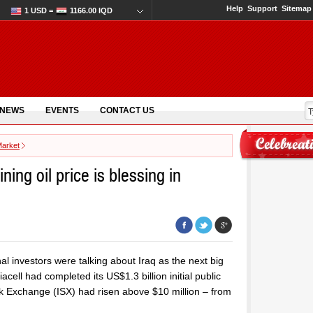
Help
Support
Sitemap
1 USD =
1166.00 IQD
 NEWS
EVENTS
CONTACT US
Market
ning oil price is blessing in
nal investors were talking about Iraq as the next big
ell had completed its US$1.3 billion initial public
ock Exchange (ISX) had risen above $10 million – from