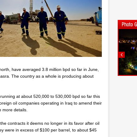
orth, have averaged 3.8 million bpd so far in June,
f Basra. The country as a whole is producing about
 running at about 520,000 to 530,000 bpd so far this
 foreign oil companies operating in Iraq to amend their
e more details.
e contracts it deems no longer in its favor after oil
ey were in excess of $100 per barrel, to about $45