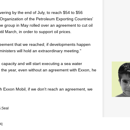
overing by the end of July, to reach $54 to $56
e Organization of the Petroleum Exporting Countries'
he group in May rolled over an agreement to cut oil
il March, in order to support oil prices.
reement that we reached; if developments happen
inisters will hold an extraordinary meeting."
n capacity and will start executing a sea water
d of the year, even without an agreement with Exxon, he
th Exxon Mobil, if we don't reach an agreement, we
.Seal
4]