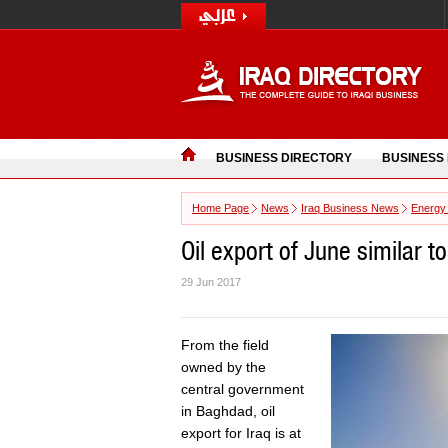
BUSINESS DIRECTORY
BUSINESS
Home Page
News
Iraq Business News
Energy
Oil export of June similar to
29 Jun 2017
From the field
owned by the
central government
in Baghdad, oil
export for Iraq is at