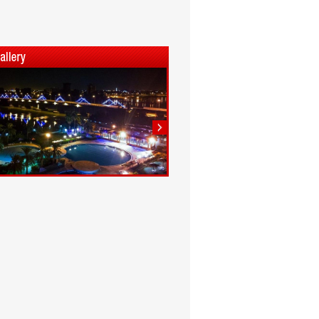
1
2
3
4
5
6
7
8