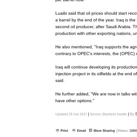
Luaibi said that oil prices should start rec
a barrel by the end of the year. Iraq is th
second oil producer, after Saudi Arabia. T
production with other exporting nations, unt
He also mentioned, "Iraq supports the ag
contrary to OPEC's interests, the (OPEC) m
Iraq will continue developing its productio
injection project in its oilfields at the en
said.
He further added, "We are now in talks wi
have other options."
|
|
By
S
Updated 29 Jun 2017
Soruce:
Business Insider
Print
Email
More Sharing
[Views:
1684