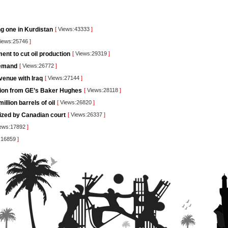
ng one in Kurdistan
[
Views:43333
]
iews:25746
]
nt to cut oil production
[
Views:29319
]
demand
[
Views:26772
]
venue with Iraq
[
Views:27144
]
lution from GE’s Baker Hughes
[
Views:28118
]
llion barrels of oil
[
Views:26820
]
rized by Canadian court
[
Views:26337
]
ews:17892
]
:16859
]