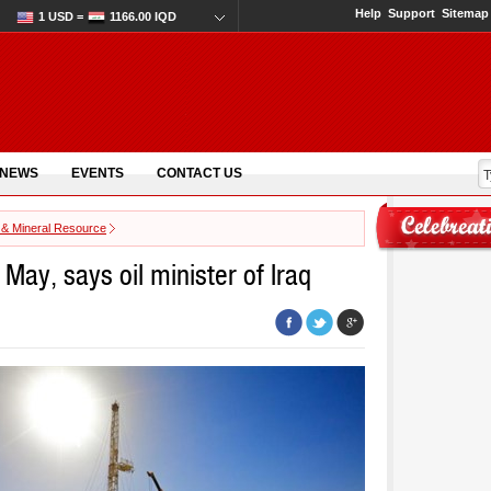
Help
Support
Sitemap
1 USD =
1166.00 IQD
 NEWS
EVENTS
CONTACT US
 & Mineral Resource
 May, says oil minister of Iraq