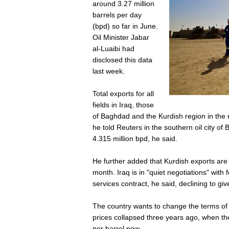
around 3.27 million
barrels per day
(bpd) so far in June.
Oil Minister Jabar
al-Luaibi had
disclosed this data
last week.
Total exports for all
fields in Iraq, those
of Baghdad and the Kurdish region in the n
he told Reuters in the southern oil city o
4.315 million bpd, he said.
He further added that Kurdish exports are
month. Iraq is in "quiet negotiations" with
services contract, he said, declining to giv
The country wants to change the terms of th
prices collapsed three years ago, when th
per barrel now.