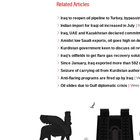
Related Articles
Iraq to reopen oil pipeline to Turkey, bypassi
Indian import for Iraqi oil increased in July
[
V
Iraq, UAE and Kazakhstan declared commitme
Amidst low Saudi exports, oil goes high on 
Kurdistan government keen to discuss oil re
Iraq’s oilfields to get flare gas recovery so
Since January, Iraq exported more than 592 mi
Seizure of carrying oil from Kurdistan autho
Anti-flaring programs are fired up by Iraq
[
Vi
Oil slides due to Gulf diplomatic crisis
[
Views