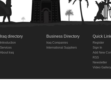
Iraq directory
Business Directory
Quick Lin
Introduction
Iraq Companies
Register
Services
International Suppliers
Sign In
About Iraq
Add New Co
RSS
Newsletter
Video Gallery