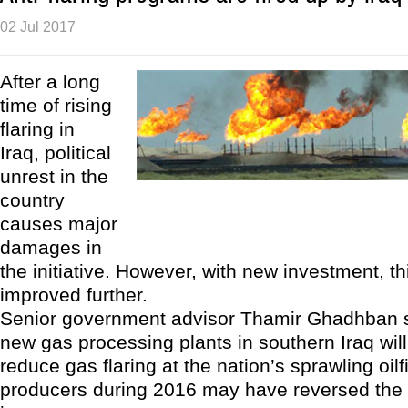
02 Jul 2017
After a long
time of rising
flaring in
Iraq, political
unrest in the
country
causes major
damages in
the initiative. However, with new investment, th
improved further.
Senior government advisor Thamir Ghadhban sa
new gas processing plants in southern Iraq will 
reduce gas flaring at the nation’s sprawling oil
producers during 2016 may have reversed the 