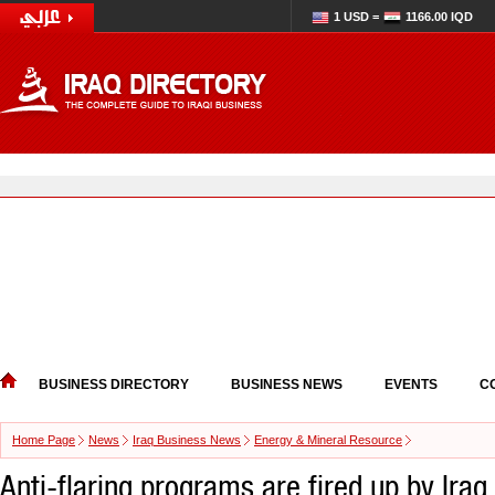
1 USD =
1166.00 IQD
BUSINESS DIRECTORY
BUSINESS NEWS
EVENTS
C
Home Page
News
Iraq Business News
Energy & Mineral Resource
Anti-flaring programs are fired up by Iraq