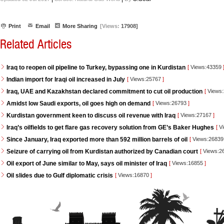
Print
Email
More Sharing
[Views:
17908]
Related Articles
Iraq to reopen oil pipeline to Turkey, bypassing one in Kurdistan
[
Views:43359
Indian import for Iraqi oil increased in July
[
Views:25767
]
Iraq, UAE and Kazakhstan declared commitment to cut oil production
[
Views
Amidst low Saudi exports, oil goes high on demand
[
Views:26793
]
Kurdistan government keen to discuss oil revenue with Iraq
[
Views:27167
]
Iraq’s oilfields to get flare gas recovery solution from GE’s Baker Hughes
[
Vi
Since January, Iraq exported more than 592 million barrels of oil
[
Views:2683
Seizure of carrying oil from Kurdistan authorized by Canadian court
[
Views:2
Oil export of June similar to May, says oil minister of Iraq
[
Views:16855
]
Oil slides due to Gulf diplomatic crisis
[
Views:16870
]