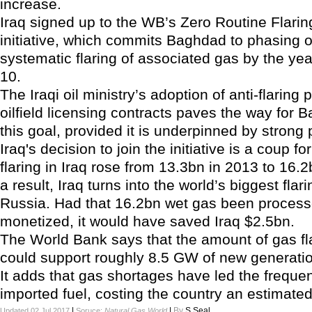
increase.
Iraq signed up to the WB’s Zero Routine Flarin
initiative, which commits Baghdad to phasing o
systematic flaring of associated gas by the ye
10.
The Iraqi oil ministry’s adoption of anti-flaring p
oilfield licensing contracts paves the way for
this goal, provided it is underpinned by strong po
Iraq's decision to join the initiative is a coup f
flaring in Iraq rose from 13.3bn in 2013 to 16.
a result, Iraq turns into the world’s biggest flari
Russia. Had that 16.2bn wet gas been proces
monetized, it would have saved Iraq $2.5bn.
The World Bank says that the amount of gas fla
could support roughly 8.5 GW of new generatio
It adds that gas shortages have led the frequen
imported fuel, costing the country an estimate
|
|
By
S.Seal
Updated 02 Jul 2017
Soruce:
Natural Gas World