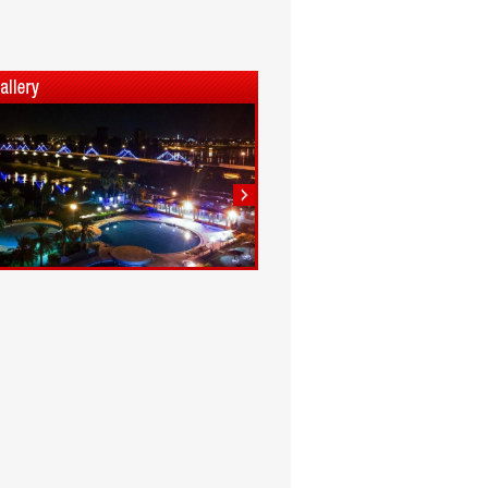
1
2
3
4
5
6
7
8