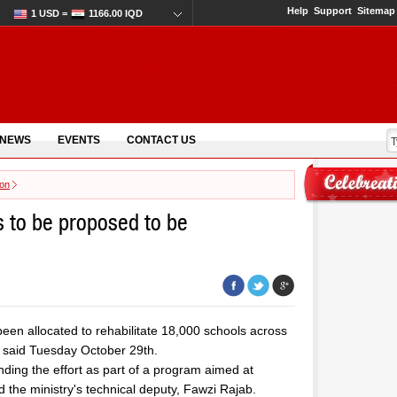
Help
Support
Sitemap
1 USD =
1166.00 IQD
 NEWS
EVENTS
CONTACT US
ion
s to be proposed to be
 been allocated to rehabilitate 18,000 schools across
on said Tuesday October 29th.
ing the effort as part of a program aimed at
id the ministry's technical deputy, Fawzi Rajab.