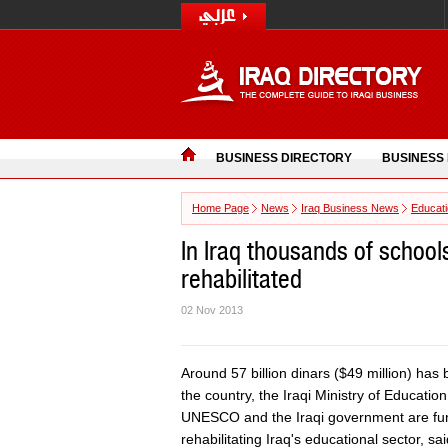
BUSINESS DIRECTORY
BUSINESS
Home Page
News
Iraq Business News
Educat
In Iraq thousands of school
rehabilitated
02 Nov 2013
Around 57 billion dinars ($49 million) has
the country, the Iraqi Ministry of Educati
UNESCO and the Iraqi government are fund
rehabilitating Iraq's educational sector, sa