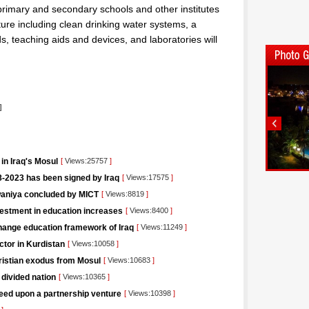
primary and secondary schools and other institutes
cture including clean drinking water systems, a
, teaching aids and devices, and laboratories will
]
in Iraq's Mosul
[
Views:25757
]
-2023 has been signed by Iraq
[
Views:17575
]
iwaniya concluded by MICT
[
Views:8819
]
vestment in education increases
[
Views:8400
]
change education framework of Iraq
[
Views:11249
]
ctor in Kurdistan
[
Views:10058
]
hristian exodus from Mosul
[
Views:10683
]
 divided nation
[
Views:10365
]
eed upon a partnership venture
[
Views:10398
]