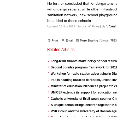
He further concluded that Kindergartens, 
will undergo repairs, while other infrastru
sanitation network, new school playgrounds
be added to these schools.
|
|
By
S.Seal
Updated 02 Nov 2013
Soruce:
Al Shorfa
Print
Email
More Sharing
[Views:
7553
Related Articles
Long-term truants make nervy school return 
Second country program framework for 2018
Workshop for radio station advertising in D
Iraq is heading towards darkness, unless in
Minister of education introduces project to 
UNICEF extends its support for education se
Catholic university of Erbil would counter C
A unique school brings children together in a
RSK Group and the University of Basrah agr