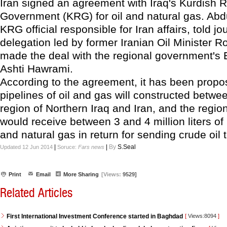
Iran signed an agreement with Iraq's Kurdish 
Government (KRG) for oil and natural gas. Abdu
KRG official responsible for Iran affairs, told jo
delegation led by former Iranian Oil Minister
made the deal with the regional government's 
Ashti Hawrami.
According to the agreement, it has been propo
pipelines of oil and gas will constructed betwe
region of Northern Iraq and Iran, and the regi
would receive between 3 and 4 million liters of r
and natural gas in return for sending crude oil t
|
|
By
S.Seal
Updated 12 Jun 2014
Soruce:
Fars news
Print
Email
More Sharing
[Views:
9529]
Related Articles
First International Investment Conference started in Baghdad
[
Views:8094
]