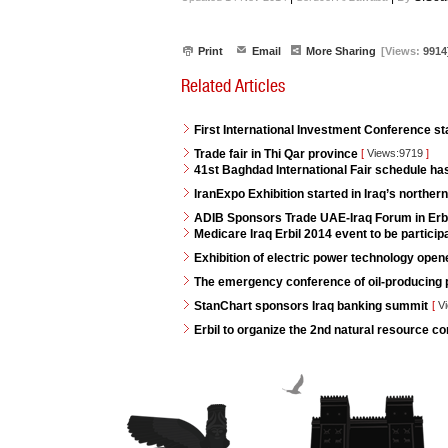
Print
Email
More Sharing
[Views:
9914
Related Articles
First International Investment Conference s
Trade fair in Thi Qar province
[
Views:9719
]
41st Baghdad International Fair schedule h
IranExpo Exhibition started in Iraq’s northern 
ADIB Sponsors Trade UAE-Iraq Forum in Erb
Medicare Iraq Erbil 2014 event to be partici
Exhibition of electric power technology opene
The emergency conference of oil-producing p
StanChart sponsors Iraq banking summit
[
Vi
Erbil to organize the 2nd natural resource 