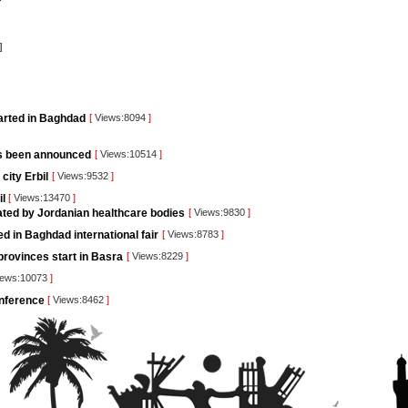
]
tarted in Baghdad
[
Views:8094
]
as been announced
[
Views:10514
]
city Erbil
[
Views:9532
]
il
[
Views:13470
]
pated by Jordanian healthcare bodies
[
Views:9830
]
d in Baghdad international fair
[
Views:8783
]
rovinces start in Basra
[
Views:8229
]
ews:10073
]
conference
[
Views:8462
]