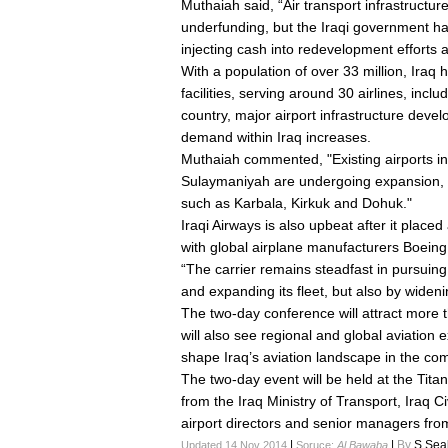
Muthaiah said, “Air transport infrastructur
underfunding, but the Iraqi government has 
injecting cash into redevelopment efforts a
With a population of over 33 million, Iraq h
facilities, serving around 30 airlines, inclu
country, major airport infrastructure dev
demand within Iraq increases.
Muthaiah commented, "Existing airports in
Sulaymaniyah are undergoing expansion, w
such as Karbala, Kirkuk and Dohuk."
Iraqi Airways is also upbeat after it placed
with global airplane manufacturers Boein
“The carrier remains steadfast in pursuin
and expanding its fleet, but also by widen
The two-day conference will attract more
will also see regional and global aviation e
shape Iraq’s aviation landscape in the co
The two-day event will be held at the Tita
from the Iraq Ministry of Transport, Iraq Ci
airport directors and senior managers from 
|
|
By
S.Sea
Updated 14 Nov 2014
Soruce:
Al Bawaba