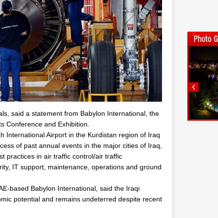
ls, said a statement from Babylon International, the
rts Conference and Exhibition.
International Airport in the Kurdistan region of Iraq
ess of past annual events in the major cities of Iraq,
practices in air traffic control/air traffic
ty, IT support, maintenance, operations and ground
-based Babylon International, said the Iraqi
nomic potential and remains undeterred despite recent