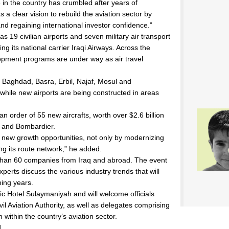
e in the country has crumbled after years of
a clear vision to rebuild the aviation sector by
nd regaining international investor confidence.”
as 19 civilian airports and seven military air transport
ding its national carrier Iraqi Airways. Across the
elopment programs are under way as air travel
 Baghdad, Basra, Erbil, Najaf, Mosul and
hile new airports are being constructed in areas
 an order of 55 new aircrafts, worth over $2.6 billion
g and Bombardier.
g new growth opportunities, not only by modernizing
ing its route network,” he added.
 than 60 companies from Iraq and abroad. The event
xperts discuss the various industry trends that will
ming years.
nic Hotel Sulaymaniyah and will welcome officials
vil Aviation Authority, as well as delegates comprising
within the country’s aviation sector.
l