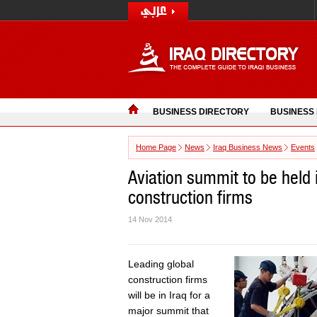
BUSINESS DIRECTORY
BUSINESS
Home Page
News
Iraq Business News
Events
Aviation summit to be held i
construction firms
14 Nov 2014
Leading global
construction firms
will be in Iraq for a
major summit that