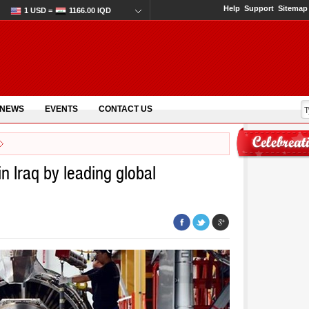
Help
Support
Sitemap
1 USD =
1166.00 IQD
 NEWS
EVENTS
CONTACT US
n Iraq by leading global