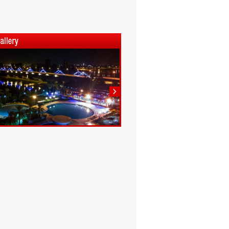
1
2
3
4
5
6
7
8