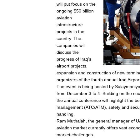
will put focus on the
ongoing $50 billion
aviation
infrastructure
projects in the
country. The
companies will
discuss the
progress of Iraq’s
airport projects,
expansion and construction of new termina
organizers of the fourth annual Iraq Airpo
The event is being hosted by Sulaymaniyah 
from December 3 to 4. Building on the succ
the annual conference will highlight the best 
management (ATC/ATM), safety and securi
handling.
Ram Muthaiah, the general manager of UAE
aviation market currently offers vast eco
market challenges.