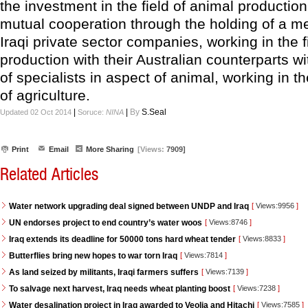
the investment in the field of animal producti
mutual cooperation through the holding of a me
Iraqi private sector companies, working in the f
production with their Australian counterparts w
of specialists in aspect of animal, working in th
of agriculture.
|
|
By
S.Seal
Updated 02 Oct 2014
Soruce:
NINA
Print
Email
More Sharing
[Views:
7909]
Related Articles
Water network upgrading deal signed between UNDP and Iraq
[
Views:9956
]
UN endorses project to end country’s water woos
[
Views:8746
]
Iraq extends its deadline for 50000 tons hard wheat tender
[
Views:8833
]
Butterflies bring new hopes to war torn Iraq
[
Views:7814
]
As land seized by militants, Iraqi farmers suffers
[
Views:7139
]
To salvage next harvest, Iraq needs wheat planting boost
[
Views:7238
]
Water desalination project in Iraq awarded to Veolia and Hitachi
[
Views:7585
]