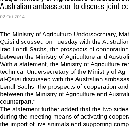
Australian ambassador to discuss joint c
02 Oct 2014
The Ministry of Agriculture Undersecretary, M
Qaisi discussed on Tuesday with the Australi
Iraq Lendl Sachs, the prospects of cooperation
between the Ministry of Agriculture and Austral
With a statement, the Ministry of Agriculture r
technical Undersecretary of the Ministry of Agr
al-Qaisi discussed with the Australian ambassa
Lendl Sachs, the prospects of cooperation and 
between the Ministry of Agriculture and Austral
counterpart.”
The statement further added that the two side
during the meeting means of activating cooper
the import of live animals and supporting comp