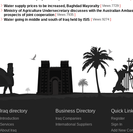
Water supply prices to be increased, Baghdad Mayoralty
[
Views:7729
]
Ministry of Agriculture Undersecretary discusses with the Australian Ambass
prospects of joint cooperation
[
Views:7935
]
Water going in middle and south of Iraq held by ISIS
[
Views:9274
]
Iraq directory
Business Directory
Quick Lin
Introduction
Iraq Companies
Register
Services
International Suppliers
Sign In
About Iraq
Add New Co