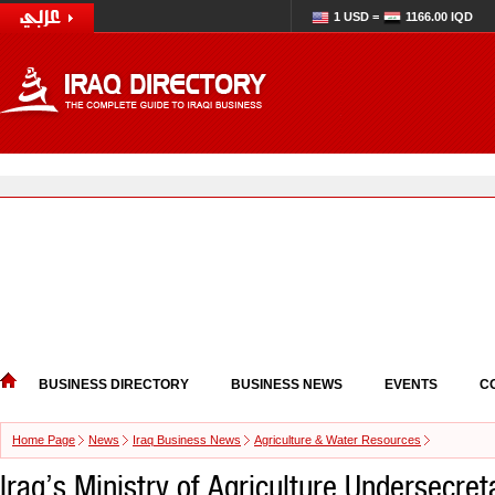
1 USD =
1166.00 IQD
BUSINESS DIRECTORY
BUSINESS NEWS
EVENTS
C
Home Page
News
Iraq Business News
Agriculture & Water Resources
Iraq’s Ministry of Agriculture Undersecre