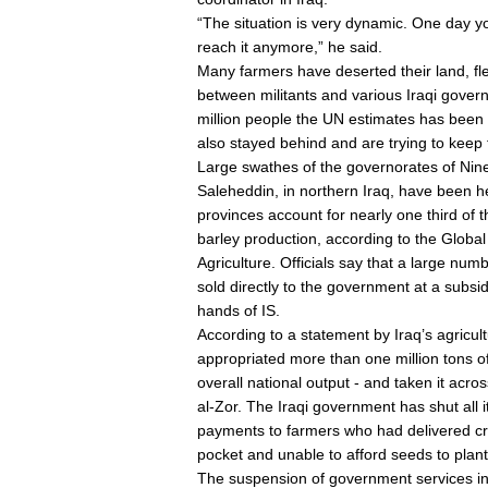
“The situation is very dynamic. One day y
reach it anymore,” he said.
Many farmers have deserted their land, flee
between militants and various Iraqi gove
million people the UN estimates has been 
also stayed behind and are trying to keep
Large swathes of the governorates of Nine
Saleheddin, in northern Iraq, have been he
provinces account for nearly one third of 
barley production, according to the Glob
Agriculture. Officials say that a large numb
sold directly to the government at a subsi
hands of IS.
According to a statement by Iraq’s agricul
appropriated more than one million tons o
overall national output - and taken it acro
al-Zor. The Iraqi government has shut all i
payments to farmers who had delivered cro
pocket and unable to afford seeds to plant
The suspension of government services in 