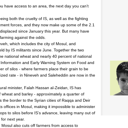
ou have access to an area, the next day you can’t
ing both the cruelty of IS, as well as the fighting
rnment forces, and they now make up some of the 2.1
displaced since January this year. But many have
 farming against the odds.
veh, which includes the city of Mosul, and
ld by IS militants since June. Together the two
the national wheat and nearly 40 percent of national
al Information and Early Warning System on Food and
er of silos - where farmers place their grain to be
dized rate - in Nineveh and Saleheddin are now in the
tural minister, Falah Hassan al-Zeidan, IS has
f wheat and barley - approximately a quarter of
ss the border to the Syrian cities of Raqqa and Deir
ts offices in Mosul, making it impossible to administer
ps to silos before IS’s advance, leaving many out of
 for next year.
Mosul also cuts off farmers from access to