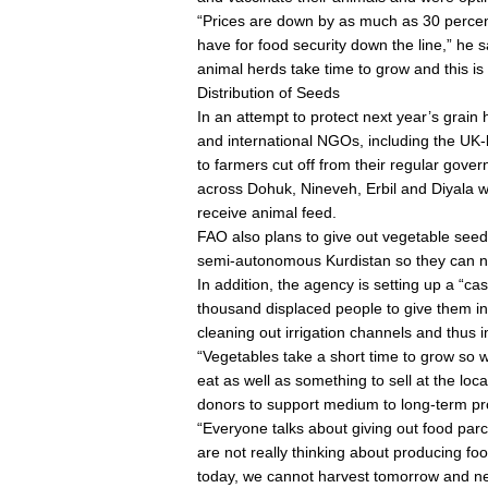
“Prices are down by as much as 30 percen
have for food security down the line,” he sa
animal herds take time to grow and this i
Distribution of Seeds
In an attempt to protect next year’s grain
and international NGOs, including the UK-ba
to farmers cut off from their regular gov
across Dohuk, Nineveh, Erbil and Diyala wi
receive animal feed.
FAO also plans to give out vegetable seeds
semi-autonomous Kurdistan so they can n
In addition, the agency is setting up a “c
thousand displaced people to give them in
cleaning out irrigation channels and thus i
“Vegetables take a short time to grow so 
eat as well as something to sell at the loc
donors to support medium to long-term pro
“Everyone talks about giving out food parce
are not really thinking about producing foo
today, we cannot harvest tomorrow and nex