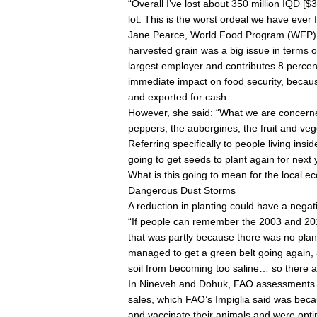
“Overall I’ve lost about 350 million IQD [$
lot. This is the worst ordeal we have ever 
Jane Pearce, World Food Program (WFP) cou
harvested grain was a big issue in terms of
largest employer and contributes 8 percen
immediate impact on food security, becaus
and exported for cash.
However, she said: “What we are concern
peppers, the aubergines, the fruit and veg
Referring specifically to people living ins
going to get seeds to plant again for next
What is this going to mean for the local 
Dangerous Dust Storms
A reduction in planting could have a negat
“If people can remember the 2003 and 2010
that was partly because there was no plant
managed to get a green belt going again,
soil from becoming too saline… so there are
In Nineveh and Dohuk, FAO assessments ha
sales, which FAO’s Impiglia said was beca
and vaccinate their animals and were optin