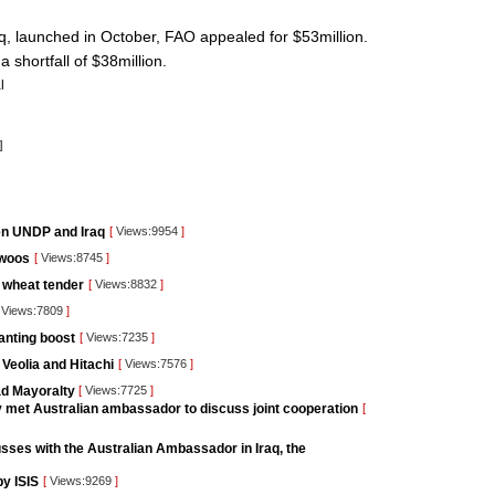
q, launched in October, FAO appealed for $53million.
a shortfall of $38million.
l
]
en UNDP and Iraq
[
Views:9954
]
 woos
[
Views:8745
]
d wheat tender
[
Views:8832
]
Views:7809
]
anting boost
[
Views:7235
]
 Veolia and Hitachi
[
Views:7576
]
ad Mayoralty
[
Views:7725
]
ry met Australian ambassador to discuss joint cooperation
[
sses with the Australian Ambassador in Iraq, the
by ISIS
[
Views:9269
]