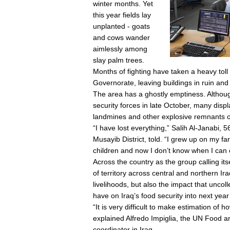
winter months. Yet
this year fields lay
unplanted - goats
and cows wander
aimlessly among
slay palm trees.
Months of fighting have taken a heavy tol
Governorate, leaving buildings in ruin and
The area has a ghostly emptiness. Although
security forces in late October, many disp
landmines and other explosive remnants o
“I have lost everything,” Salih Al-Janabi,
Musayib District, told. “I grew up on my fa
children and now I don’t know when I can
Across the country as the group calling its
of territory across central and northern Ir
livelihoods, but also the impact that uncoll
have on Iraq’s food security into next yea
“It is very difficult to make estimation of
explained Alfredo Impiglia, the UN Food 
coordinator in Iraq.