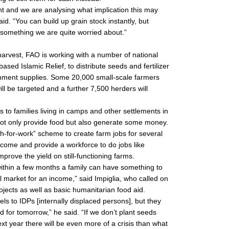
t and we are analysing what implication this may
id. “You can build up grain stock instantly, but
s something we are quite worried about.”
 harvest, FAO is working with a number of national
sed Islamic Relief, to distribute seeds and fertilizer
ernment supplies. Some 20,000 small-scale farmers
ll be targeted and a further 7,500 herders will
 to families living in camps and other settlements in
ot only provide food but also generate some money.
ash-for-work” scheme to create farm jobs for several
come and provide a workforce to do jobs like
mprove the yield on still-functioning farms.
within a few months a family can have something to
al market for an income,” said Impiglia, who called on
jects as well as basic humanitarian food aid.
ls to IDPs [internally displaced persons], but they
d for tomorrow,” he said. “If we don’t plant seeds
t year there will be even more of a crisis than what