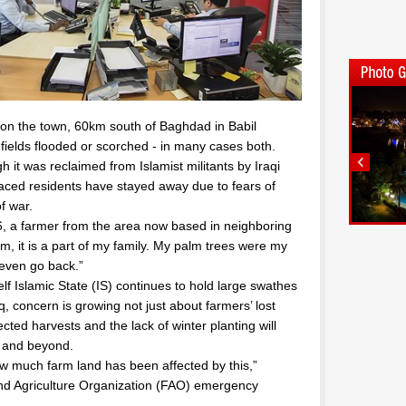
l on the town, 60km south of Baghdad in Babil
 fields flooded or scorched - in many cases both.
 it was reclaimed from Islamist militants by Iraqi
laced residents have stayed away due to fears of
f war.
 56, a farmer from the area now based in neighboring
rm, it is a part of my family. My palm trees were my
 even go back.”
elf Islamic State (IS) continues to hold large swathes
aq, concern is growing not just about farmers’ lost
ected harvests and the lack of winter planting will
r and beyond.
 how much farm land has been affected by this,”
and Agriculture Organization (FAO) emergency