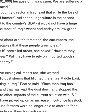
301,000] because of this invasion. We are suffering a
faced.”
ntry director in Iraq, said that while the loss of
 farmers’ livelihoods - agriculture is the second-
t to the country's GDP - it would not have a huge
e most of Iraq’s wheat and barley are low-grade
ed about are the tomatoes, the cucumbers, the
etables that these people grow to eat.”
ide IS-controlled areas, she asked: “How are they
 year? Will they have to rely on imported goods?
economy?”
ive ecological impact too, she warned.
 dust storms that blighted the entire Middle East,
ing in Iraq,” Pearce said. “Since then Iraq has
 and that has kept the dust down and stopped the
 other impacts of the current situation with IS.”
ve picked up on an increase in cut-price livestock
use farmers were no longer able to afford to feed
g to sell them for cash instead.