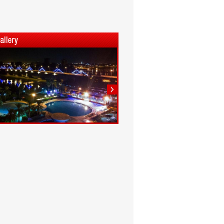
1
2
3
4
5
6
7
8