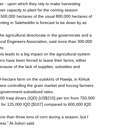
izer - upon which they rely to make harvesting
their capacity to plant for the coming season.
 500,000 hectares of the usual 800,000 hectares of
lanting in Saleheddin is forecast to be down by as
he agricultural directorate in the governorate and a
tural Engineers Association, said more than 300,000
ts.
this leads to a big impact on the agricultural system
rs have been forced to leave their farms, either
ecause of the lack of supplies, subsidies and
hectare farm on the outskirts of Hawija, in Kirkuk
re controlling the grain market and forcing farmers
al government-subsidized rates.
000 Iraqi dinars (IQD) [US$215] per ton from 750,000
n for 125,000 IQD [$107] compared to 600,000 IQD
ore than three tons of corn during a season, but I
ear,” Al-Jubori said.