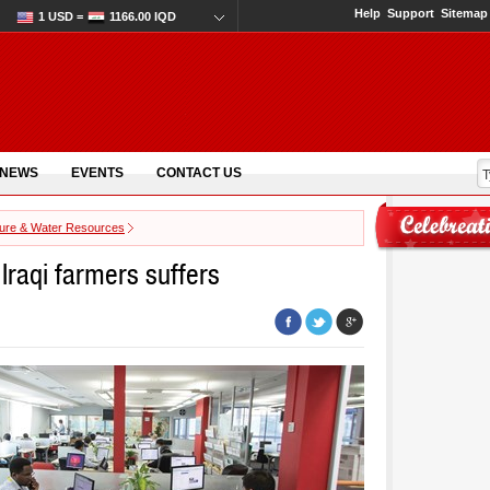
Help
Support
Sitemap
1 USD =
1166.00 IQD
 NEWS
EVENTS
CONTACT US
ture & Water Resources
 Iraqi farmers suffers