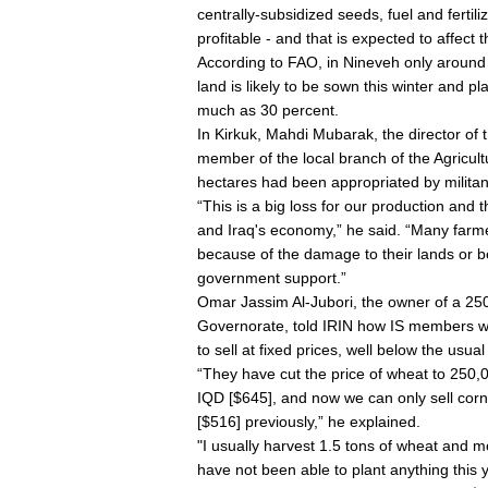
centrally-subsidized seeds, fuel and fertil
profitable - and that is expected to affect 
According to FAO, in Nineveh only around
land is likely to be sown this winter and p
much as 30 percent.
In Kirkuk, Mahdi Mubarak, the director of t
member of the local branch of the Agricul
hectares had been appropriated by militan
“This is a big loss for our production and 
and Iraq's economy,” he said. “Many farme
because of the damage to their lands or b
government support.”
Omar Jassim Al-Jubori, the owner of a 250-
Governorate, told IRIN how IS members we
to sell at fixed prices, well below the usu
“They have cut the price of wheat to 250,
IQD [$645], and now we can only sell cor
[$516] previously,” he explained.
"I usually harvest 1.5 tons of wheat and m
have not been able to plant anything this y