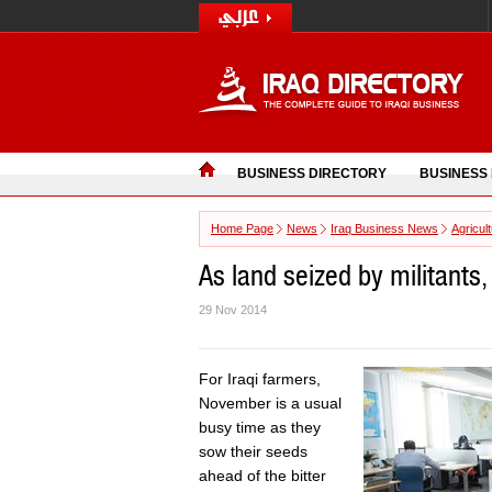
BUSINESS DIRECTORY
BUSINESS
Home Page
News
Iraq Business News
Agricul
As land seized by militants,
29 Nov 2014
For Iraqi farmers,
November is a usual
busy time as they
sow their seeds
ahead of the bitter