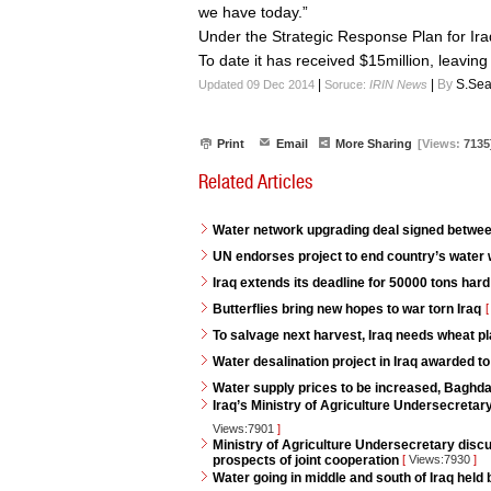
we have today.”
Under the Strategic Response Plan for Ira
To date it has received $15million, leaving 
|
|
By
S.Sea
Updated 09 Dec 2014
Soruce:
IRIN News
Print
Email
More Sharing
[Views:
7135
Related Articles
Water network upgrading deal signed betwe
UN endorses project to end country’s water
Iraq extends its deadline for 50000 tons har
Butterflies bring new hopes to war torn Iraq
[
To salvage next harvest, Iraq needs wheat pl
Water desalination project in Iraq awarded to
Water supply prices to be increased, Baghd
Iraq’s Ministry of Agriculture Undersecreta
Views:7901
]
Ministry of Agriculture Undersecretary discu
prospects of joint cooperation
[
Views:7930
]
Water going in middle and south of Iraq held 