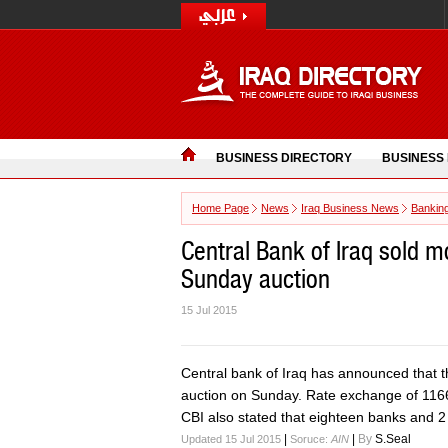
BUSINESS DIRECTORY
BUSINESS
Home Page
News
Iraq Business News
Bankin
Central Bank of Iraq sold m
Sunday auction
15 Jul 2015
Central bank of Iraq has announced that the
auction on Sunday. Rate exchange of 1166 
CBI also stated that eighteen banks and 2
|
|
By
S.Seal
Updated 15 Jul 2015
Soruce:
AIN