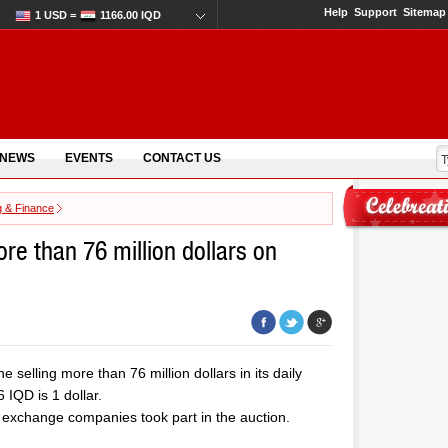
Help
Support
Sitemap
1 USD =
1166.00 IQD
 NEWS
EVENTS
CONTACT US
g & Finance
ore than 76 million dollars on
 selling more than 76 million dollars in its daily
IQD is 1 dollar.
 exchange companies took part in the auction.