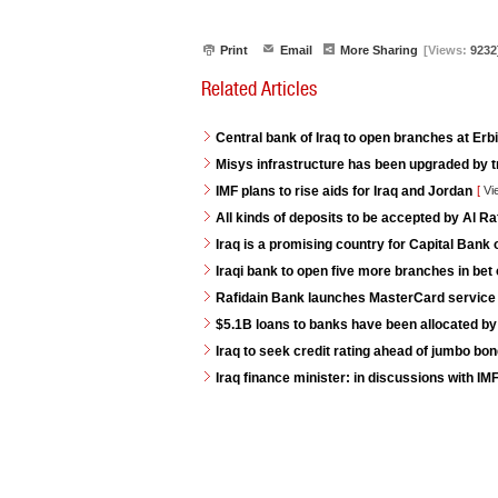
Print
Email
More Sharing
[Views:
9232
Related Articles
Central bank of Iraq to open branches at Erb
Misys infrastructure has been upgraded by t
IMF plans to rise aids for Iraq and Jordan
[
Vi
All kinds of deposits to be accepted by Al R
Iraq is a promising country for Capital Bank 
Iraqi bank to open five more branches in bet 
Rafidain Bank launches MasterCard service fo
$5.1B loans to banks have been allocated by
Iraq to seek credit rating ahead of jumbo bo
Iraq finance minister: in discussions with IM