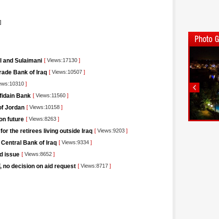
]
il and Sulaimani
[
Views:17130
]
rade Bank of Iraq
[
Views:10507
]
ews:10310
]
afidain Bank
[
Views:11560
]
of Jordan
[
Views:10158
]
on future
[
Views:8263
]
r the retirees living outside Iraq
[
Views:9203
]
 Central Bank of Iraq
[
Views:9334
]
nd issue
[
Views:8652
]
F, no decision on aid request
[
Views:8717
]