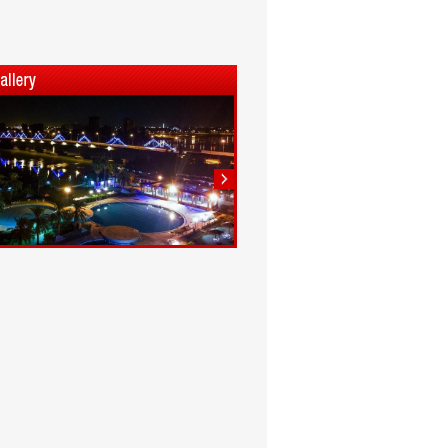
1
2
3
4
5
6
7
8