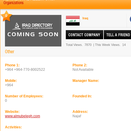
Organizations
0
Iraq
Total Views.
7870
|
This Week Views.
14
Other
Phone 1:
Phone 2:
+964 +964-770-8002522
Not Available
Mobile:
Manager Name:
+964
Number of Employees:
Founded In:
0
Website:
Address:
www.almubelegh.com
Najaf
Activities: