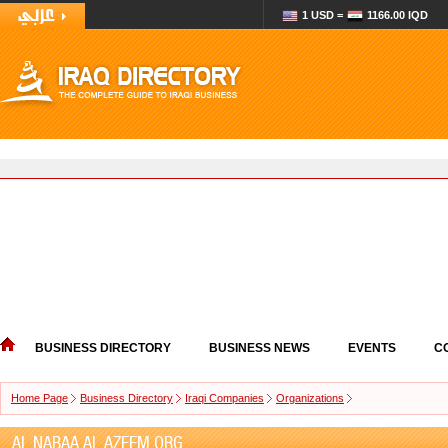
1 USD =
1166.00 IQD
BUSINESS DIRECTORY
BUSINESS NEWS
EVENTS
C
Home Page
Business Directory
Iraqi Companies
Organizations
AL NABAA AL AZEEM ORG.