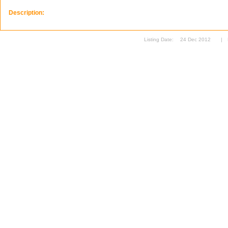
Description:
Listing Date:
24 Dec 2012
|