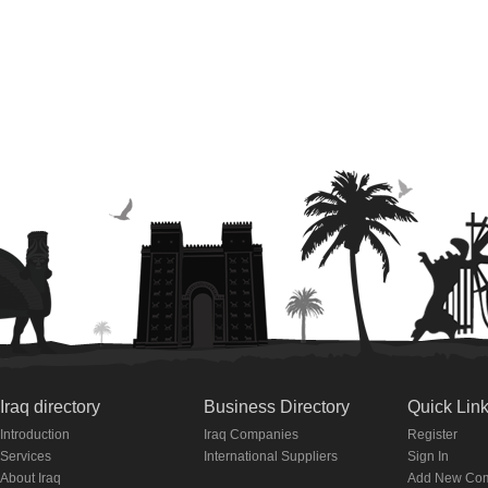
Iraq directory
Business Directory
Quick Lin
Introduction
Iraq Companies
Register
Services
International Suppliers
Sign In
About Iraq
Add New Co