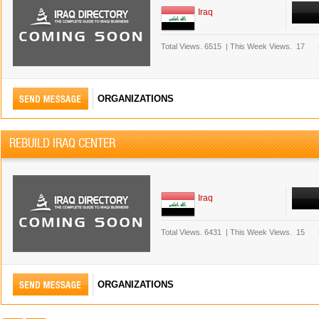
Iraq
Total Views.
6515
|
This Week Views.
17
ORGANIZATIONS
REBUILD IRAQ CENTER
Iraq
Total Views.
6431
|
This Week Views.
15
ORGANIZATIONS