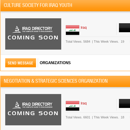
CULTURE SOCIETY FOR IRAQ YOUTH
Iraq
Total Views.
5684
|
This Week Views.
19
ORGANIZATIONS
NEGOTIATION & STRATEGIC SCIENCES ORGANIZATION
Iraq
Total Views.
6601
|
This Week Views.
18