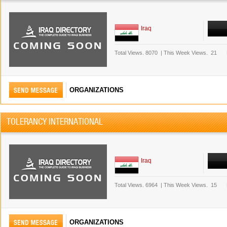
Iraq
Total Views.
8070
|
This Week Views.
21
ORGANIZATIONS
TOLERANCY INTERNATIONAL
Iraq
Total Views.
6964
|
This Week Views.
15
ORGANIZATIONS