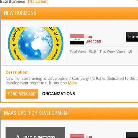
Iraqi Business
[
36
Listed ]
NEW HORIZONS
Iraq
Inter
Baghdad
Total Views.
7518
|
This Week Views.
16
Description:
New Horizon training & Development Company (NHC) is dedicated to the b
development progftrms. It has cho
More
ORGANIZATIONS
MAAS ORG. FOR DEVELOPMENT
Iraq