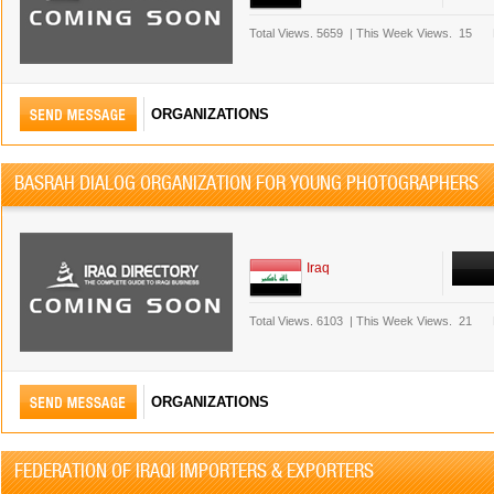
Total Views.
5659
|
This Week Views.
15
ORGANIZATIONS
BASRAH DIALOG ORGANIZATION FOR YOUNG PHOTOGRAPHERS
Iraq
Total Views.
6103
|
This Week Views.
21
ORGANIZATIONS
FEDERATION OF IRAQI IMPORTERS & EXPORTERS