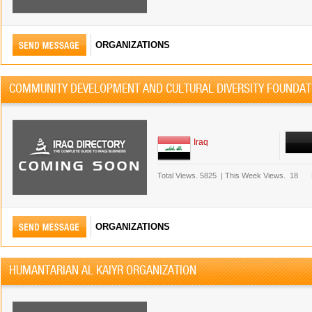
ORGANIZATIONS
COMMUNITY DEVELOPMENT AND CULTURAL DIVERSITY FOUNDAT
Iraq
Total Views.
5825
|
This Week Views.
18
ORGANIZATIONS
HUMANTARIAN AL KAIYR ORGANIZATION