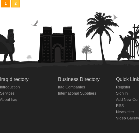
1
2
Iraq directory
Business Directory
Quick Lin
Introduction
Iraq Companies
Register
Services
International Suppliers
Sign In
About Iraq
Add New Co
RSS
Newsletter
Video Gallery