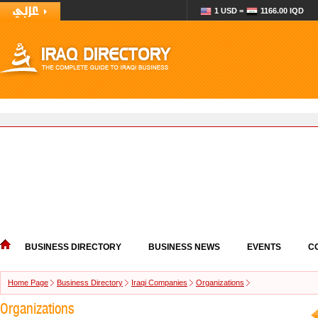
1 USD =
1166.00 IQD
BUSINESS DIRECTORY
BUSINESS NEWS
EVENTS
C
Home Page
Business Directory
Iraqi Companies
Organizations
Organizations