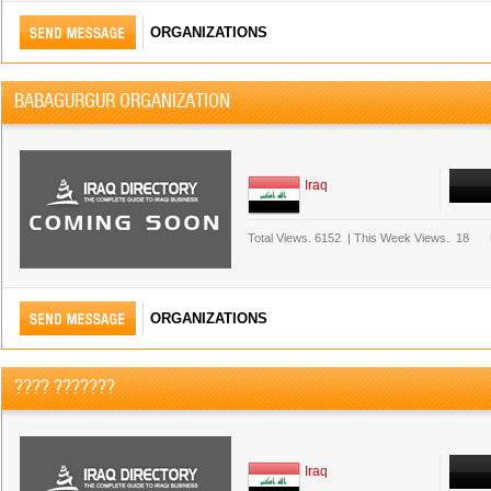
ORGANIZATIONS
BABAGURGUR ORGANIZATION
Iraq
Total Views.
6152
|
This Week Views.
18
ORGANIZATIONS
???? ???????
Iraq