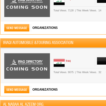
Total Views.
7128
|
This Week Views.
14
ORGANIZATIONS
IRAQI AUTOMOBILE &TOURING ASSOCIATION
Iraq
Total Views.
9075
|
This Week Views.
32
ORGANIZATIONS
AL NABAA AL AZEEM ORG.