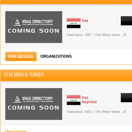
Iraq
Total Views.
7867
|
This Week Views.
18
ORGANIZATIONS
CCIA IRAQ & TURKEY
Iraq
Baghdad
Total Views.
6222
|
This Week Views.
25
Description: