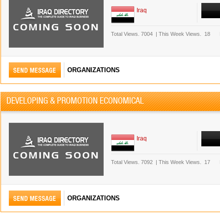
Iraq
Total Views.
7004
|
This Week Views.
18
ORGANIZATIONS
DEVELOPING & PROMOTION ECONOMICAL
Iraq
Total Views.
7092
|
This Week Views.
17
ORGANIZATIONS