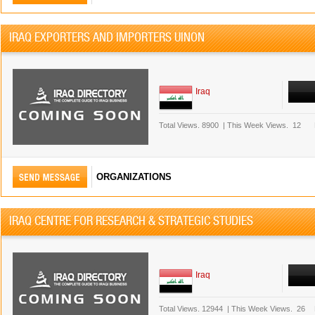
IRAQ EXPORTERS AND IMPORTERS UINON
Iraq
Total Views.
8900
|
This Week Views.
12
ORGANIZATIONS
IRAQ CENTRE FOR RESEARCH & STRATEGIC STUDIES
Iraq
Total Views.
12944
|
This Week Views.
26