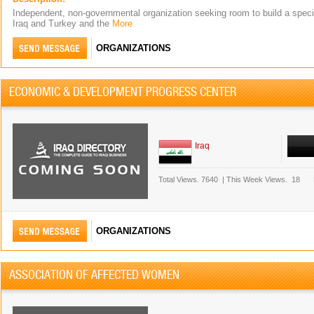
Independent, non-governmental organization seeking room to build a speci
Iraq and Turkey and the
More
ORGANIZATIONS
ECONOMIC & DEVELOPMENT PROGRESS CENTER
Iraq
Total Views.
7640
|
This Week Views.
18
ORGANIZATIONS
ASSOCIATION OF AFFECTED WOMEN