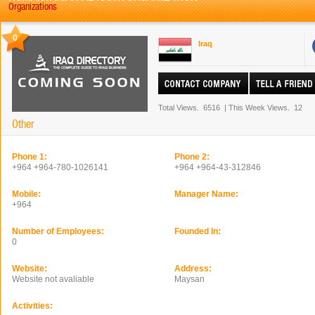
Organizations
0
Iraq
Total Views.
6516
|
This Week Views.
12
Other
Phone 1:
Phone 2:
+964 +964-780-1026141
+964 +964-43-312846
Mobile:
Manager Name:
+964
Number of Employees:
Founded In:
0
Website:
Address:
Website not avaliable
Maysan
Activities: