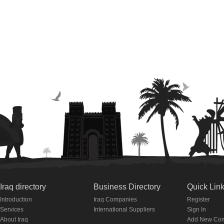
Iraq directory
Business Directory
Quick Lin
Introduction
Iraq Companies
Register
Services
International Suppliers
Sign In
About Iraq
Add New Co