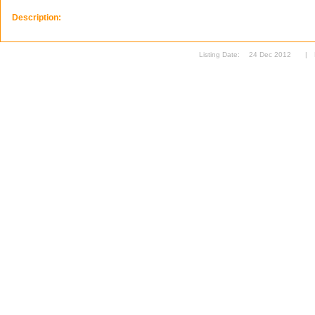
Description:
Listing Date:
24 Dec 2012
|