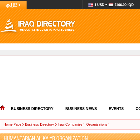
1 USD =
1166.00 IQD
BUSINESS DIRECTORY
BUSINESS NEWS
EVENTS
C
Home Page
Business Directory
Iraqi Companies
Organizations
HUMANTARIAN AL KAIYR ORGANIZATION