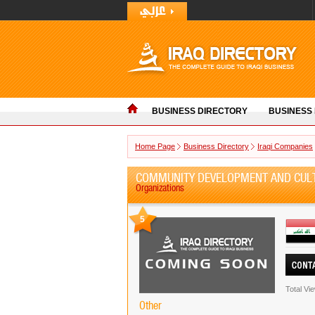
BUSINESS DIRECTORY
BUSINESS
Home Page
Business Directory
Iraqi Companies
COMMUNITY DEVELOPMENT AND CULT
Organizations
5
Total Vi
Other