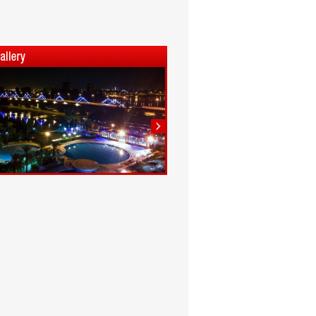
1
2
3
4
5
6
7
8