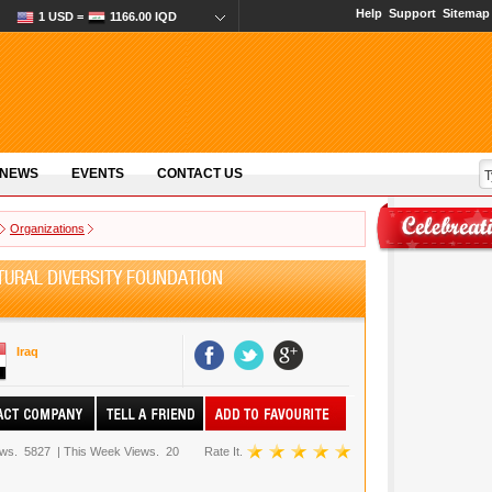
Help
Support
Sitemap
1 USD =
1166.00 IQD
 NEWS
EVENTS
CONTACT US
Organizations
URAL DIVERSITY FOUNDATION
Iraq
ews.
5827
|
This Week Views.
20
Rate It.