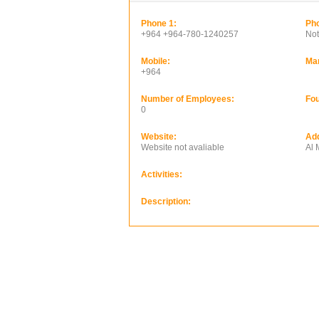
Phone 1:
Pho
+964 +964-780-1240257
Not
Mobile:
Ma
+964
Number of Employees:
Fou
0
Website:
Ad
Website not avaliable
Al
Activities:
Description: