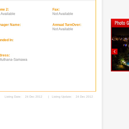
ne 2:
Fax:
 Available
Not Available
nager Name:
Annual TurnOver:
Not Available
nded In:
dress:
 Muthana-Samawa
Listing Date:
24 Dec 2012
|
Listing Update:
24 Dec 2012