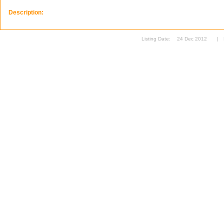
Description:
Listing Date:
24 Dec 2012
|