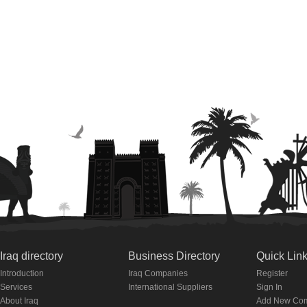
Iraq directory
Business Directory
Quick Lin
Introduction
Iraq Companies
Register
Services
International Suppliers
Sign In
About Iraq
Add New Co