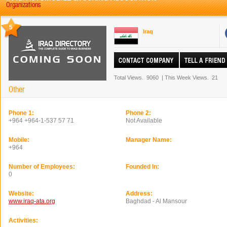
Organizations
5
Iraq
Total Views.
9060
|
This Week Views.
21
Other
Phone 1:
Phone 2:
+964 +964-1-537 57 71
Not Available
Mobile:
Manager Name:
+964
Number of Employees:
Founded In:
0
Website:
Address:
www.iraq-ata.org
Baghdad - Al Mansour
Activities: