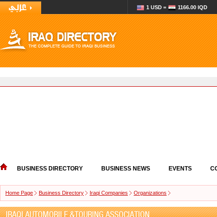
1 USD =
1166.00 IQD
BUSINESS DIRECTORY
BUSINESS NEWS
EVENTS
C
Home Page
Business Directory
Iraqi Companies
Organizations
IRAQI AUTOMOBILE &TOURING ASSOCIATION