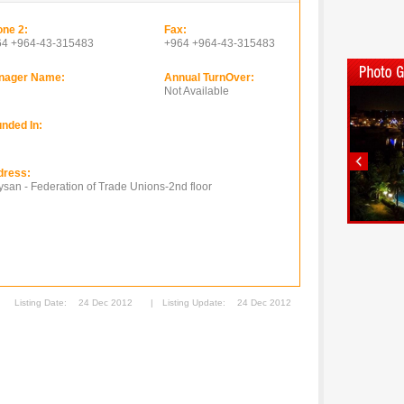
ne 2:
Fax:
64 +964-43-315483
+964 +964-43-315483
nager Name:
Annual TurnOver:
Not Available
nded In:
dress:
san - Federation of Trade Unions-2nd floor
Listing Date:
24 Dec 2012
|
Listing Update:
24 Dec 2012