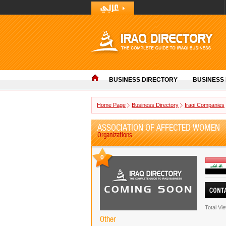
BUSINESS DIRECTORY
BUSINESS
Home Page
Business Directory
Iraqi Companies
ASSOCIATION OF AFFECTED WOMEN
Organizations
0
Total Vi
Other