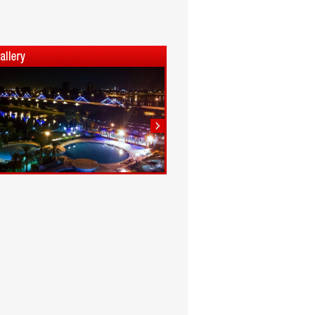
1
2
3
4
5
6
7
8