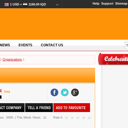
Help
Support
Sitemap
1 USD =
1166.00 IQD
 NEWS
EVENTS
CONTACT US
Organizations
Iraq
ews.
6995
|
This Week Views.
11
Rate It.