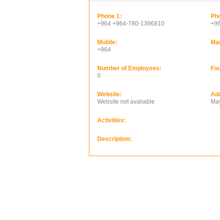
Phone 1:
Pho
+964 +964-780-1396810
+9
Mobile:
Ma
+964
Number of Employees:
Fou
0
Website:
Ad
Website not avaliable
May
Activities:
Description: