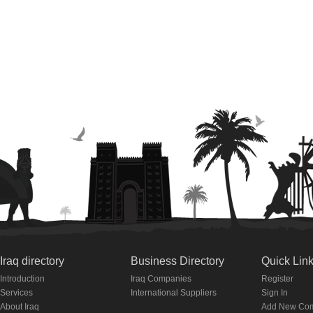
Iraq directory
Business Directory
Quick Lin
Introduction
Iraq Companies
Register
Services
International Suppliers
Sign In
About Iraq
Add New Co