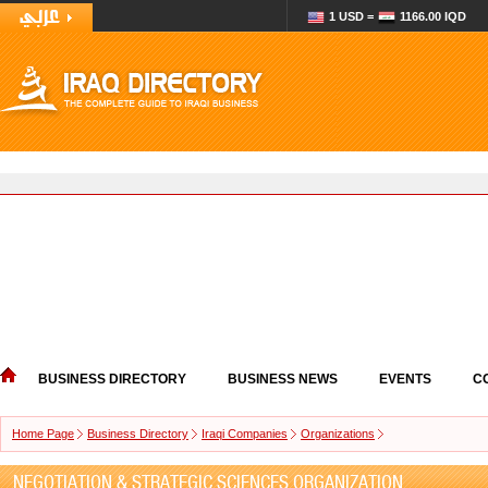
1 USD =
1166.00 IQD
BUSINESS DIRECTORY
BUSINESS NEWS
EVENTS
C
Home Page
Business Directory
Iraqi Companies
Organizations
NEGOTIATION & STRATEGIC SCIENCES ORGANIZATION