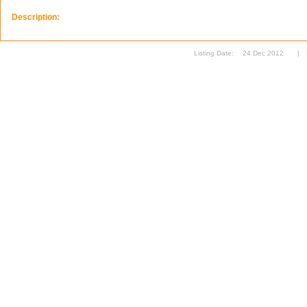
Description:
Listing Date:
24 Dec 2012
|