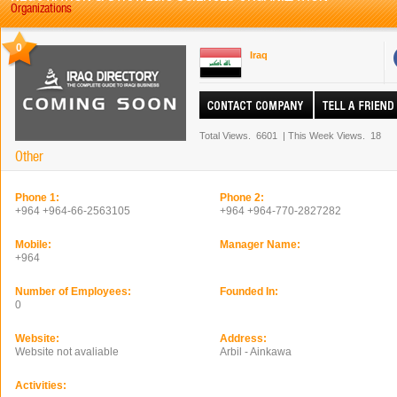
Organizations
0
Iraq
Total Views.
6601
|
This Week Views.
18
Other
Phone 1:
Phone 2:
+964 +964-66-2563105
+964 +964-770-2827282
Mobile:
Manager Name:
+964
Number of Employees:
Founded In:
0
Website:
Address:
Website not avaliable
Arbil - Ainkawa
Activities: