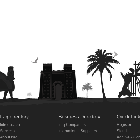
Iraq directory
Business Directory
Quick Lin
Introduction
Iraq Companies
Register
Services
International Suppliers
Sign In
About Iraq
Add New Co