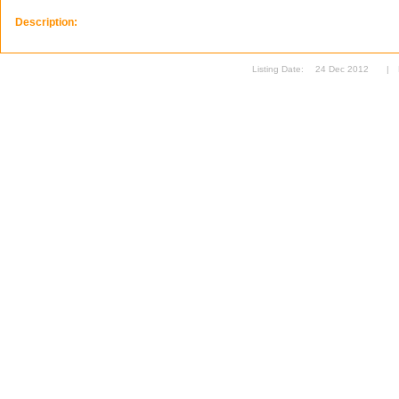
Description:
Listing Date:
24 Dec 2012
|