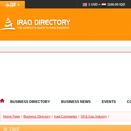
1 USD =
1166.00 IQD
BUSINESS DIRECTORY
BUSINESS NEWS
EVENTS
C
Home Page
Business Directory
Iraqi Companies
Oil & Gas Industry
AL FAUZ