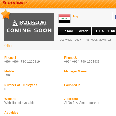
Oil & Gas Industry
0
Iraq
Total Views.
9697
|
This Week Views.
18
Other
Phone 1:
Phone 2:
+964 +964-780-1216319
+964 +964-790-1964933
Mobile:
Manager Name:
+964
Number of Employees:
Founded In:
0
Website:
Address:
Website not avaliable
Al Najf - Al Ameer quarter
Activities: