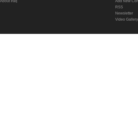
About Iraq
Add New Co
RSS
Newsletter
Video Gallery