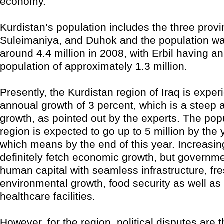
economy.
Kurdistan’s population includes the three provin
Suleimaniya, and Duhok and the population w
around 4.4 million in 2008, with Erbil having a
population of approximately 1.3 million.
Presently, the Kurdistan region of Iraq is exper
annoual growth of 3 percent, which is a steep 
growth, as pointed out by the experts. The popu
region is expected to go up to 5 million by the 
which means by the end of this year. Increasing
definitely fetch economic growth, but governmen
human capital with seamless infrastructure, fr
environmental growth, food security as well as
healthcare facilities.
However, for the region, political disputes are t