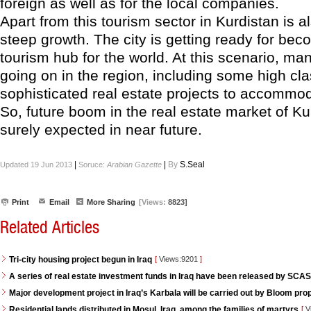
foreign as well as for the local companies.
Apart from this tourism sector in Kurdistan is 
steep growth. The city is getting ready for bec
tourism hub for the world. At this scenario, ma
going on in the region, including some high cl
sophisticated real estate projects to accommoda
So, future boom in the real estate market of K
surely expected in near future.
|
|
By
S.Seal
Updated 19 Jun 2013
Soruce:
Arabian Gazette
Print
Email
More Sharing
[Views:
8823]
Related Articles
Tri-city housing project begun in Iraq
[
Views:9201
]
A series of real estate investment funds in Iraq have been released by SCAS
Major development project in Iraq’s Karbala will be carried out by Bloom pro
Residential lands distributed in Mosul, Iraq, among the families of martyrs
[
V