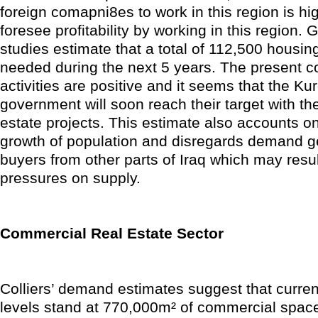
foreign comapni8es to work in this region is hi
foresee profitability by working in this region.
studies estimate that a total of 112,500 housing
needed during the next 5 years. The present c
activities are positive and it seems that the Ku
government will soon reach their target with the
estate projects. This estimate also accounts on
growth of population and disregards demand g
buyers from other parts of Iraq which may result
pressures on supply.
Commercial Real Estate Sector
Colliers’ demand estimates suggest that curre
levels stand at 770,000m² of commercial space