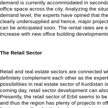
demand is currently accommodated in second
office space across the city. Analyzing the situ
demand level, the experts have opined that the
clearly undersupplied and hence, major projects
can be anticipated soon. The rental rates are 
increase with new office building developments
The Retail Sector
Retail and real estate sectors are connected wi
definitely complement each other as the expert
possibilities in real estate sector of Kurdistan i
coming day, retail sector development can al
Presently, the retail sector of Erbil seems to b
and thus the region has plenty of projects in off