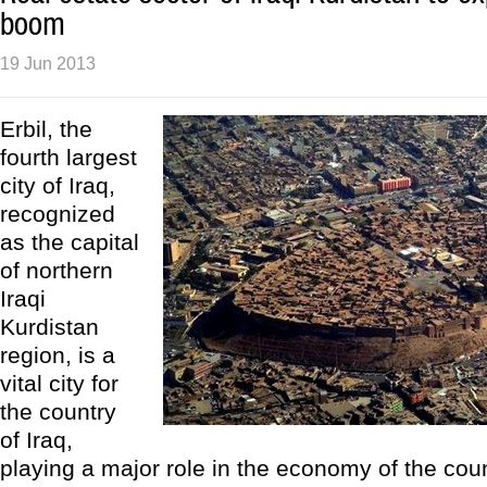
boom
19 Jun 2013
Erbil, the
fourth largest
city of Iraq,
recognized
as the capital
of northern
Iraqi
Kurdistan
region, is a
vital city for
the country
of Iraq,
playing a major role in the economy of the count