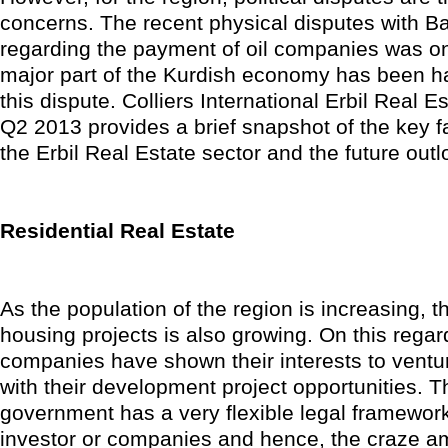
concerns. The recent physical disputes with B
regarding the payment of oil companies was o
major part of the Kurdish economy has been h
this dispute. Colliers International Erbil Real 
Q2 2013 provides a brief snapshot of the key f
the Erbil Real Estate sector and the future outl
Residential Real Estate
As the population of the region is increasing, t
housing projects is also growing. On this rega
companies have shown their interests to ventur
with their development project opportunities. 
government has a very flexible legal framework
investor or companies and hence, the craze a