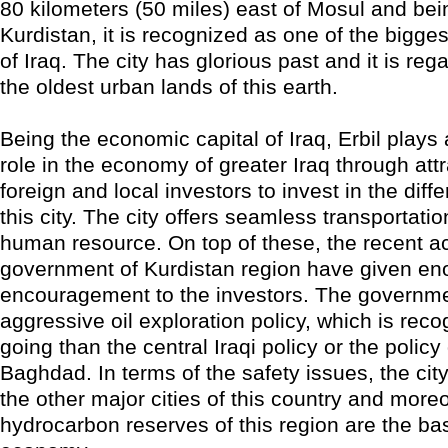
80 kilometers (50 miles) east of Mosul and bein
Kurdistan, it is recognized as one of the bigge
of Iraq. The city has glorious past and it is re
the oldest urban lands of this earth.
Being the economic capital of Iraq, Erbil plays 
role in the economy of greater Iraq through attr
foreign and local investors to invest in the diffe
this city. The city offers seamless transportati
human resource. On top of these, the recent act
government of Kurdistan region have given e
encouragement to the investors. The governm
aggressive oil exploration policy, which is reco
going than the central Iraqi policy or the policy
Baghdad. In terms of the safety issues, the city
the other major cities of this country and moreo
hydrocarbon reserves of this region are the bas