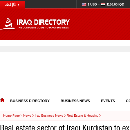
1 USD =
1166.00 IQD
BUSINESS DIRECTORY
BUSINESS NEWS
EVENTS
C
Home Page
News
Iraq Business News
Real Estate & Housing
Real estate sector of Iraqi Kurdistan to e