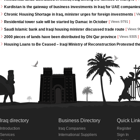
Kurdistan is the gateway of business investments in Iraq for UAE companie
Chronic Housing Shortage in Iraq, minister urges for foreign investments
[
Vi
Residential tower sale will be started by Damac in October
[
Views:9791
]
Saudi Islamic bank and Iraqi housing minister discussed trade route
[
Views:
2000 pieces of lands have been distributed by Dhi Qar province
[
Views:9305
]
Housing Loans to Be Ceased – Iraqi Ministry of Reconstruction Protested th
Iraq directory
Business Directory
Quick Lin
Introduction
Iraq Companies
Register
Services
International Suppliers
Sign In