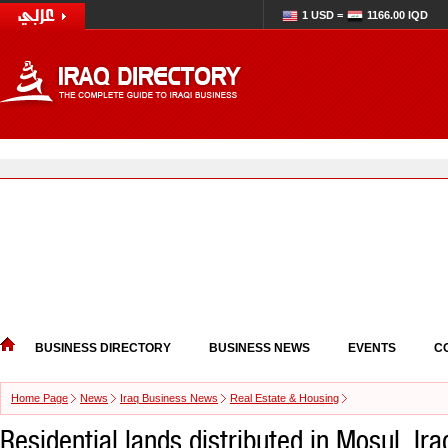
1 USD =
1166.00 IQD
BUSINESS DIRECTORY
BUSINESS NEWS
EVENTS
C
Home Page
News
Iraq Business News
Real Estate & Housing
Residential lands distributed in Mosul, Ir