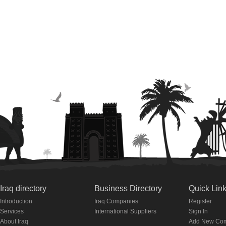
Iraq directory
Business Directory
Quick Lin
Introduction
Iraq Companies
Register
Services
International Suppliers
Sign In
About Iraq
Add New Co