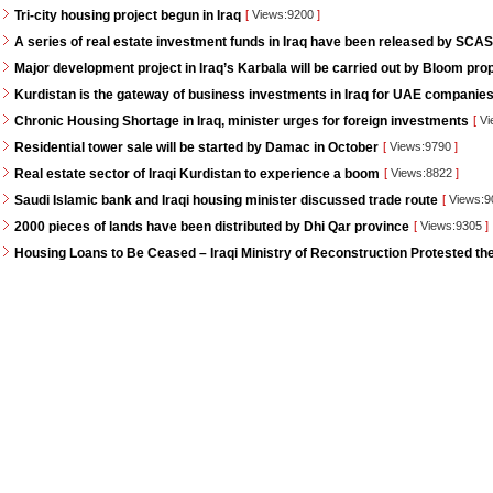
Tri-city housing project begun in Iraq
[
Views:9200
]
A series of real estate investment funds in Iraq have been released by SCAS
Major development project in Iraq’s Karbala will be carried out by Bloom pro
Kurdistan is the gateway of business investments in Iraq for UAE companie
Chronic Housing Shortage in Iraq, minister urges for foreign investments
[
Vi
Residential tower sale will be started by Damac in October
[
Views:9790
]
Real estate sector of Iraqi Kurdistan to experience a boom
[
Views:8822
]
Saudi Islamic bank and Iraqi housing minister discussed trade route
[
Views:
2000 pieces of lands have been distributed by Dhi Qar province
[
Views:9305
]
Housing Loans to Be Ceased – Iraqi Ministry of Reconstruction Protested th