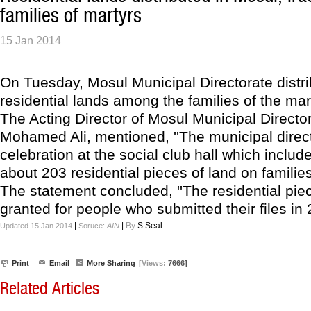
families of martyrs
15 Jan 2014
On Tuesday, Mosul Municipal Directorate distr
residential lands among the families of the mar
The Acting Director of Mosul Municipal Directo
Mohamed Ali, mentioned, ''The municipal direc
celebration at the social club hall which include
about 203 residential pieces of land on families
The statement concluded, ''The residential pie
granted for people who submitted their files in 
|
|
By
S.Seal
Updated 15 Jan 2014
Soruce:
AIN
Print
Email
More Sharing
[Views:
7666]
Related Articles