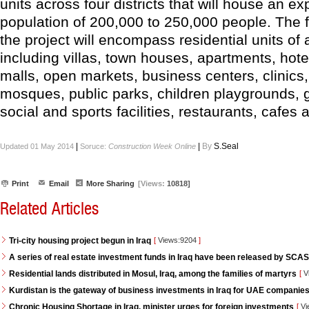
units across four districts that will house an e
population of 200,000 to 250,000 people. The fo
the project will encompass residential units of a
including villas, town houses, apartments, hot
malls, open markets, business centers, clinics,
mosques, public parks, children playgrounds,
social and sports facilities, restaurants, cafes
|
|
By
S.Seal
Updated 01 May 2014
Soruce:
Construction Week Online
Print
Email
More Sharing
[Views:
10818]
Related Articles
Tri-city housing project begun in Iraq
[
Views:9204
]
A series of real estate investment funds in Iraq have been released by SCAS
Residential lands distributed in Mosul, Iraq, among the families of martyrs
[
V
Kurdistan is the gateway of business investments in Iraq for UAE companie
Chronic Housing Shortage in Iraq, minister urges for foreign investments
[
Vi