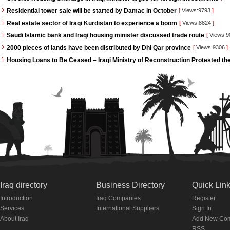
Residential tower sale will be started by Damac in October
[
Views:9793
]
Real estate sector of Iraqi Kurdistan to experience a boom
[
Views:8824
]
Saudi Islamic bank and Iraqi housing minister discussed trade route
[
Views:
2000 pieces of lands have been distributed by Dhi Qar province
[
Views:9306
]
Housing Loans to Be Ceased – Iraqi Ministry of Reconstruction Protested th
Iraq directory
Business Directory
Quick Lin
Introduction
Iraq Companies
Register
Services
International Suppliers
Sign In
About Iraq
Add New Co
RSS