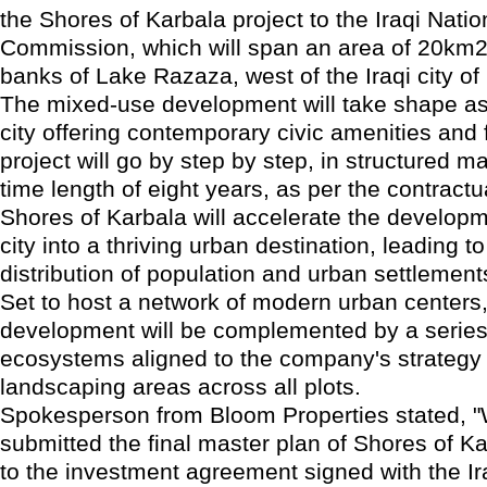
the Shores of Karbala project to the Iraqi Nati
Commission, which will span an area of 20km2
banks of Lake Razaza, west of the Iraqi city of
The mixed-use development will take shape as
city offering contemporary civic amenities and f
project will go by step by step, in structured m
time length of eight years, as per the contract
Shores of Karbala will accelerate the developm
city into a thriving urban destination, leading 
distribution of population and urban settlements
Set to host a network of modern urban centers,
development will be complemented by a series
ecosystems aligned to the company's strategy 
landscaping areas across all plots.
Spokesperson from Bloom Properties stated, 
submitted the final master plan of Shores of K
to the investment agreement signed with the Ir