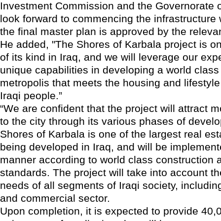
Investment Commission and the Governorate o
look forward to commencing the infrastructure
the final master plan is approved by the relevan
He added, "The Shores of Karbala project is on
of its kind in Iraq, and we will leverage our exp
unique capabilities in developing a world class
metropolis that meets the housing and lifestyle
Iraqi people.”
“We are confident that the project will attract 
to the city through its various phases of devel
Shores of Karbala is one of the largest real est
being developed in Iraq, and will be implemen
manner according to world class construction a
standards. The project will take into account t
needs of all segments of Iraqi society, includi
and commercial sector.
Upon completion, it is expected to provide 40