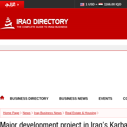
1 USD =
1166.00 IQD
BUSINESS DIRECTORY
BUSINESS NEWS
EVENTS
C
Home Page
News
Iraq Business News
Real Estate & Housing
Major development project in Iraq’s Karba