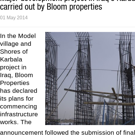
carried out by Bloom properties
01 May 2014
In the Model
village and
Shores of
Karbala
project in
Iraq, Bloom
Properties
has declared
its plans for
commencing
infrastructure
works. The
announcement followed the submission of final