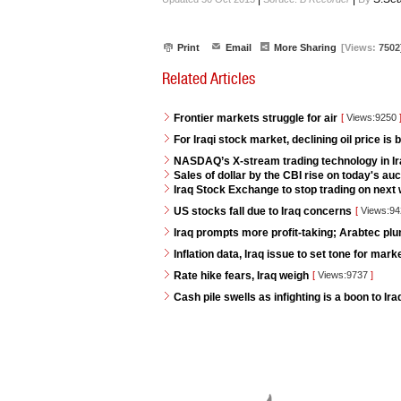
Print
Email
More Sharing
[Views:
7502
Related Articles
Frontier markets struggle for air
[
Views:9250
For Iraqi stock market, declining oil price is 
NASDAQ’s X-stream trading technology in I
Sales of dollar by the CBI rise on today's auc
Iraq Stock Exchange to stop trading on next w
US stocks fall due to Iraq concerns
[
Views:9
Iraq prompts more profit-taking; Arabtec pl
Inflation data, Iraq issue to set tone for mar
Rate hike fears, Iraq weigh
[
Views:9737
]
Cash pile swells as infighting is a boon to Ir