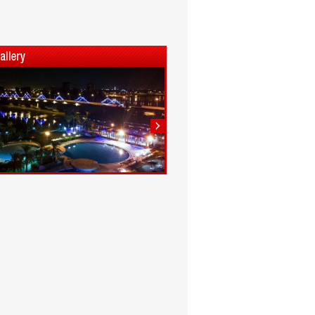
1
2
3
4
5
6
7
8