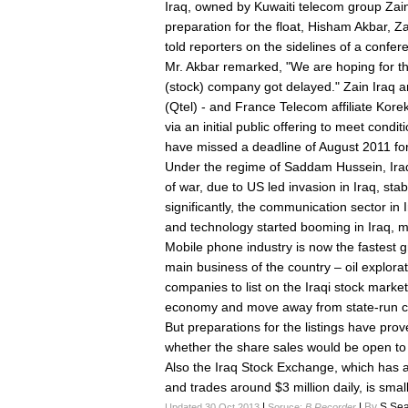
Iraq, owned by Kuwaiti telecom group Zain,
preparation for the float, Hisham Akbar, Za
told reporters on the sidelines of a confer
Mr. Akbar remarked, "We are hoping for the 
(stock) company got delayed." Zain Iraq an
(Qtel) - and France Telecom affiliate Korek
via an initial public offering to meet condit
have missed a deadline of August 2011 for
Under the regime of Saddam Hussein, Iraq
of war, due to US led invasion in Iraq, stab
significantly, the communication sector in
and technology started booming in Iraq, mo
Mobile phone industry is now the fastest g
main business of the country – oil explor
companies to list on the Iraqi stock market 
economy and move away from state-run 
But preparations for the listings have pro
whether the share sales would be open to fo
Also the Iraq Stock Exchange, which has a 
and trades around $3 million daily, is smal
|
|
By
S.Sea
Updated 30 Oct 2013
Soruce:
B Recorder