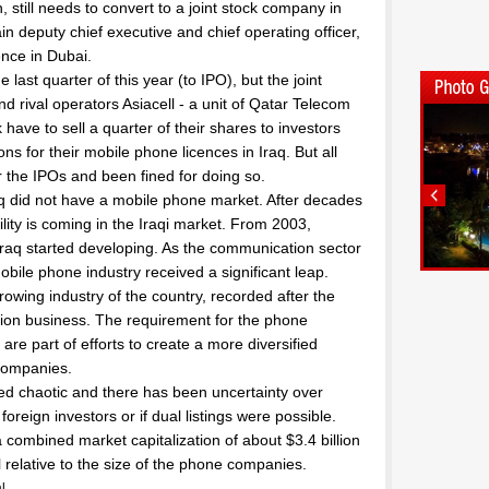
 still needs to convert to a joint stock company in
in deputy chief executive and chief operating officer,
ence in Dubai.
last quarter of this year (to IPO), but the joint
d rival operators Asiacell - a unit of Qatar Telecom
 have to sell a quarter of their shares to investors
ions for their mobile phone licences in Iraq. But all
 the IPOs and been fined for doing so.
 did not have a mobile phone market. After decades
ility is coming in the Iraqi market. From 2003,
 Iraq started developing. As the communication sector
bile phone industry received a significant leap.
rowing industry of the country, recorded after the
ation business. The requirement for the phone
are part of efforts to create a more diversified
companies.
ved chaotic and there has been uncertainty over
reign investors or if dual listings were possible.
combined market capitalization of about $3.4 billion
l relative to the size of the phone companies.
l