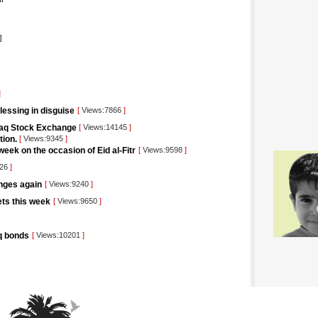
]
]
blessing in disguise
[
Views:7866
]
raq Stock Exchange
[
Views:14145
]
tion.
[
Views:9345
]
eek on the occasion of Eid al-Fitr
[
Views:9598
]
426
]
unges again
[
Views:9240
]
kets this week
[
Views:9650
]
aq bonds
[
Views:10201
]