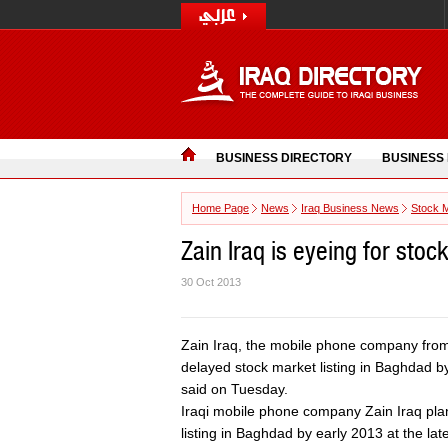
BUSINESS DIRECTORY
BUSINESS
Home Page
News
Iraq Business News
Stock 
Zain Iraq is eyeing for stoc
30 Oct 2013
Zain Iraq, the mobile phone company from 
delayed stock market listing in Baghdad by e
said on Tuesday.
Iraqi mobile phone company Zain Iraq pla
listing in Baghdad by early 2013 at the late