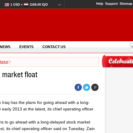
Help
Support
Sitemap
1 USD =
1166.00 IQD
 NEWS
EVENTS
CONTACT US
Market
k market float
Iraq has the plans for going ahead with a long-
arly 2013 at the latest, its chief operating officer
ns to go ahead with a long-delayed stock market
st, its chief operating officer said on Tuesday. Zain