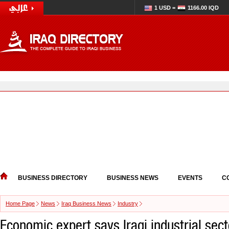
1 USD =
1166.00 IQD
BUSINESS DIRECTORY
BUSINESS NEWS
EVENTS
C
Home Page
News
Iraq Business News
Industry
Economic expert says Iraqi industrial sect