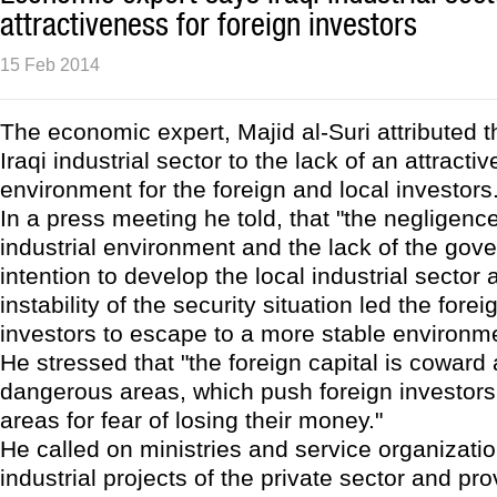
attractiveness for foreign investors
15 Feb 2014
The economic expert, Majid al-Suri attributed th
Iraqi industrial sector to the lack of an attracti
environment for the foreign and local investors
In a press meeting he told, that "the negligence
industrial environment and the lack of the gov
intention to develop the local industrial sector 
instability of the security situation led the fore
investors to escape to a more stable environme
He stressed that "the foreign capital is coward
dangerous areas, which push foreign investors 
areas for fear of losing their money."
He called on ministries and service organizati
industrial projects of the private sector and pro