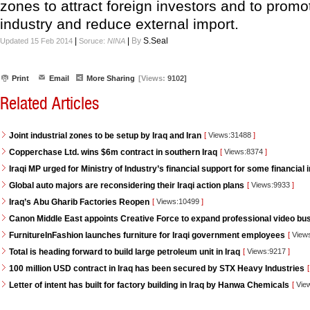
zones to attract foreign investors and to promot
industry and reduce external import.
|
|
By
S.Seal
Updated 15 Feb 2014
Soruce:
NINA
Print
Email
More Sharing
[Views:
9102]
Related Articles
Joint industrial zones to be setup by Iraq and Iran
[
Views:31488
]
Copperchase Ltd. wins $6m contract in southern Iraq
[
Views:8374
]
Iraqi MP urged for Ministry of Industry’s financial support for some financial i
Global auto majors are reconsidering their Iraqi action plans
[
Views:9933
]
Iraq’s Abu Gharib Factories Reopen
[
Views:10499
]
Canon Middle East appoints Creative Force to expand professional video bus
FurnitureInFashion launches furniture for Iraqi government employees
[
View
Total is heading forward to build large petroleum unit in Iraq
[
Views:9217
]
100 million USD contract in Iraq has been secured by STX Heavy Industries
[
Letter of intent has built for factory building in Iraq by Hanwa Chemicals
[
Vie