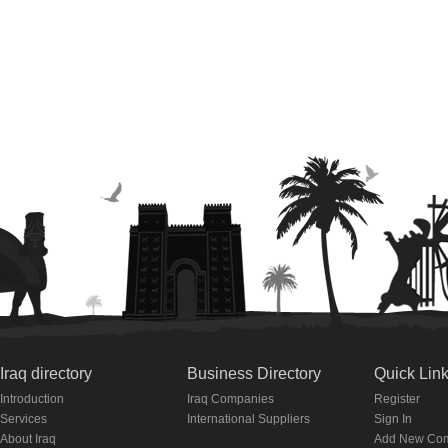
Iraq directory
Business Directory
Quick Lin
Introduction
Iraq Companies
Register
Services
International Suppliers
Sign In
About Iraq
Add New Co