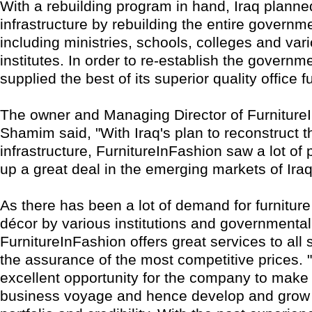
With a rebuilding program in hand, Iraq planne
infrastructure by rebuilding the entire governm
including ministries, schools, colleges and var
institutes. In order to re-establish the governm
supplied the best of its superior quality office fu
The owner and Managing Director of Furniture
Shamim said, "With Iraq's plan to reconstruct t
infrastructure, FurnitureInFashion saw a lot of p
up a great deal in the emerging markets of Iraq
As there has been a lot of demand for furniture
décor by various institutions and governmental
FurnitureInFashion offers great services to all 
the assurance of the most competitive prices. "
excellent opportunity for the company to make 
business voyage and hence develop and grow t