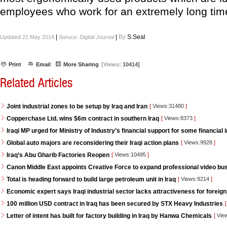
employees who work for an extremely long tim
|
|
By
S.Seal
Updated 21 May 2014
Soruce:
Digital Journal
Print
Email
More Sharing
[Views:
10414]
Related Articles
Joint industrial zones to be setup by Iraq and Iran
[
Views:31480
]
Copperchase Ltd. wins $6m contract in southern Iraq
[
Views:8373
]
Iraqi MP urged for Ministry of Industry’s financial support for some financial i
Global auto majors are reconsidering their Iraqi action plans
[
Views:9928
]
Iraq’s Abu Gharib Factories Reopen
[
Views:10495
]
Canon Middle East appoints Creative Force to expand professional video bus
Total is heading forward to build large petroleum unit in Iraq
[
Views:9214
]
Economic expert says Iraqi industrial sector lacks attractiveness for foreign
100 million USD contract in Iraq has been secured by STX Heavy Industries
[
Letter of intent has built for factory building in Iraq by Hanwa Chemicals
[
Vie