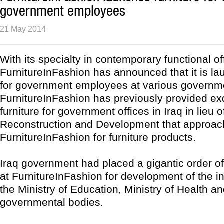
government employees
21 May 2014
With its specialty in contemporary functional off
FurnitureInFashion has announced that it is lau
for government employees at various governme
FurnitureInFashion has previously provided exq
furniture for government offices in Iraq in lieu o
Reconstruction and Development that approa
FurnitureInFashion for furniture products.
Iraq government had placed a gigantic order of 
at FurnitureInFashion for development of the in
the Ministry of Education, Ministry of Health an
governmental bodies.