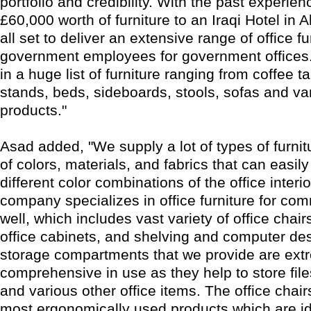
portfolio and credibility. With the past experie
£60,000 worth of furniture to an Iraqi Hotel in A
all set to deliver an extensive range of office fu
government employees for government offices
in a huge list of furniture ranging from coffee t
stands, beds, sideboards, stools, sofas and va
products."
Asad added, "We supply a lot of types of furni
of colors, materials, and fabrics that can easil
different color combinations of the office interio
company specializes in office furniture for co
well, which includes vast variety of office chairs
office cabinets, and shelving and computer de
storage compartments that we provide are ext
comprehensive in use as they help to store fil
and various other office items. The office chair
most ergonomically used products which are id