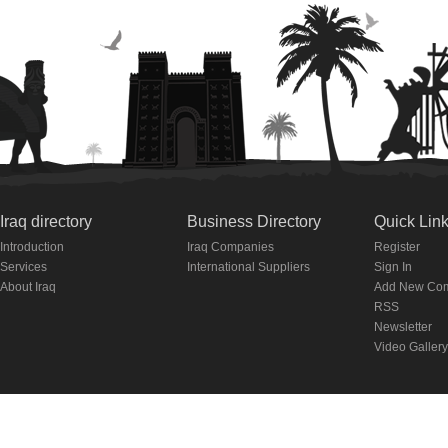
Iraq directory
Business Directory
Quick Lin
Introduction
Iraq Companies
Register
Services
International Suppliers
Sign In
About Iraq
Add New Co
RSS
Newsletter
Video Gallery