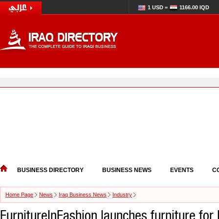
1 USD =
1166.00 IQD
BUSINESS DIRECTORY
BUSINESS NEWS
EVENTS
C
Home Page
News
Iraq Business News
Industry
FurnitureInFashion launches furniture for 