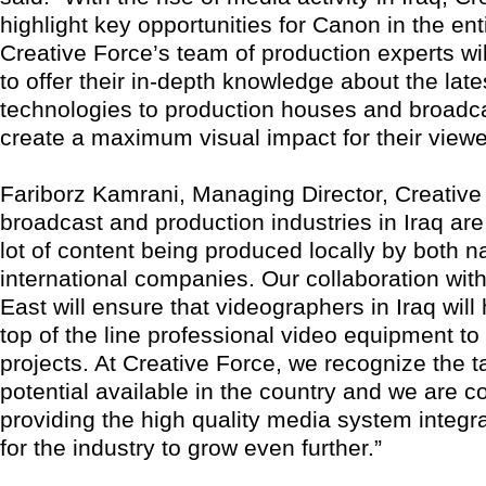
highlight key opportunities for Canon in the ent
Creative Force’s team of production experts wi
to offer their in-depth knowledge about the lat
technologies to production houses and broadca
create a maximum visual impact for their viewe
Fariborz Kamrani, Managing Director, Creative
broadcast and production industries in Iraq are
lot of content being produced locally by both n
international companies. Our collaboration wi
East will ensure that videographers in Iraq wil
top of the line professional video equipment to 
projects. At Creative Force, we recognize the t
potential available in the country and we are c
providing the high quality media system integ
for the industry to grow even further.”