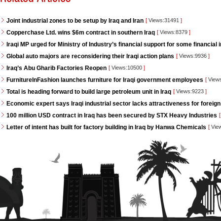
Joint industrial zones to be setup by Iraq and Iran
[
Views:31491
]
Copperchase Ltd. wins $6m contract in southern Iraq
[
Views:8379
]
Iraqi MP urged for Ministry of Industry’s financial support for some financial i
Global auto majors are reconsidering their Iraqi action plans
[
Views:9936
]
Iraq’s Abu Gharib Factories Reopen
[
Views:10500
]
FurnitureInFashion launches furniture for Iraqi government employees
[
View
Total is heading forward to build large petroleum unit in Iraq
[
Views:9223
]
Economic expert says Iraqi industrial sector lacks attractiveness for foreign
100 million USD contract in Iraq has been secured by STX Heavy Industries
[
Letter of intent has built for factory building in Iraq by Hanwa Chemicals
[
Vie