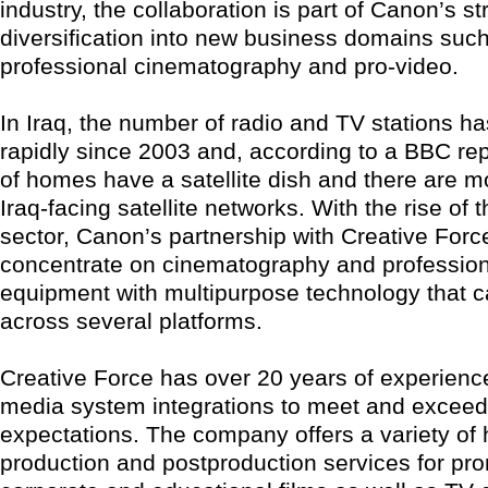
industry, the collaboration is part of Canon’s st
diversification into new business domains suc
professional cinematography and pro-video.
In Iraq, the number of radio and TV stations h
rapidly since 2003 and, according to a BBC re
of homes have a satellite dish and there are m
Iraq-facing satellite networks. With the rise of
sector, Canon’s partnership with Creative Force
concentrate on cinematography and profession
equipment with multipurpose technology that ca
across several platforms.
Creative Force has over 20 years of experienc
media system integrations to meet and excee
expectations. The company offers a variety of 
production and postproduction services for pro