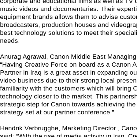
corporate and educational films as well as TV
music videos and documentaries. Their experti
equipment brands allows them to advise cust
broadcasters, production houses and videogra
best technology solutions to meet their special
needs.
Anurag Agrawal, Canon Middle East Managing D
“Having Creative Force on board as a Canon A
Partner in Iraq is a great asset in expanding ou
video business due to their strong local prese
familiarity with the customers which will bring
technology closer to the market. This partnersh
strategic step for Canon towards achieving the 
strategy set at our partner conference.”
Hendrik Verbrugghe, Marketing Director , Can
said: “With the rise of media activity in Iraq, Cr