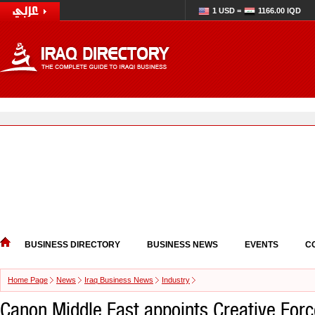
1 USD =
1166.00 IQD
BUSINESS DIRECTORY
BUSINESS NEWS
EVENTS
C
Home Page
News
Iraq Business News
Industry
Canon Middle East appoints Creative Forc