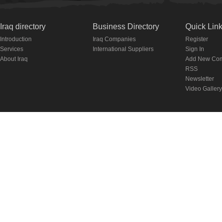
Iraq directory
Business Directory
Quick Lin
Introduction
Iraq Companies
Register
Services
International Suppliers
Sign In
About Iraq
Add New Co
RSS
Newsletter
Video Gallery