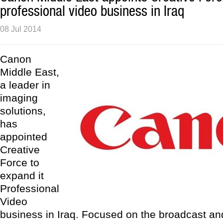
professional video business in Iraq
08 Jul 2014
Canon
Middle East,
a leader in
imaging
solutions,
has
appointed
Creative
Force to
expand it
Professional
Video
business in Iraq. Focused on the broadcast an