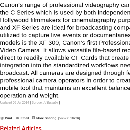
Canon’s range of professional videography ca
the C Series which is used by both independe
Hollywood filmmakers for cinematography pur
and XF Series are ideal for broadcasting comp
utilized to capture live events or documentari
models is the XF 300, Canon’s first Profession
Video Camera. It allows versatile file-based re
direct to readily available CF Cards that creat
integration into the standardized workflows ne
broadcast. All cameras are designed through 
professional camera operators in order to creat
mobile tool that maintains an excellent balan
operation and weight.
|
|
Updated 08 Jul 2014
Soruce:
Al Bawaba
Print
Email
More Sharing
[Views:
10736]
Related Articles