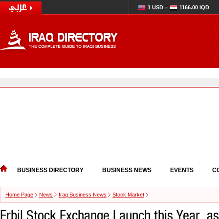
1 USD =
1166.00 IQD
BUSINESS DIRECTORY
BUSINESS NEWS
EVENTS
C
Home Page
News
Iraq Business News
Stock Market
Erbil Stock Exchange Launch this Year, 