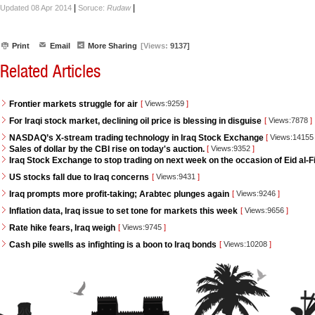
|
|
Updated 08 Apr 2014
Soruce:
Rudaw
Print
Email
More Sharing
[Views:
9137]
Related Articles
Frontier markets struggle for air
[
Views:9259
]
For Iraqi stock market, declining oil price is blessing in disguise
[
Views:7878
]
NASDAQ’s X-stream trading technology in Iraq Stock Exchange
[
Views:1415
Sales of dollar by the CBI rise on today's auction.
[
Views:9352
]
Iraq Stock Exchange to stop trading on next week on the occasion of Eid al-Fi
US stocks fall due to Iraq concerns
[
Views:9431
]
Iraq prompts more profit-taking; Arabtec plunges again
[
Views:9246
]
Inflation data, Iraq issue to set tone for markets this week
[
Views:9656
]
Rate hike fears, Iraq weigh
[
Views:9745
]
Cash pile swells as infighting is a boon to Iraq bonds
[
Views:10208
]