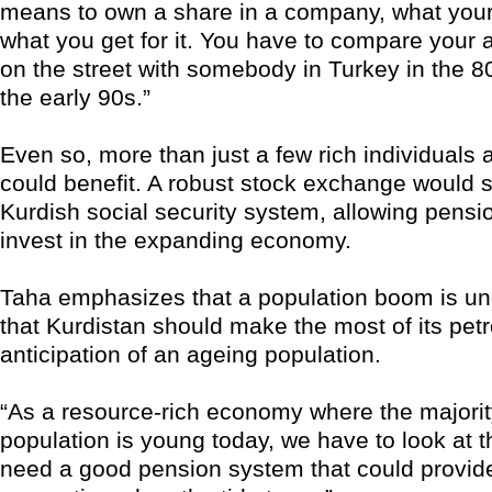
means to own a share in a company, what your 
what you get for it. You have to compare your
on the street with somebody in Turkey in the 80
the early 90s.”
Even so, more than just a few rich individual
could benefit. A robust stock exchange would 
Kurdish social security system, allowing pensi
invest in the expanding economy.
Taha emphasizes that a population boom is u
that Kurdistan should make the most of its petr
anticipation of an ageing population.
“As a resource-rich economy where the majorit
population is young today, we have to look at t
need a good pension system that could provide 