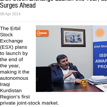
Surges Ahead
08 Apr 2014
The Erbil
Stock
Exchange
(ESX) plans
to launch by
the end of
the year,
making it the
autonomous
Iraqi
Kurdistan
Region’s first
private joint-stock market.