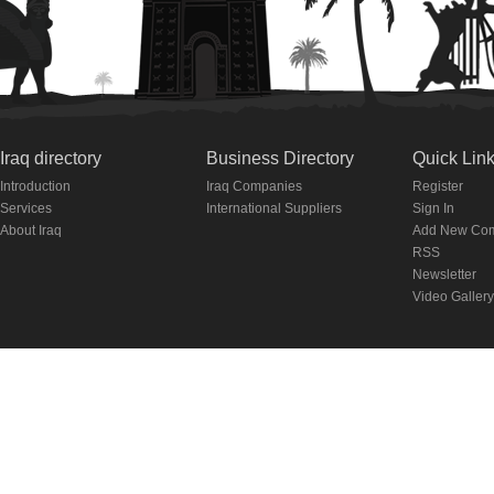
Iraq directory
Business Directory
Quick Lin
Introduction
Iraq Companies
Register
Services
International Suppliers
Sign In
About Iraq
Add New Co
RSS
Newsletter
Video Gallery