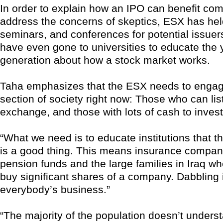
In order to explain how an IPO can benefit co
address the concerns of skeptics, ESX has he
seminars, and conferences for potential issuer
have even gone to universities to educate the
generation about how a stock market works.
Taha emphasizes that the ESX needs to engag
section of society right now: Those who can lis
exchange, and those with lots of cash to invest
“What we need is to educate institutions that t
is a good thing. This means insurance compan
pension funds and the large families in Iraq wh
buy significant shares of a company. Dabbling i
everybody’s business.”
“The majority of the population doesn’t underst