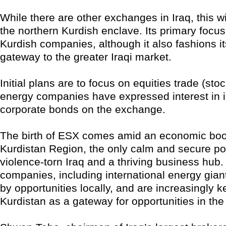
While there are other exchanges in Iraq, this will
the northern Kurdish enclave. Its primary focus 
Kurdish companies, although it also fashions it
gateway to the greater Iraqi market.
Initial plans are to focus on equities trade (sto
energy companies have expressed interest in 
corporate bonds on the exchange.
The birth of ESX comes amid an economic boo
Kurdistan Region, the only calm and secure por
violence-torn Iraq and a thriving business hub.
companies, including international energy giant
by opportunities locally, and are increasingly 
Kurdistan as a gateway for opportunities in the 