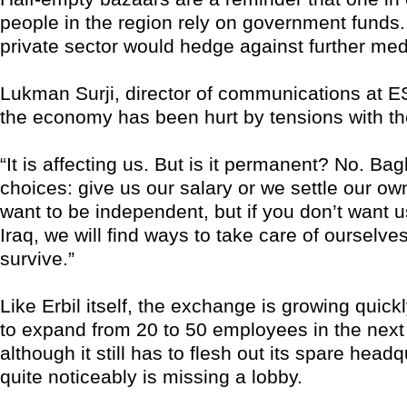
people in the region rely on government funds.
private sector would hedge against further med
Lukman Surji, director of communications at E
the economy has been hurt by tensions with the 
“It is affecting us. But is it permanent? No. B
choices: give us our salary or we settle our ow
want to be independent, but if you don’t want us
Iraq, we will find ways to take care of ourselve
survive.”
Like Erbil itself, the exchange is growing quickly
to expand from 20 to 50 employees in the nex
although it still has to flesh out its spare head
quite noticeably is missing a lobby.