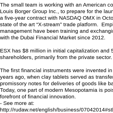
The small team is working with an American con
Louis Borger Group Inc., to prepare for the la
a five-year contract with NASDAQ OMX in Octob
state of the art “X-stream” trade platform. Em
management have been training and exchangi
with the Dubai Financial Market since 2012.
ESX has $8 million in initial capitalization and 
shareholders, primarily from the private sector.
The first financial instruments were invented in
years ago, when clay tablets served as transfe
promissory notes for deliveries of goods like bar
Today, one part of modern Mesopotamia is pois
forefront of financial innovation.
- See more at:
http://rudaw.net/english/business/07042014#