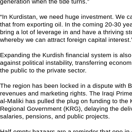
generation when the tide turns.”
“In Kurdistan, we need huge investment. We can
that from exporting oil. In the coming 20-30 ye
bring a lot of leverage in and have a thriving s
whereby we can attract foreign capital interest.
Expanding the Kurdish financial system is als
against political instability, transferring econo
the public to the private sector.
The region has been locked in a dispute with 
revenues and marketing rights. The Iraqi Prime
al-Maliki has pulled the plug on funding to the 
Regional Government (KRG), delaying the deliv
salaries, pensions, and public projects.
Half-empty bazaars are a reminder that one in 