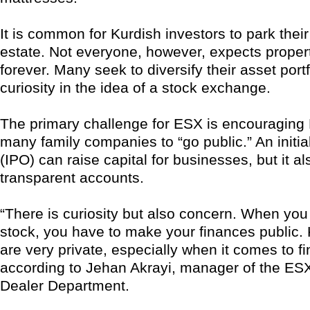
It is common for Kurdish investors to park thei
estate. Not everyone, however, expects propert
forever. Many seek to diversify their asset portf
curiosity in the idea of a stock exchange.
The primary challenge for ESX is encouraging 
many family companies to “go public.” An initial
(IPO) can raise capital for businesses, but it al
transparent accounts.
“There is curiosity but also concern. When you
stock, you have to make your finances public.
are very private, especially when it comes to f
according to Jehan Akrayi, manager of the ESX
Dealer Department.