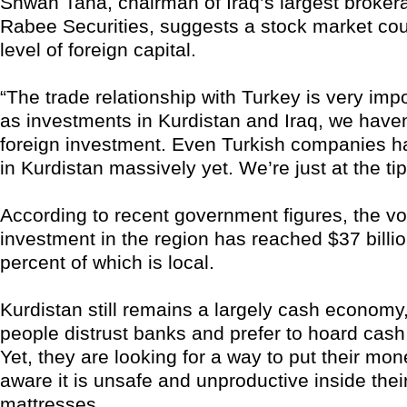
Shwan Taha, chairman of Iraq’s largest broker
Rabee Securities, suggests a stock market cou
level of foreign capital.
“The trade relationship with Turkey is very impo
as investments in Kurdistan and Iraq, we haven‘
foreign investment. Even Turkish companies h
in Kurdistan massively yet. We’re just at the tip
According to recent government figures, the v
investment in the region has reached $37 billi
percent of which is local.
Kurdistan still remains a largely cash econom
people distrust banks and prefer to hoard cash
Yet, they are looking for a way to put their mon
aware it is unsafe and unproductive inside thei
mattresses.