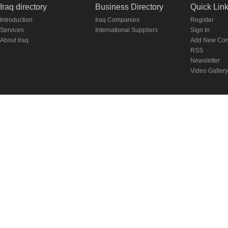
Iraq directory
Business Directory
Quick Lin
Introduction
Iraq Companies
Register
Services
International Suppliers
Sign In
About Iraq
Add New Co
RSS
Newsletter
Video Gallery