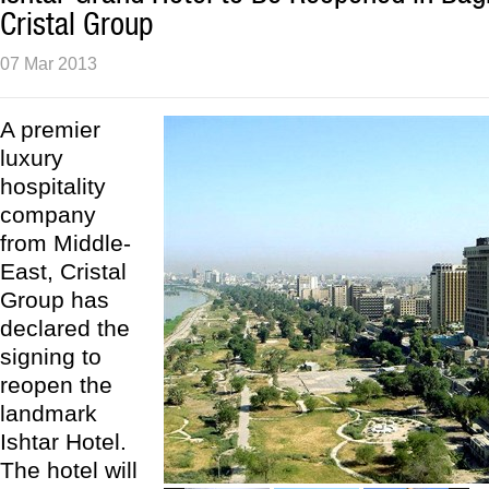
Cristal Group
07 Mar 2013
A premier
luxury
hospitality
company
from Middle-
East, Cristal
Group has
declared the
signing to
reopen the
landmark
Ishtar Hotel.
The hotel will