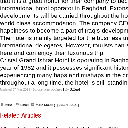
that it is a great honor for their company to bec
international hotel operator in Baghdad. Exten
developments will be carried throughout the hot
world class accommodation. The company CE
happiness to become a part of Iraq’s developm
The hotel is mainly targeted for the business t
international delegates. However, tourists can 
here and can enjoy their luxurious trip.
Cristal Grand Ishtar Hotel is operating in Bagh
year of 1982 and it possesses significant histor
experiencing many haps and mishaps in the c
throughout a long time, the hotel is still standin
|
|
By
S.Seal
Updated 07 Mar 2013
Soruce:
Iraq Updates
Print
Email
More Sharing
[Views:
10521]
Related Articles