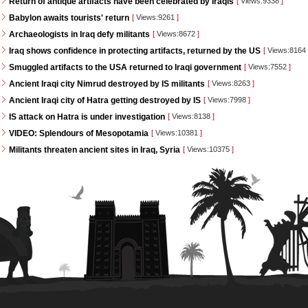
Return of antique artifacts have been celebrated by Iraqis
[
Views:9338
]
Babylon awaits tourists' return
[
Views:9261
]
Archaeologists in Iraq defy militants
[
Views:8672
]
Iraq shows confidence in protecting artifacts, returned by the US
[
Views:8164
Smuggled artifacts to the USA returned to Iraqi government
[
Views:7552
]
Ancient Iraqi city Nimrud destroyed by IS militants
[
Views:8263
]
Ancient Iraqi city of Hatra getting destroyed by IS
[
Views:7998
]
IS attack on Hatra is under investigation
[
Views:8138
]
VIDEO: Splendours of Mesopotamia
[
Views:10381
]
Militants threaten ancient sites in Iraq, Syria
[
Views:10375
]