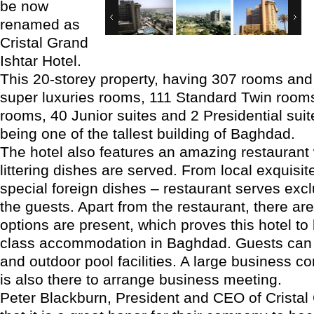
be now
renamed as
Cristal Grand
Ishtar Hotel.
This 20-storey property, having 307 rooms and
super luxuries rooms, 111 Standard Twin room
rooms, 40 Junior suites and 2 Presidential suit
being one of the tallest building of Baghdad.
The hotel also features an amazing restauran
littering dishes are served. From local exquisit
special foreign dishes – restaurant serves excl
the guests. Apart from the restaurant, there a
options are present, which proves this hotel to
class accommodation in Baghdad. Guests can
and outdoor pool facilities. A large business 
is also there to arrange business meeting.
Peter Blackburn, President and CEO of Cristal