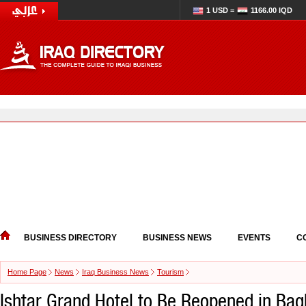
1 USD =
1166.00 IQD
BUSINESS DIRECTORY
BUSINESS NEWS
EVENTS
C
Home Page
News
Iraq Business News
Tourism
Ishtar Grand Hotel to Be Reopened in Ba