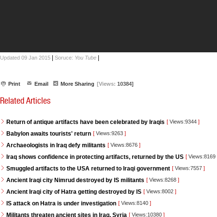
|
|
Updated 09 Jan 2015
Soruce:
You Tube
Print
Email
More Sharing
[Views:
10384]
Related Articles
Return of antique artifacts have been celebrated by Iraqis
[
Views:9344
]
Babylon awaits tourists' return
[
Views:9263
]
Archaeologists in Iraq defy militants
[
Views:8676
]
Iraq shows confidence in protecting artifacts, returned by the US
[
Views:8169
Smuggled artifacts to the USA returned to Iraqi government
[
Views:7557
]
Ancient Iraqi city Nimrud destroyed by IS militants
[
Views:8268
]
Ancient Iraqi city of Hatra getting destroyed by IS
[
Views:8002
]
IS attack on Hatra is under investigation
[
Views:8140
]
Militants threaten ancient sites in Iraq, Syria
[
Views:10380
]