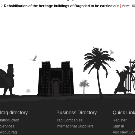
Rehabilitation of the heritage buildings of Baghdad to be carried out
[
Views:1
Iraq directory
Business Directory
Quick Lin
Introduction
Iraq Companies
Register
Services
International Suppliers
Sign In
About Iraq
Add New Co