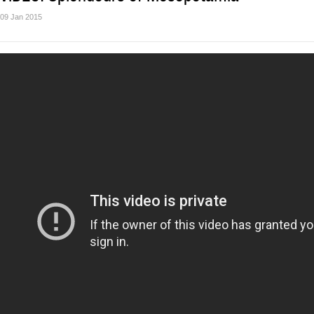
09 Jan 2015