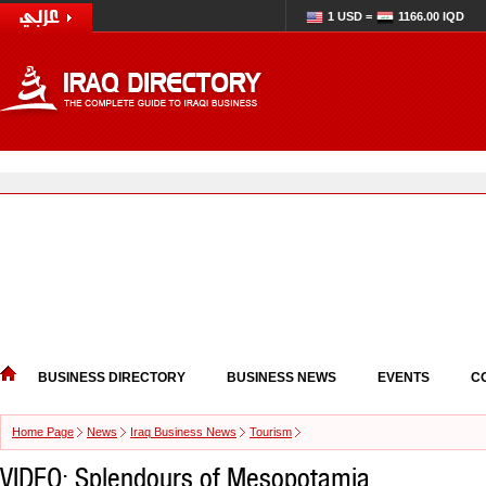
1 USD =
1166.00 IQD
BUSINESS DIRECTORY
BUSINESS NEWS
EVENTS
C
Home Page
News
Iraq Business News
Tourism
VIDEO: Splendours of Mesopotamia