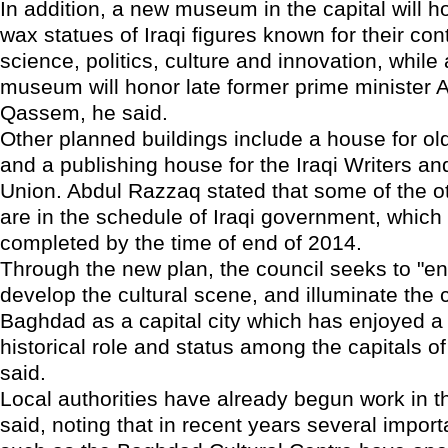
In addition, a new museum in the capital will 
wax statues of Iraqi figures known for their cont
science, politics, culture and innovation, while
museum will honor late former prime minister 
Qassem, he said.
Other planned buildings include a house for o
and a publishing house for the Iraqi Writers an
Union. Abdul Razzaq stated that some of the ot
are in the schedule of Iraqi government, which 
completed by the time of end of 2014.
Through the new plan, the council seeks to "
develop the cultural scene, and illuminate the c
Baghdad as a capital city which has enjoyed a
historical role and status among the capitals of
said.
Local authorities have already begun work in t
said, noting that in recent years several import