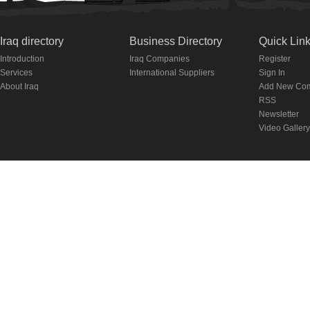
Iraq directory
Business Directory
Quick Lin
Introduction
Iraq Companies
Register
Services
International Suppliers
Sign In
About Iraq
Add New Co
RSS
Newsletter
Video Gallery