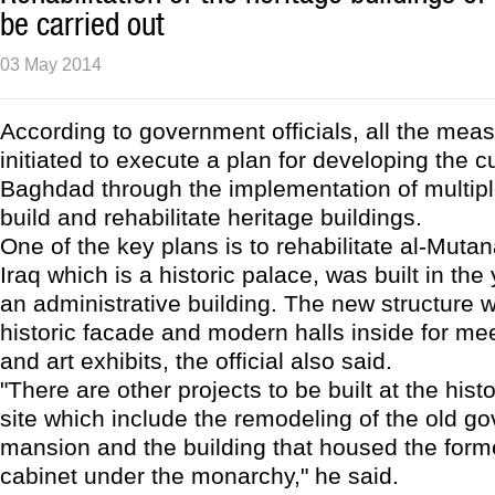
be carried out
03 May 2014
According to government officials, all the me
initiated to execute a plan for developing the c
Baghdad through the implementation of multipl
build and rehabilitate heritage buildings.
One of the key plans is to rehabilitate al-Muta
Iraq which is a historic palace, was built in the
an administrative building. The new structure w
historic facade and modern halls inside for me
and art exhibits, the official also said.
"There are other projects to be built at the hist
site which include the remodeling of the old go
mansion and the building that housed the forme
cabinet under the monarchy," he said.