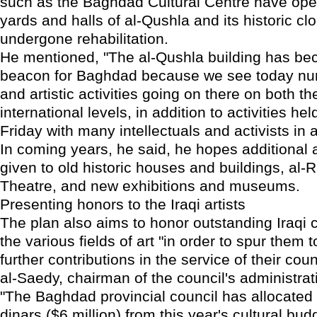
such as the Baghdad Cultural Centre have ope
yards and halls of al-Qushla and its historic cl
undergone rehabilitation.
He mentioned, "The al-Qushla building has bec
beacon for Baghdad because we see today num
and artistic activities going on there on both th
international levels, in addition to activities he
Friday with many intellectuals and activists in 
In coming years, he said, he hopes additional a
given to old historic houses and buildings, al
Theatre, and new exhibitions and museums.
Presenting honors to the Iraqi artists
The plan also aims to honor outstanding Iraqi c
the various fields of art "in order to spur them
further contributions in the service of their cou
al-Saedy, chairman of the council's administra
"The Baghdad provincial council has allocated 
dinars ($6 million) from this year's cultural bud