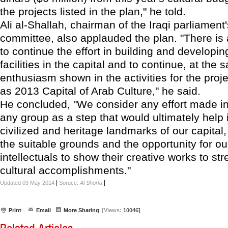
the projects listed in the plan," he told.
Ali al-Shallah, chairman of the Iraqi parliament'
committee, also applauded the plan. "There is
to continue the effort in building and developing
facilities in the capital and to continue, at the
enthusiasm shown in the activities for the proj
as 2013 Capital of Arab Culture," he said.
He concluded, "We consider any effort made in
any group as a step that would ultimately help
civilized and heritage landmarks of our capital
the suitable grounds and the opportunity for our
intellectuals to show their creative works to str
cultural accomplishments."
|
|
Updated 03 May 2014
Soruce:
Al Shorfa
Print
Email
More Sharing
[Views:
10046]