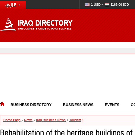
1 USD =
1166.00 IQD
BUSINESS DIRECTORY
BUSINESS NEWS
EVENTS
C
Home Page
News
Iraq Business News
Tourism
Rehabilitation of the heritage buildings o