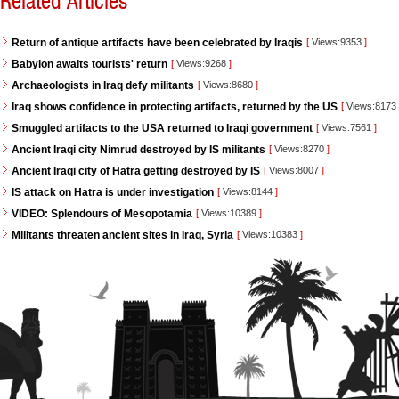
Related Articles
Return of antique artifacts have been celebrated by Iraqis
[
Views:9353
]
Babylon awaits tourists' return
[
Views:9268
]
Archaeologists in Iraq defy militants
[
Views:8680
]
Iraq shows confidence in protecting artifacts, returned by the US
[
Views:8173
Smuggled artifacts to the USA returned to Iraqi government
[
Views:7561
]
Ancient Iraqi city Nimrud destroyed by IS militants
[
Views:8270
]
Ancient Iraqi city of Hatra getting destroyed by IS
[
Views:8007
]
IS attack on Hatra is under investigation
[
Views:8144
]
VIDEO: Splendours of Mesopotamia
[
Views:10389
]
Militants threaten ancient sites in Iraq, Syria
[
Views:10383
]