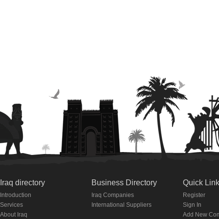
Iraq directory
Business Directory
Quick Lin
Introduction
Iraq Companies
Register
Services
International Suppliers
Sign In
About Iraq
Add New Co