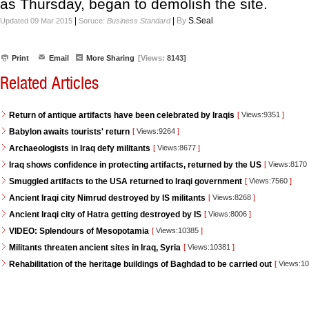
as Thursday, began to demolish the site.
|
|
By
S.Seal
Updated 09 Mar 2015
Soruce:
Business Standard
Print
Email
More Sharing
[Views:
8143]
Related Articles
Return of antique artifacts have been celebrated by Iraqis
[
Views:9351
]
Babylon awaits tourists' return
[
Views:9264
]
Archaeologists in Iraq defy militants
[
Views:8677
]
Iraq shows confidence in protecting artifacts, returned by the US
[
Views:8170
Smuggled artifacts to the USA returned to Iraqi government
[
Views:7560
]
Ancient Iraqi city Nimrud destroyed by IS militants
[
Views:8268
]
Ancient Iraqi city of Hatra getting destroyed by IS
[
Views:8006
]
VIDEO: Splendours of Mesopotamia
[
Views:10385
]
Militants threaten ancient sites in Iraq, Syria
[
Views:10381
]
Rehabilitation of the heritage buildings of Baghdad to be carried out
[
Views:1