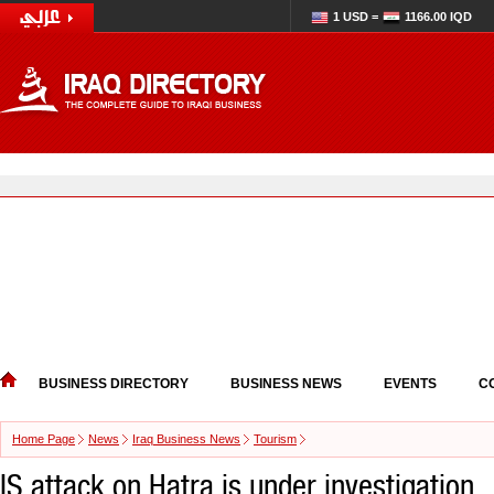
1 USD =
1166.00 IQD
BUSINESS DIRECTORY
BUSINESS NEWS
EVENTS
C
Home Page
News
Iraq Business News
Tourism
IS attack on Hatra is under investigation