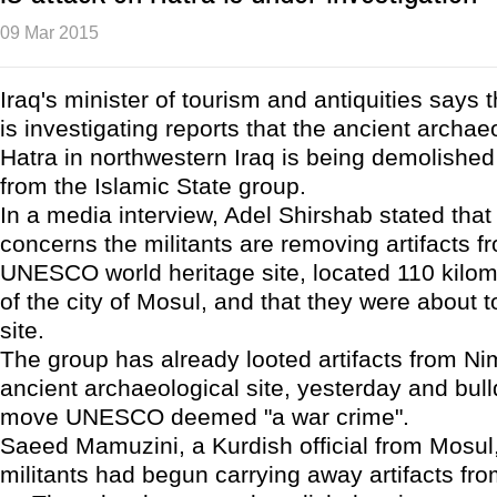
09 Mar 2015
Iraq's minister of tourism and antiquities says
is investigating reports that the ancient archaeo
Hatra in northwestern Iraq is being demolished 
from the Islamic State group.
In a media interview, Adel Shirshab stated that
concerns the militants are removing artifacts f
UNESCO world heritage site, located 110 kilo
of the city of Mosul, and that they were about 
site.
The group has already looted artifacts from Ni
ancient archaeological site, yesterday and bull
move UNESCO deemed "a war crime".
Saeed Mamuzini, a Kurdish official from Mosul, 
militants had begun carrying away artifacts fro