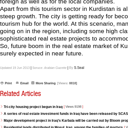
foreign as well as for the local companies.
Apart from this tourism sector in Kurdistan is 
steep growth. The city is getting ready for bec
tourism hub for the world. At this scenario, ma
going on in the region, including some high cl
sophisticated real estate projects to accommoda
So, future boom in the real estate market of K
surely expected in near future.
|
|
By
S.Seal
Updated 19 Jun 2013
Soruce:
Arabian Gazette
Print
Email
More Sharing
[Views:
8818]
Related Articles
Tri-city housing project begun in Iraq
[
Views:9198
]
A series of real estate investment funds in Iraq have been released by SCAS
Major development project in Iraq’s Karbala will be carried out by Bloom pro
Residential lands distributed in Mosul, Iraq, among the families of martyrs
[
V