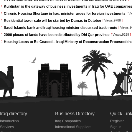
Kurdistan is the gateway of business investments in Iraq for UAE companie
Chronic Housing Shortage in Iraq, minister urges for foreign investments
[
Vi
Residential tower sale will be started by Damac in October
[
Views:9788
]
Saudi Islamic bank and Iraqi housing minister discussed trade route
[
Views:
2000 pieces of lands have been distributed by Dhi Qar province
[
Views:9299
]
Housing Loans to Be Ceased – Iraqi Ministry of Reconstruction Protested th
Iraq directory
Business Directory
Quick Lin
Introduction
Iraq Companies
Register
Services
International Suppliers
Sign In