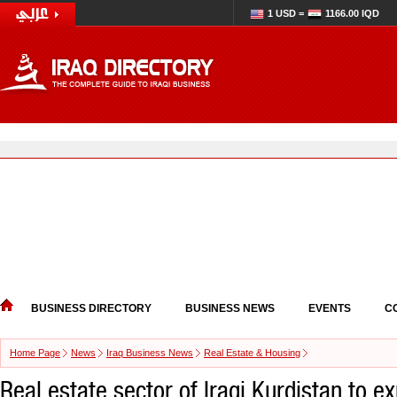
1 USD =
1166.00 IQD
BUSINESS DIRECTORY
BUSINESS NEWS
EVENTS
C
Home Page
News
Iraq Business News
Real Estate & Housing
Real estate sector of Iraqi Kurdistan to e