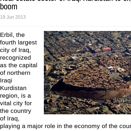
boom
19 Jun 2013
Erbil, the
fourth largest
city of Iraq,
recognized
as the capital
of northern
Iraqi
Kurdistan
region, is a
vital city for
the country
of Iraq,
playing a major role in the economy of the count