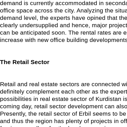
demand is currently accommodated in second
office space across the city. Analyzing the situ
demand level, the experts have opined that the
clearly undersupplied and hence, major projects
can be anticipated soon. The rental rates are 
increase with new office building developments
The Retail Sector
Retail and real estate sectors are connected wi
definitely complement each other as the expert
possibilities in real estate sector of Kurdistan i
coming day, retail sector development can al
Presently, the retail sector of Erbil seems to b
and thus the region has plenty of projects in off