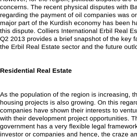
concerns. The recent physical disputes with B
regarding the payment of oil companies was o
major part of the Kurdish economy has been h
this dispute. Colliers International Erbil Real 
Q2 2013 provides a brief snapshot of the key f
the Erbil Real Estate sector and the future outl
Residential Real Estate
As the population of the region is increasing, t
housing projects is also growing. On this rega
companies have shown their interests to ventur
with their development project opportunities. 
government has a very flexible legal framework
investor or companies and hence, the craze a