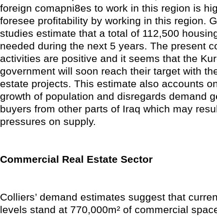
foreign comapni8es to work in this region is hi
foresee profitability by working in this region.
studies estimate that a total of 112,500 housing
needed during the next 5 years. The present c
activities are positive and it seems that the Ku
government will soon reach their target with the
estate projects. This estimate also accounts on
growth of population and disregards demand g
buyers from other parts of Iraq which may result
pressures on supply.
Commercial Real Estate Sector
Colliers’ demand estimates suggest that curre
levels stand at 770,000m² of commercial space