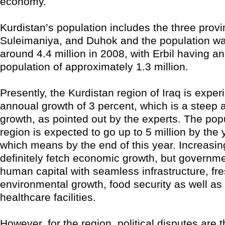
economy.
Kurdistan’s population includes the three provin
Suleimaniya, and Duhok and the population w
around 4.4 million in 2008, with Erbil having a
population of approximately 1.3 million.
Presently, the Kurdistan region of Iraq is exper
annoual growth of 3 percent, which is a steep 
growth, as pointed out by the experts. The popu
region is expected to go up to 5 million by the 
which means by the end of this year. Increasing
definitely fetch economic growth, but governmen
human capital with seamless infrastructure, fr
environmental growth, food security as well as
healthcare facilities.
However, for the region, political disputes are t