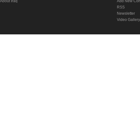
About Iraq
Add New Co
RSS
Newsletter
Video Gallery