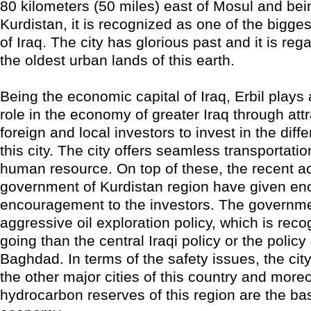
80 kilometers (50 miles) east of Mosul and bein
Kurdistan, it is recognized as one of the bigge
of Iraq. The city has glorious past and it is re
the oldest urban lands of this earth.
Being the economic capital of Iraq, Erbil plays 
role in the economy of greater Iraq through attr
foreign and local investors to invest in the diffe
this city. The city offers seamless transportati
human resource. On top of these, the recent act
government of Kurdistan region have given e
encouragement to the investors. The governm
aggressive oil exploration policy, which is reco
going than the central Iraqi policy or the policy
Baghdad. In terms of the safety issues, the city
the other major cities of this country and moreo
hydrocarbon reserves of this region are the bas