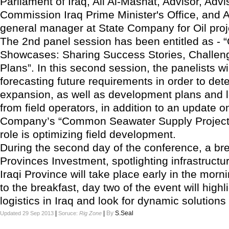
Parliament of Iraq, Ali Al-Mashat, Advisor, Advi
Commission Iraq Prime Minister's Office, and A
general manager at State Company for Oil proj
The 2nd panel session has been entitled as - “O
Showcases: Sharing Success Stories, Challen
Plans”. In this second session, the panelists wil
forecasting future requirements in order to det
expansion, as well as development plans and l
from field operators, in addition to an update o
Company’s “Common Seawater Supply Project
role is optimizing field development.
During the second day of the conference, a br
Provinces Investment, spotlighting infrastructu
Iraqi Province will take place early in the morni
to the breakfast, day two of the event will highl
logistics in Iraq and look for dynamic solutions 
|
|
By
S.Seal
Updated 29 Sep 2013
Soruce:
Rig Zone