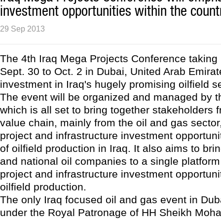
investment opportunities within the count
29 Sep 2013
The 4th Iraq Mega Projects Conference taking
Sept. 30 to Oct. 2 in Dubai, United Arab Emirates
investment in Iraq's hugely promising oilfield s
The event will be organized and managed by 
which is all set to bring together stakeholders 
value chain, mainly from the oil and gas sector,
project and infrastructure investment opportuni
of oilfield production in Iraq. It also aims to bri
and national oil companies to a single platform 
project and infrastructure investment opportuni
oilfield production.
The only Iraq focused oil and gas event in Dub
under the Royal Patronage of HH Sheikh Mo