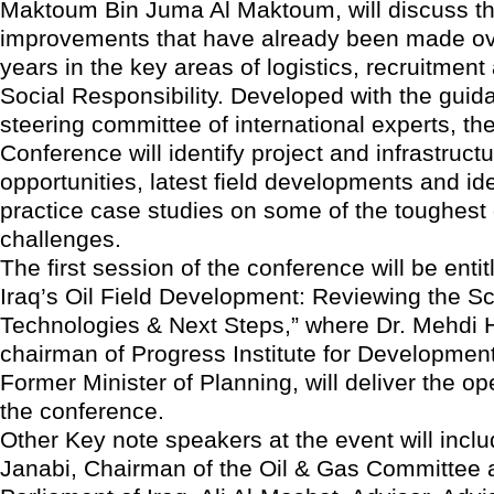
Maktoum Bin Juma Al Maktoum, will discuss t
improvements that have already been made ov
years in the key areas of logistics, recruitmen
Social Responsibility. Developed with the guid
steering committee of international experts, th
Conference will identify project and infrastruct
opportunities, latest field developments and ide
practice case studies on some of the toughest 
challenges.
The first session of the conference will be enti
Iraq’s Oil Field Development: Reviewing the Sc
Technologies & Next Steps,” where Dr. Mehdi 
chairman of Progress Institute for Development
Former Minister of Planning, will deliver the o
the conference.
Other Key note speakers at the event will incl
Janabi, Chairman of the Oil & Gas Committee a