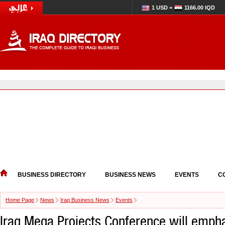
1 USD =
1166.00 IQD
BUSINESS DIRECTORY
BUSINESS NEWS
EVENTS
C
Home Page
News
Iraq Business News
Events
Iraq Mega Projects Conference will emph