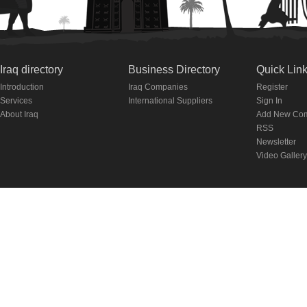
Iraq directory
Business Directory
Quick Lin
Introduction
Iraq Companies
Register
Services
International Suppliers
Sign In
About Iraq
Add New Co
RSS
Newsletter
Video Gallery