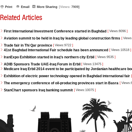
Print
Email
More Sharing
[Views:
7909]
Related Articles
First International Investment Conference started in Baghdad
[
Views:8096
]
Aviation summit to be held in Iraq by leading global construction firms
[
Views
Trade fair in Thi Qar province
[
Views:9722
]
41st Baghdad International Fair schedule has been announced
[
Views:10518
]
IranExpo Exhibition started in Iraq’s northern city Erbil
[
Views:9535
]
ADIB Sponsors Trade UAE-Iraq Forum in Erbil
[
Views:13475
]
Medicare Iraq Erbil 2014 event to be participated by Jordanian healthcare bo
Exhibition of electric power technology opened in Baghdad international fair
[
The emergency conference of oil-producing provinces start in Basra
[
Views:
StanChart sponsors Iraq banking summit
[
Views:10075
]