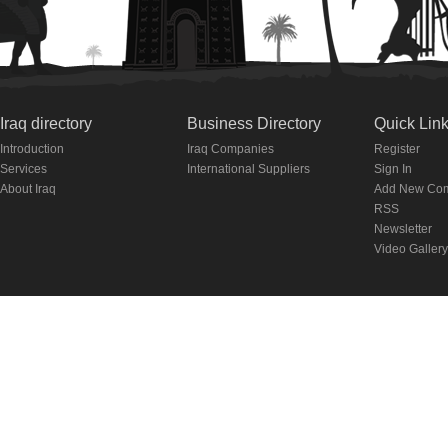
Iraq directory
Business Directory
Quick Lin
Introduction
Iraq Companies
Register
Services
International Suppliers
Sign In
About Iraq
Add New Co
RSS
Newsletter
Video Gallery