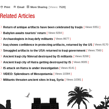
Print
Email
More Sharing
[Views:
7528]
Related Articles
Return of antique artifacts have been celebrated by Iraqis
[
Views:9351
]
Babylon awaits tourists' return
[
Views:9264
]
Archaeologists in Iraq defy militants
[
Views:8677
]
Iraq shows confidence in protecting artifacts, returned by the US
[
Views:8170
Smuggled artifacts to the USA returned to Iraqi government
[
Views:7560
]
Ancient Iraqi city Nimrud destroyed by IS militants
[
Views:8268
]
Ancient Iraqi city of Hatra getting destroyed by IS
[
Views:8005
]
IS attack on Hatra is under investigation
[
Views:8141
]
VIDEO: Splendours of Mesopotamia
[
Views:10384
]
Militants threaten ancient sites in Iraq, Syria
[
Views:10381
]