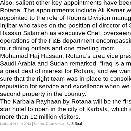
Also, salient other key appointments have be
Rotana. The appointments include Ali Kamar 
appointed to the role of Rooms Division mana
Injibar who takes on the position of director of
Hassan Salameh as executive Chef, overseeing
operations of the F&B department encompassin
four dining outlets and one meeting room.
Mohamad Haj Hassan, Rotana’s area vice presi
Saudi Arabia and Sudan remarked, “Iraq is a m
a great deal of interest for Rotana, and we wa
sure that the right team was in place to consol
reputation for service and excellence when w
second property in the country.”
The Karbala Rayhaan by Rotana will be the firs
star hotel to open in the city of Karbala, which 
more than 12 million visitors.
|
|
By
S.Seal
Updated 01 Nov 2013
Soruce:
Trade Arabia