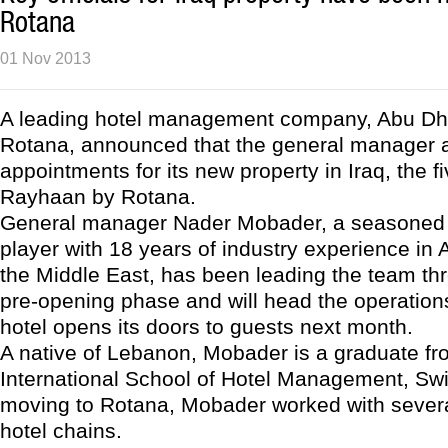
Rotana
01 Nov 2013
A leading hotel management company, Abu Dh
Rotana, announced that the general manager a
appointments for its new property in Iraq, the f
Rayhaan by Rotana.
General manager Nader Mobader, a seasoned h
player with 18 years of industry experience in A
the Middle East, has been leading the team thr
pre-opening phase and will head the operatio
hotel opens its doors to guests next month.
A native of Lebanon, Mobader is a graduate f
International School of Hotel Management, Swit
moving to Rotana, Mobader worked with several
hotel chains.