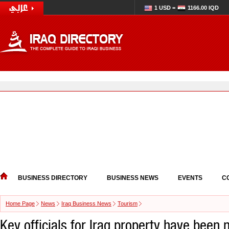
1 USD =
1166.00 IQD
BUSINESS DIRECTORY
BUSINESS NEWS
EVENTS
C
Home Page
News
Iraq Business News
Tourism
Key officials for Iraq property have been