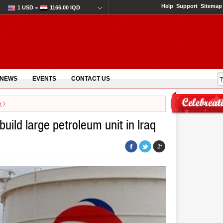
Help
Support
Sitemap
1 USD =
1166.00 IQD
 NEWS
EVENTS
CONTACT US
y
build large petroleum unit in Iraq