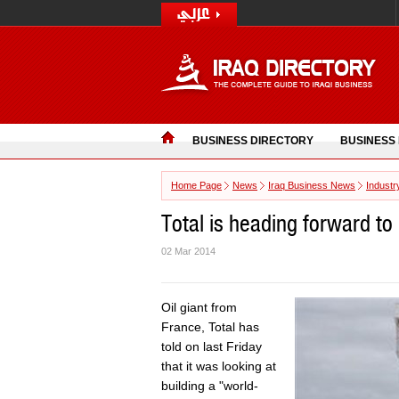
BUSINESS DIRECTORY
BUSINESS
Home Page
News
Iraq Business News
Industr
Total is heading forward to 
02 Mar 2014
Oil giant from
France, Total has
told on last Friday
that it was looking at
building a "world-