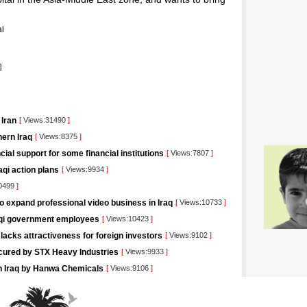
l
]
 Iran
[
Views:31490
]
ern Iraq
[
Views:8375
]
ncial support for some financial institutions
[
Views:7807
]
aqi action plans
[
Views:9934
]
0499
]
o expand professional video business in Iraq
[
Views:10733
]
raqi government employees
[
Views:10423
]
lacks attractiveness for foreign investors
[
Views:9102
]
ecured by STX Heavy Industries
[
Views:9933
]
g in Iraq by Hanwa Chemicals
[
Views:9106
]