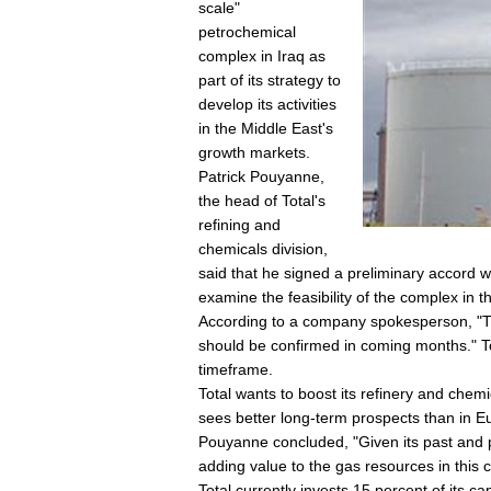
scale"
petrochemical
complex in Iraq as
part of its strategy to
develop its activities
in the Middle East's
growth markets.
Patrick Pouyanne,
the head of Total's
refining and
chemicals division,
said that he signed a preliminary accord w
examine the feasibility of the complex in t
According to a company spokesperson, "The
should be confirmed in coming months." To
timeframe.
Total wants to boost its refinery and chemic
sees better long-term prospects than in E
Pouyanne concluded, "Given its past and pr
adding value to the gas resources in this c
Total currently invests 15 percent of its c