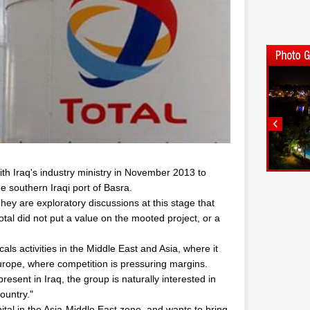
ith Iraq's industry ministry in November 2013 to
he southern Iraqi port of Basra.
y are exploratory discussions at this stage that
tal did not put a value on the mooted project, or a
als activities in the Middle East and Asia, where it
urope, where competition is pressuring margins.
esent in Iraq, the group is naturally interested in
ountry."
apital in the Asia-Middle East zone, and wants to bring