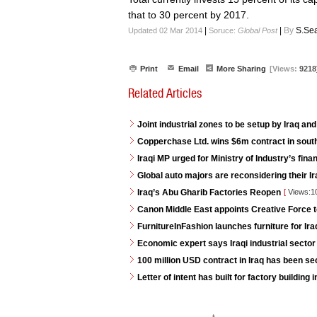
that to 30 percent by 2017.
|
|
By
S.Sea
Updated 02 Mar 2014
Soruce:
Global Post
Print
Email
More Sharing
[Views:
9218
Related Articles
Joint industrial zones to be setup by Iraq and
Copperchase Ltd. wins $6m contract in south
Iraqi MP urged for Ministry of Industry’s fina
Global auto majors are reconsidering their Ir
Iraq’s Abu Gharib Factories Reopen
[
Views:1
Canon Middle East appoints Creative Force t
FurnitureInFashion launches furniture for I
Economic expert says Iraqi industrial sector 
100 million USD contract in Iraq has been s
Letter of intent has built for factory buildin