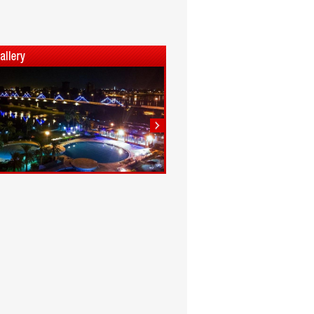
1
2
3
4
5
6
7
8