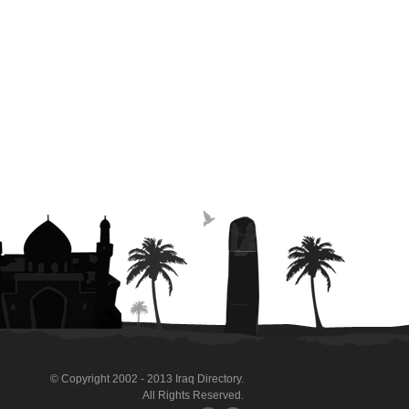
© Copyright 2002 - 2013 Iraq Directory.
All Rights Reserved.