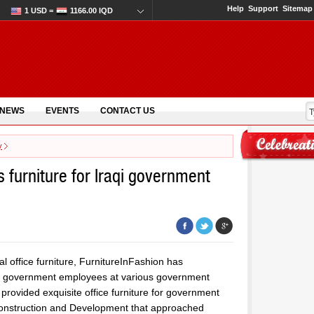
Help
Support
Sitemap
1 USD =
1166.00 IQD
 NEWS
EVENTS
CONTACT US
y
 furniture for Iraqi government
al office furniture, FurnitureInFashion has
for government employees at various government
 provided exquisite office furniture for government
 Reconstruction and Development that approached