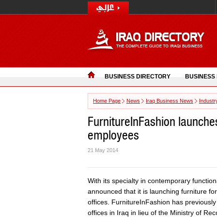
BUSINESS DIRECTORY
BUSINESS
Home Page
News
Iraq Business News
Industr
FurnitureInFashion launches
employees
21 May 2014
With its specialty in contemporary function
announced that it is launching furniture 
offices. FurnitureInFashion has previously
offices in Iraq in lieu of the Ministry of