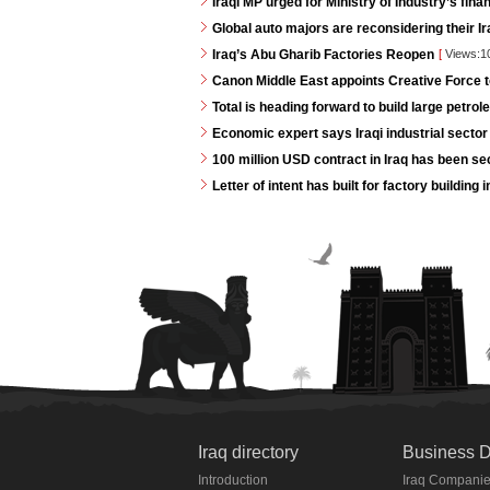
Iraqi MP urged for Ministry of Industry’s fina
Global auto majors are reconsidering their Ir
Iraq’s Abu Gharib Factories Reopen
[
Views:1
Canon Middle East appoints Creative Force t
Total is heading forward to build large petrole
Economic expert says Iraqi industrial sector 
100 million USD contract in Iraq has been s
Letter of intent has built for factory buildin
Iraq directory
Business D
Introduction
Iraq Compani