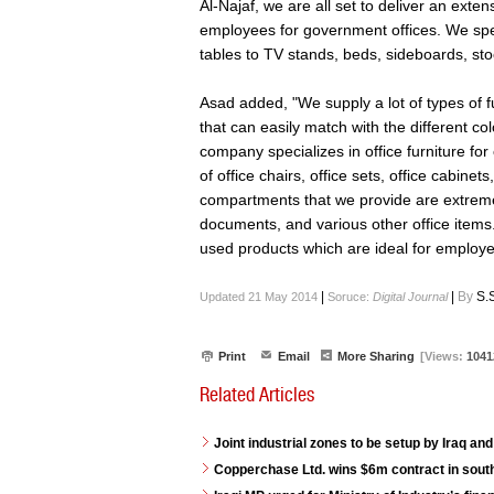
Al-Najaf, we are all set to deliver an exte
employees for government offices. We speci
tables to TV stands, beds, sideboards, sto
Asad added, "We supply a lot of types of fu
that can easily match with the different col
company specializes in office furniture for
of office chairs, office sets, office cabin
compartments that we provide are extremel
documents, and various other office items.
used products which are ideal for employe
|
|
By
S.
Updated 21 May 2014
Soruce:
Digital Journal
Print
Email
More Sharing
[Views:
1041
Related Articles
Joint industrial zones to be setup by Iraq and
Copperchase Ltd. wins $6m contract in south