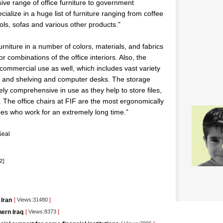
nsive range of office furniture to government
alize in a huge list of furniture ranging from coffee
ols, sofas and various other products."
rniture in a number of colors, materials, and fabrics
or combinations of the office interiors. Also, the
 commercial use as well, which includes vast variety
ets, and shelving and computer desks. The storage
y comprehensive in use as they help to store files,
 The office chairs at FIF are the most ergonomically
es who work for an extremely long time.”
Seal
2]
 Iran
[
Views:31480
]
ern Iraq
[
Views:8373
]