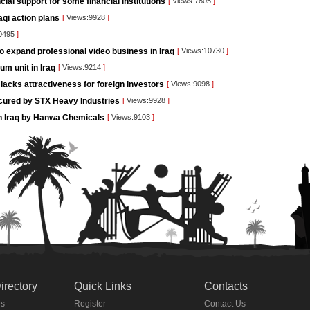
ncial support for some financial institutions
[
Views:7805
]
aqi action plans
[
Views:9928
]
0495
]
o expand professional video business in Iraq
[
Views:10730
]
um unit in Iraq
[
Views:9214
]
lacks attractiveness for foreign investors
[
Views:9098
]
ecured by STX Heavy Industries
[
Views:9928
]
g in Iraq by Hanwa Chemicals
[
Views:9103
]
irectory
Quick Links
Contacts
es
Register
Contact Us