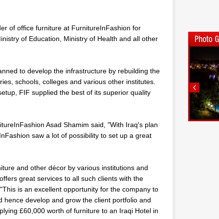
r of office furniture at FurnitureInFashion for
nistry of Education, Ministry of Health and all other
anned to develop the infrastructure by rebuilding the
ies, schools, colleges and various other institutes.
etup, FIF supplied the best of its superior quality
tureInFashion Asad Shamim said, "With Iraq's plan
InFashion saw a lot of possibility to set up a great
iture and other décor by various institutions and
fers great services to all such clients with the
"This is an excellent opportunity for the company to
 hence develop and grow the client portfolio and
plying £60,000 worth of furniture to an Iraqi Hotel in