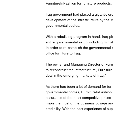
FurnitureInFashion for furniture products.
Iraq government had placed a gigantic orde
development of the infrastructure by the Mi
governmental bodies.
With a rebuilding program in hand, Iraq pl
entire governmental setup including ministr
In order to re-establish the governmental s
office furniture to Iraq.
The owner and Managing Director of Furni
to reconstruct the infrastructure, Furniture
deal in the emerging markets of Iraq."
As there has been a lot of demand for furn
governmental bodies, FurnitureInFashion of
assurance of the most competitive prices. 
make the most of the business voyage and
credibility. With the past experience of sup