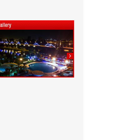
1
2
3
4
5
6
7
8