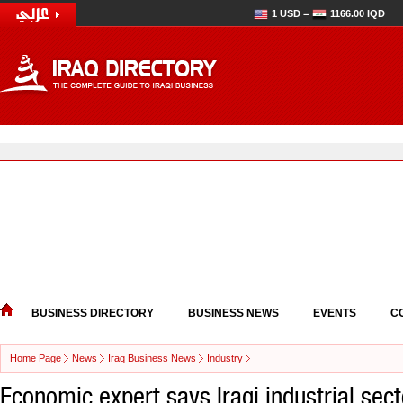
1 USD =
1166.00 IQD
BUSINESS DIRECTORY
BUSINESS NEWS
EVENTS
C
Home Page
News
Iraq Business News
Industry
Economic expert says Iraqi industrial sect