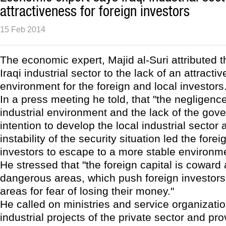
attractiveness for foreign investors
15 Feb 2014
The economic expert, Majid al-Suri attributed th
Iraqi industrial sector to the lack of an attracti
environment for the foreign and local investors
In a press meeting he told, that "the negligence
industrial environment and the lack of the gov
intention to develop the local industrial sector 
instability of the security situation led the fore
investors to escape to a more stable environme
He stressed that "the foreign capital is coward
dangerous areas, which push foreign investors 
areas for fear of losing their money."
He called on ministries and service organizati
industrial projects of the private sector and pro