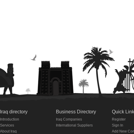
Iraq directory
Business Directory
Quick Lin
Introduction
Iraq Companies
Register
Services
International Suppliers
Sign In
About Iraq
Add New Co