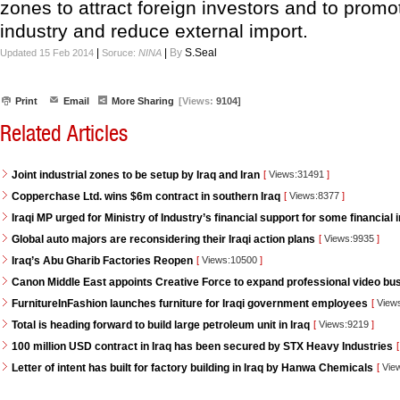
zones to attract foreign investors and to promot
industry and reduce external import.
|
|
By
S.Seal
Updated 15 Feb 2014
Soruce:
NINA
Print
Email
More Sharing
[Views:
9104]
Related Articles
Joint industrial zones to be setup by Iraq and Iran
[
Views:31491
]
Copperchase Ltd. wins $6m contract in southern Iraq
[
Views:8377
]
Iraqi MP urged for Ministry of Industry’s financial support for some financial i
Global auto majors are reconsidering their Iraqi action plans
[
Views:9935
]
Iraq’s Abu Gharib Factories Reopen
[
Views:10500
]
Canon Middle East appoints Creative Force to expand professional video bus
FurnitureInFashion launches furniture for Iraqi government employees
[
View
Total is heading forward to build large petroleum unit in Iraq
[
Views:9219
]
100 million USD contract in Iraq has been secured by STX Heavy Industries
[
Letter of intent has built for factory building in Iraq by Hanwa Chemicals
[
Vie