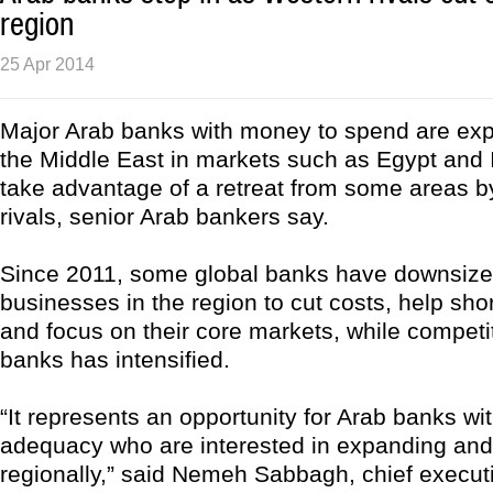
region
25 Apr 2014
Major Arab banks with money to spend are ex
the Middle East in markets such as Egypt and I
take advantage of a retreat from some areas by
rivals, senior Arab bankers say.
Since 2011, some global banks have downsize
businesses in the region to cut costs, help sho
and focus on their core markets, while competit
banks has intensified.
“It represents an opportunity for Arab banks wit
adequacy who are interested in expanding and 
regionally,” said Nemeh Sabbagh, chief executi