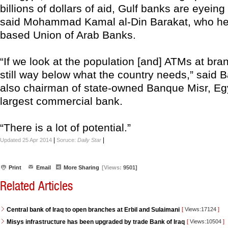
billions of dollars of aid, Gulf banks are eyeing
said Mohammad Kamal al-Din Barakat, who hea
based Union of Arab Banks.
“If we look at the population [and] ATMs at bra
still way below what the country needs,” said B
also chairman of state-owned Banque Misr, Eg
largest commercial bank.
“There is a lot of potential.”
|
|
Updated 25 Apr 2014
Soruce:
Daily Star
Print
Email
More Sharing
[Views:
9501]
Related Articles
Central bank of Iraq to open branches at Erbil and Sulaimani
[
Views:17124
]
Misys infrastructure has been upgraded by trade Bank of Iraq
[
Views:10504
]