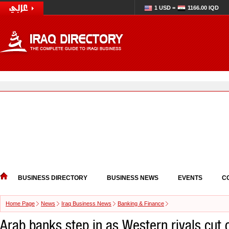
1 USD =
1166.00 IQD
BUSINESS DIRECTORY
BUSINESS NEWS
EVENTS
C
Home Page
News
Iraq Business News
Banking & Finance
Arab banks step in as Western rivals cut 