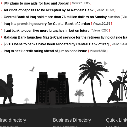
IMF plans to rise aids for Iraq and Jordan
[
Views:10305
]
All kinds of deposits to be accepted by Al Rafidain Bank
[
Views:11559
]
Central Bank of Iraq sold more than 76 million dollars on Sunday auction
[
Vie
Iraq is a promising country for Capital Bank of Jordan
[
Views:10153
]
Iraqi bank to open five more branches in bet on future
[
Views:8260
]
Rafidain Bank launches MasterCard service for the retirees living outside Ir
$5.1B loans to banks have been allocated by Central Bank of Iraq
[
Views:933
Iraq to seek credit rating ahead of jumbo bond issue
[
Views:8650
]
Iraq directory
Business Directory
Quick Lin