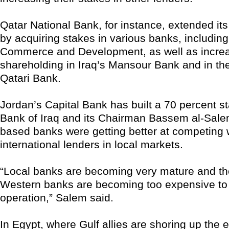
Qatar National Bank, for instance, extended its
by acquiring stakes in various banks, including
Commerce and Development, as well as increa
shareholding in Iraq’s Mansour Bank and in th
Qatari Bank.
Jordan’s Capital Bank has built a 70 percent st
Bank of Iraq and its Chairman Bassem al-Salem
based banks were getting better at competing 
international lenders in local markets.
“Local banks are becoming very mature and the
Western banks are becoming too expensive to 
operation,” Salem said.
In Egypt, where Gulf allies are shoring up the