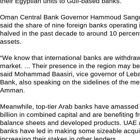
their Egyptian units to Gulf-based banks.
Oman Central Bank Governor Hammoud Sangou
said the share of nine foreign banks operatin
halved in the past decade to around 10 percent
assets.
“We know that international banks are withdra
market. ... Their presence in the region may be 
said Mohammad Baasiri, vice governor of Leba
Bank, also speaking on the sidelines of the me
Amman.
Meanwhile, top-tier Arab banks have amassed
billion in combined capital and are benefiting 
balance sheets and developed products. UAE 
banks have led in making some sizeable acqui
increasing their stakes in other lenders.