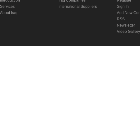
Introduction
Iraq Companies
Register
Services
International Suppliers
Sign In
About Iraq
Add New Co
RSS
Newsletter
Video Gallery