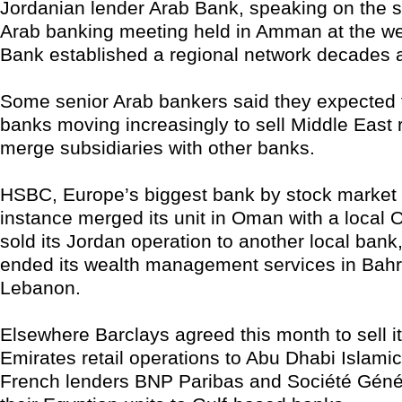
Jordanian lender Arab Bank, speaking on the s
Arab banking meeting held in Amman at the w
Bank established a regional network decades 
Some senior Arab bankers said they expected 
banks moving increasingly to sell Middle East re
merge subsidiaries with other banks.
HSBC, Europe’s biggest bank by stock market v
instance merged its unit in Oman with a local
sold its Jordan operation to another local bank
ended its wealth management services in Bahr
Lebanon.
Elsewhere Barclays agreed this month to sell i
Emirates retail operations to Abu Dhabi Islami
French lenders BNP Paribas and Société Géné