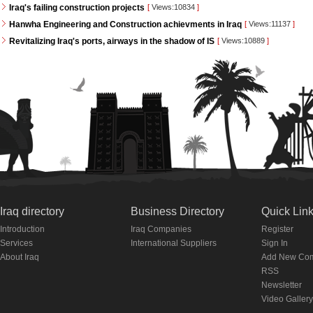
Iraq's failing construction projects
[
Views:10834
]
Hanwha Engineering and Construction achievments in Iraq
[
Views:11137
]
Revitalizing Iraq's ports, airways in the shadow of IS
[
Views:10889
]
Iraq directory
Business Directory
Quick Lin
Introduction
Iraq Companies
Register
Services
International Suppliers
Sign In
About Iraq
Add New Co
RSS
Newsletter
Video Gallery