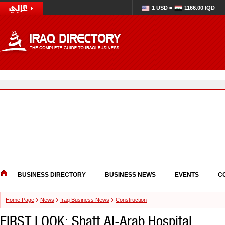
1 USD =
1166.00 IQD
BUSINESS DIRECTORY
BUSINESS NEWS
EVENTS
C
Home Page
News
Iraq Business News
Construction
FIRST LOOK: Shatt Al-Arab Hospital