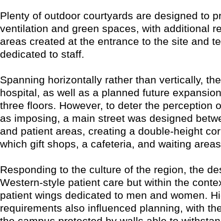
Plenty of outdoor courtyards are designed to p
ventilation and green spaces, with additional r
areas created at the entrance to the site and t
dedicated to staff.
Spanning horizontally rather than vertically, t
hospital, as well as a planned future expansion
three floors. However, to deter the perception o
as imposing, a main street was designed betw
and patient areas, creating a double-height corr
which gift shops, a cafeteria, and waiting area
Responding to the culture of the region, the d
Western-style patient care but within the conte
patient wings dedicated to men and women. Hi
requirements also influenced planning, with th
the campus protected by walls able to withstan