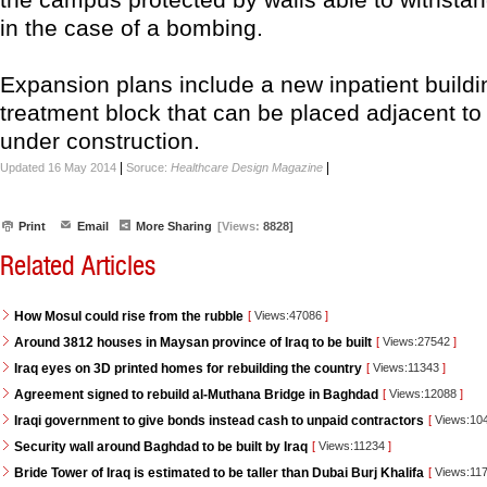
in the case of a bombing.
Expansion plans include a new inpatient build
treatment block that can be placed adjacent to
under construction.
|
|
Updated 16 May 2014
Soruce:
Healthcare Design Magazine
Print
Email
More Sharing
[Views:
8828]
Related Articles
How Mosul could rise from the rubble
[
Views:47086
]
Around 3812 houses in Maysan province of Iraq to be built
[
Views:27542
]
Iraq eyes on 3D printed homes for rebuilding the country
[
Views:11343
]
Agreement signed to rebuild al-Muthana Bridge in Baghdad
[
Views:12088
]
Iraqi government to give bonds instead cash to unpaid contractors
[
Views:10
Security wall around Baghdad to be built by Iraq
[
Views:11234
]
Bride Tower of Iraq is estimated to be taller than Dubai Burj Khalifa
[
Views:11