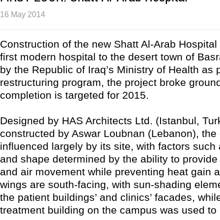
16 May 2014
Construction of the new Shatt Al-Arab Hospital w
first modern hospital to the desert town of Bas
by the Republic of Iraq’s Ministry of Health as p
restructuring program, the project broke groun
completion is targeted for 2015.
Designed by HAS Architects Ltd. (Istanbul, Tu
constructed by Aswar Loubnan (Lebanon), the
influenced largely by its site, with factors such
and shape determined by the ability to provide 
and air movement while preventing heat gain a
wings are south-facing, with sun-shading elem
the patient buildings’ and clinics’ facades, while
treatment building on the campus was used to 