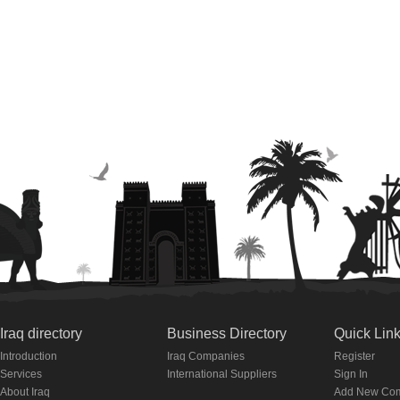
Iraq directory
Business Directory
Quick Lin
Introduction
Iraq Companies
Register
Services
International Suppliers
Sign In
About Iraq
Add New Co