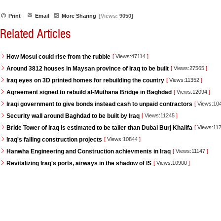
Print
Email
More Sharing
[Views:
9050]
Related Articles
How Mosul could rise from the rubble
[
Views:47114
]
Around 3812 houses in Maysan province of Iraq to be built
[
Views:27565
]
Iraq eyes on 3D printed homes for rebuilding the country
[
Views:11352
]
Agreement signed to rebuild al-Muthana Bridge in Baghdad
[
Views:12094
]
Iraqi government to give bonds instead cash to unpaid contractors
[
Views:10
Security wall around Baghdad to be built by Iraq
[
Views:11245
]
Bride Tower of Iraq is estimated to be taller than Dubai Burj Khalifa
[
Views:11
Iraq's failing construction projects
[
Views:10844
]
Hanwha Engineering and Construction achievments in Iraq
[
Views:11147
]
Revitalizing Iraq's ports, airways in the shadow of IS
[
Views:10900
]