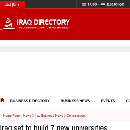
1 USD =
1166.00 IQD
BUSINESS DIRECTORY
BUSINESS NEWS
EVENTS
C
Home Page
News
Iraq Business News
Construction
Iraq set to build 7 new universities