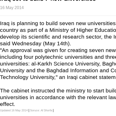
16 May 2014
Iraq is planning to build seven new universitie
country as part of a Ministry of Higher Educatio
develop its scientific and research sector, the
said Wednesday (May 14th).
"An approval was given for creating seven new 
including four polytechnic universities and thre
universities: al-Karkh Science University, Bagh
University and the Baghdad Information and 
Technology University," an Iraqi cabinet statem
The cabinet instructed the ministry to start buil
universities in accordance with the relevant law
effect.
|
|
Updated 16 May 2014
Soruce:
Al Shorfa