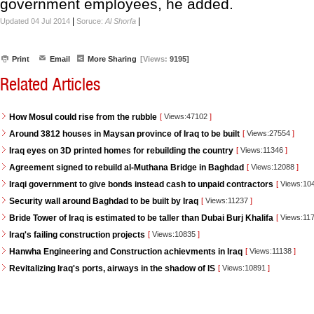
government employees, he added.
|
|
Updated 04 Jul 2014
Soruce:
Al Shorfa
Print
Email
More Sharing
[Views:
9195]
Related Articles
How Mosul could rise from the rubble
[
Views:47102
]
Around 3812 houses in Maysan province of Iraq to be built
[
Views:27554
]
Iraq eyes on 3D printed homes for rebuilding the country
[
Views:11346
]
Agreement signed to rebuild al-Muthana Bridge in Baghdad
[
Views:12088
]
Iraqi government to give bonds instead cash to unpaid contractors
[
Views:10
Security wall around Baghdad to be built by Iraq
[
Views:11237
]
Bride Tower of Iraq is estimated to be taller than Dubai Burj Khalifa
[
Views:11
Iraq's failing construction projects
[
Views:10835
]
Hanwha Engineering and Construction achievments in Iraq
[
Views:11138
]
Revitalizing Iraq's ports, airways in the shadow of IS
[
Views:10891
]