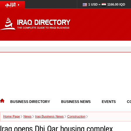
1 USD =
1166.00 IQD
BUSINESS DIRECTORY
BUSINESS NEWS
EVENTS
C
Home Page
News
Iraq Business News
Construction
Iraq opens Dhi Qar housing complex