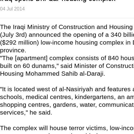
04 Jul 2014
The Iraqi Ministry of Construction and Housin
(July 3rd) announced the opening of a 340 billi
($292 million) low-income housing complex in 
province.
"The [apartment] complex consists of 840 hous
built on 60 dunams," said Minister of Construc
Housing Mohammed Sahib al-Daraji.
"It is located west of al-Nasiriyah and features
schools, medical centres, kindergartens, an 
shopping centres, gardens, water, communicat
services," he said.
The complex will house terror victims, low-inc