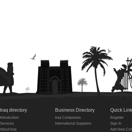
Iraq directory
Business Directory
Quick Lin
Introduction
Iraq Companies
Register
Services
International Suppliers
Sign In
About Iraq
Add New Co