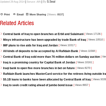
|
|
By
S.Seal
Updated 29 Aug 2014
Soruce:
AIN
Print
Email
More Sharing
[Views:
8537]
Related Articles
Central bank of Iraq to open branches at Erbil and Sulaimani
[
Views:17136
]
Misys infrastructure has been upgraded by trade Bank of Iraq
[
Views:10510
]
IMF plans to rise aids for Iraq and Jordan
[
Views:10317
]
All kinds of deposits to be accepted by Al Rafidain Bank
[
Views:11568
]
Central Bank of Iraq sold more than 76 million dollars on Sunday auction
[
Vie
Iraq is a promising country for Capital Bank of Jordan
[
Views:10161
]
Iraqi bank to open five more branches in bet on future
[
Views:8270
]
Rafidain Bank launches MasterCard service for the retirees living outside Ir
$5.1B loans to banks have been allocated by Central Bank of Iraq
[
Views:933
Iraq to seek credit rating ahead of jumbo bond issue
[
Views:8657
]