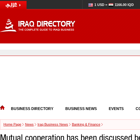
1 USD =
1166.00 IQD
BUSINESS DIRECTORY
BUSINESS NEWS
EVENTS
C
Home Page
News
Iraq Business News
Banking & Finance
Mutual cooperation has been discussed 