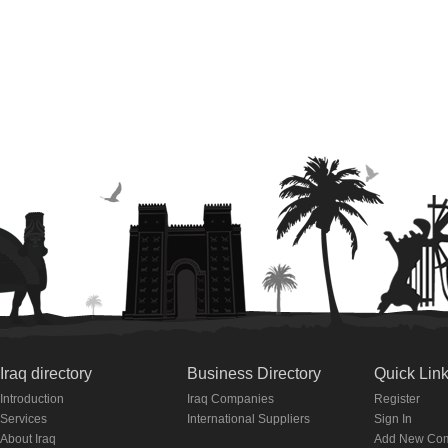
Iraq directory
Business Directory
Quick Lin
Introduction
Iraq Companies
Register
Services
International Suppliers
Sign In
About Iraq
Add New Co