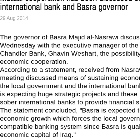
international bank and Basra governor
29 Aug 2014
The governor of Basra Majid al-Nasrawi discus
Wednesday with the executive manager of the
Chandler Bank, Ghavin Weshart, the possibilit
economic cooperation.
According to a statement, received from Nasraw
meeting discussed means of sustaining econ
the local government and the international ba
is expecting huge strategic projects and these 
sober international banks to provide financial s
The statement concluded, "Basra is expected t
economic growth which forces the local govern
compatible banking system since Basra is quali
economic capital of Iraq."