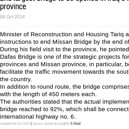
province
06 Oct 2014
Minister of Reconstruction and Housing Tariq a
instructions to end Missan Bridge by the end of
During his field visit to the province, he pointed
Dafas Bridge is one of the strategic projects fo
provinces and Missan province, in particular, be
facilitate the traffic movement towards the sout
the country.
In addition to round route, the bridge comprise
with the length of 450 meters each.
The authorities stated that the actual implemen
bridge reached to 92%, which shall be connect
international highway no. 6.
|
|
By
S.Seal
Updated 06 Oct 2014
Soruce:
Aswat Al Iraq