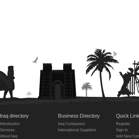
Iraq directory
Business Directory
Quick Lin
Introduction
Iraq Companies
Register
Services
International Suppliers
Sign In
About Iraq
Add New Co