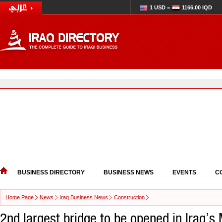
1 USD =
1166.00 IQD
BUSINESS DIRECTORY
BUSINESS NEWS
EVENTS
C
Home Page
News
Iraq Business News
Construction
2nd largest bridge to be opened in Iraq’s