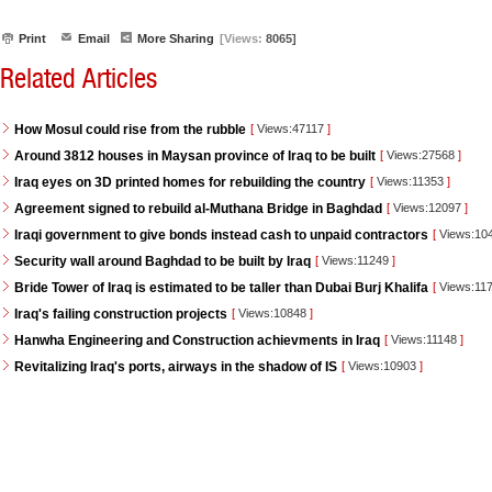
Print
Email
More Sharing
[Views:
8065]
Related Articles
How Mosul could rise from the rubble
[
Views:47117
]
Around 3812 houses in Maysan province of Iraq to be built
[
Views:27568
]
Iraq eyes on 3D printed homes for rebuilding the country
[
Views:11353
]
Agreement signed to rebuild al-Muthana Bridge in Baghdad
[
Views:12097
]
Iraqi government to give bonds instead cash to unpaid contractors
[
Views:10
Security wall around Baghdad to be built by Iraq
[
Views:11249
]
Bride Tower of Iraq is estimated to be taller than Dubai Burj Khalifa
[
Views:11
Iraq's failing construction projects
[
Views:10848
]
Hanwha Engineering and Construction achievments in Iraq
[
Views:11148
]
Revitalizing Iraq's ports, airways in the shadow of IS
[
Views:10903
]