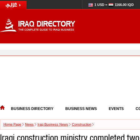
1 USD =
1166.00 IQD
BUSINESS DIRECTORY
BUSINESS NEWS
EVENTS
C
Home Page
News
Iraq Business News
Construction
Iraqi construction ministry completed two 