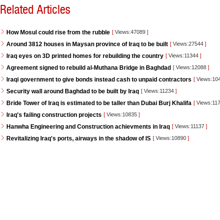
Related Articles
How Mosul could rise from the rubble
[
Views:47089
]
Around 3812 houses in Maysan province of Iraq to be built
[
Views:27544
]
Iraq eyes on 3D printed homes for rebuilding the country
[
Views:11344
]
Agreement signed to rebuild al-Muthana Bridge in Baghdad
[
Views:12088
]
Iraqi government to give bonds instead cash to unpaid contractors
[
Views:10
Security wall around Baghdad to be built by Iraq
[
Views:11234
]
Bride Tower of Iraq is estimated to be taller than Dubai Burj Khalifa
[
Views:11
Iraq's failing construction projects
[
Views:10835
]
Hanwha Engineering and Construction achievments in Iraq
[
Views:11137
]
Revitalizing Iraq's ports, airways in the shadow of IS
[
Views:10890
]