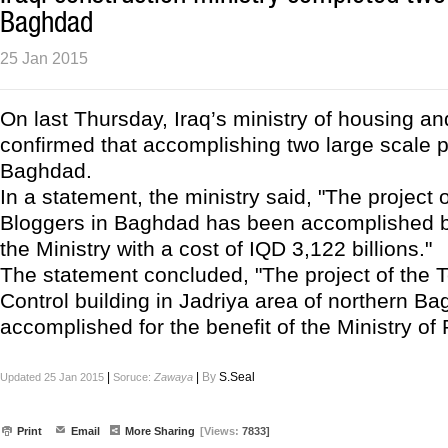
Baghdad
25 Jan 2015
On last Thursday, Iraq’s ministry of housing an
confirmed that accomplishing two large scale p
Baghdad.
In a statement, the ministry said, "The project o
Bloggers in Baghdad has been accomplished b
the Ministry with a cost of IQD 3,122 billions."
The statement concluded, "The project of the 
Control building in Jadriya area of northern 
accomplished for the benefit of the Ministry of 
|
|
By
S.Seal
Updated 25 Jan 2015
Soruce:
Zawaya
Print
Email
More Sharing
[Views:
7833]