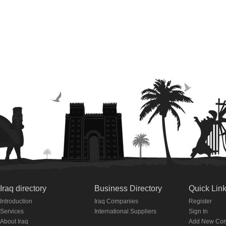
Iraq directory
Business Directory
Quick Lin
Introduction
Iraq Companies
Register
Services
International Suppliers
Sign In
About Iraq
Add New Co