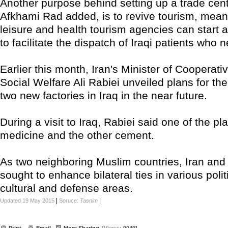
Another purpose behind setting up a trade cente
Afkhami Rad added, is to revive tourism, meani
leisure and health tourism agencies can start 
to facilitate the dispatch of Iraqi patients who 
Earlier this month, Iran's Minister of Cooperati
Social Welfare Ali Rabiei unveiled plans for the
two new factories in Iraq in the near future.
During a visit to Iraq, Rabiei said one of the pl
medicine and the other cement.
As two neighboring Muslim countries, Iran and
sought to enhance bilateral ties in various poli
cultural and defense areas.
|
|
Updated 19 May 2015
Soruce:
Tasnim