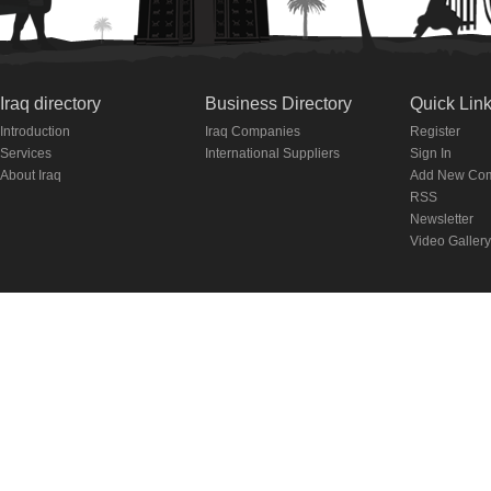
Iraq directory
Business Directory
Quick Lin
Introduction
Iraq Companies
Register
Services
International Suppliers
Sign In
About Iraq
Add New Co
RSS
Newsletter
Video Gallery