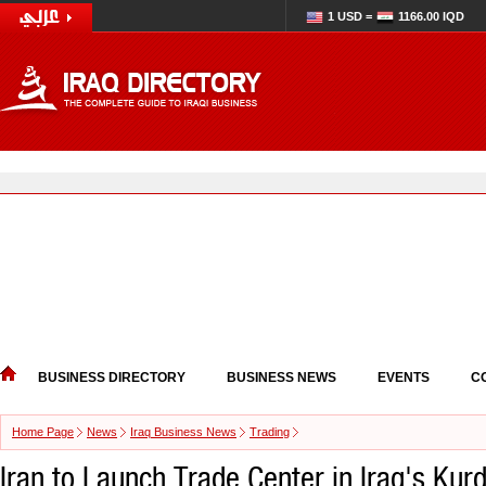
1 USD =
1166.00 IQD
BUSINESS DIRECTORY
BUSINESS NEWS
EVENTS
C
Home Page
News
Iraq Business News
Trading
Iran to Launch Trade Center in Iraq's Kur