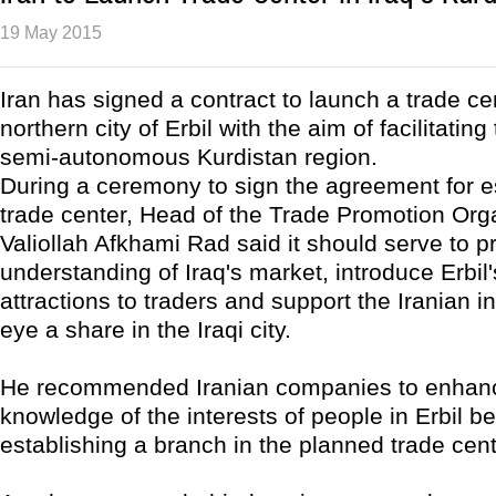
19 May 2015
Iran has signed a contract to launch a trade cen
northern city of Erbil with the aim of facilitating
semi-autonomous Kurdistan region.
During a ceremony to sign the agreement for e
trade center, Head of the Trade Promotion Orga
Valiollah Afkhami Rad said it should serve to 
understanding of Iraq's market, introduce Erbil'
attractions to traders and support the Iranian in
eye a share in the Iraqi city.
He recommended Iranian companies to enhanc
knowledge of the interests of people in Erbil be
establishing a branch in the planned trade cent