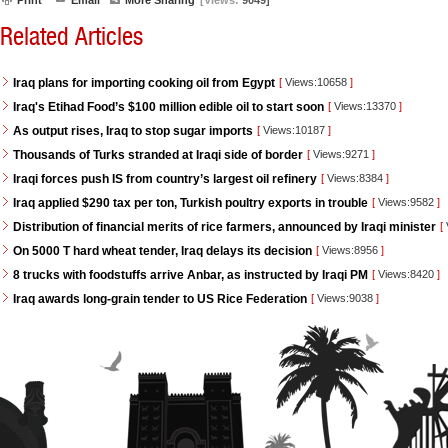
Print
Email
More Sharing
[Views:
9049]
Related Articles
Iraq plans for importing cooking oil from Egypt
[
Views:10658
]
Iraq's Etihad Food’s $100 million edible oil to start soon
[
Views:13370
]
As output rises, Iraq to stop sugar imports
[
Views:10187
]
Thousands of Turks stranded at Iraqi side of border
[
Views:9271
]
Iraqi forces push IS from country’s largest oil refinery
[
Views:8384
]
Iraq applied $290 tax per ton, Turkish poultry exports in trouble
[
Views:9582
]
Distribution of financial merits of rice farmers, announced by Iraqi minister
[
On 5000 T hard wheat tender, Iraq delays its decision
[
Views:8956
]
8 trucks with foodstuffs arrive Anbar, as instructed by Iraqi PM
[
Views:8420
]
Iraq awards long-grain tender to US Rice Federation
[
Views:9038
]